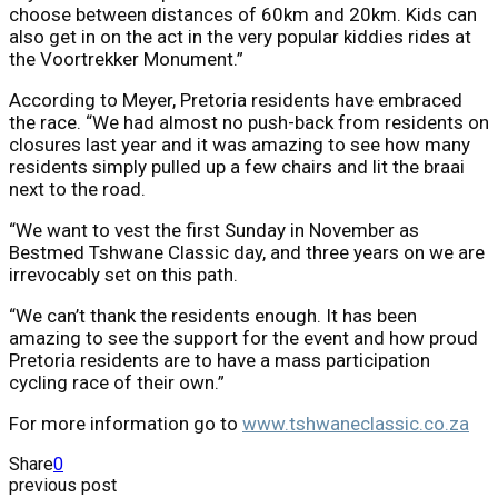
choose between distances of 60km and 20km. Kids can
also get in on the act in the very popular kiddies rides at
the Voortrekker Monument.”
According to Meyer, Pretoria residents have embraced
the race. “We had almost no push-back from residents on
closures last year and it was amazing to see how many
residents simply pulled up a few chairs and lit the braai
next to the road.
“We want to vest the first Sunday in November as
Bestmed Tshwane Classic day, and three years on we are
irrevocably set on this path.
“We can’t thank the residents enough. It has been
amazing to see the support for the event and how proud
Pretoria residents are to have a mass participation
cycling race of their own.”
For more information go to
www.tshwaneclassic.co.za
Share
0
previous post