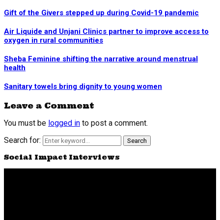
Gift of the Givers stepped up during Covid-19 pandemic
Air Liquide and Unjani Clinics partner to improve access to
oxygen in rural communities
Sheba Feminine shifting the narrative around menstrual
health
Sanitary towels bring dignity to young women
Leave a Comment
You must be
logged in
to post a comment.
Search for:
Search
Social Impact Interviews