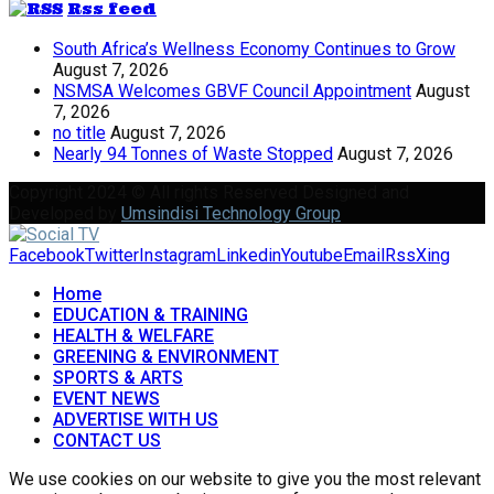
Rss feed
South Africa’s Wellness Economy Continues to Grow
August 7, 2026
NSMSA Welcomes GBVF Council Appointment
August
7, 2026
no title
August 7, 2026
Nearly 94 Tonnes of Waste Stopped
August 7, 2026
Copyright 2024 © All rights Reserved Designed and
Developed by
Umsindisi Technology Group
Facebook
Twitter
Instagram
Linkedin
Youtube
Email
Rss
Xing
Home
EDUCATION & TRAINING
HEALTH & WELFARE
GREENING & ENVIRONMENT
SPORTS & ARTS
EVENT NEWS
ADVERTISE WITH US
CONTACT US
We use cookies on our website to give you the most relevant