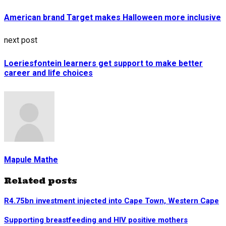
American brand Target makes Halloween more inclusive
next post
Loeriesfontein learners get support to make better
career and life choices
Mapule Mathe
Related posts
R4.75bn investment injected into Cape Town, Western Cape
Supporting breastfeeding and HIV positive mothers