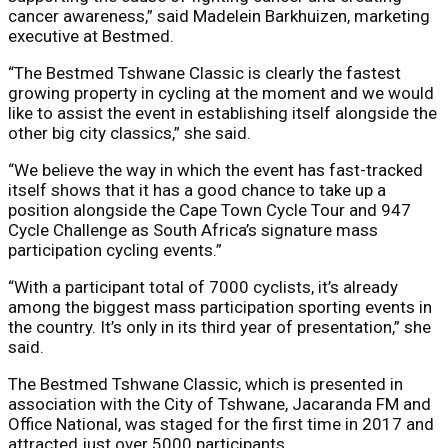
cancer awareness,” said Madelein Barkhuizen, marketing
executive at Bestmed.
“The Bestmed Tshwane Classic is clearly the fastest
growing property in cycling at the moment and we would
like to assist the event in establishing itself alongside the
other big city classics,” she said.
“We believe the way in which the event has fast-tracked
itself shows that it has a good chance to take up a
position alongside the Cape Town Cycle Tour and 947
Cycle Challenge as South Africa’s signature mass
participation cycling events.”
“With a participant total of 7000 cyclists, it’s already
among the biggest mass participation sporting events in
the country. It’s only in its third year of presentation,” she
said.
The Bestmed Tshwane Classic, which is presented in
association with the City of Tshwane, Jacaranda FM and
Office National, was staged for the first time in 2017 and
attracted just over 5000 participants.