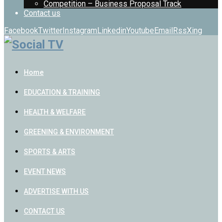
Competition – Business Proposal Track
Contact us
Facebook
Twitter
Instagram
Linkedin
Youtube
Email
Rss
Xing
Home
EDUCATION & TRAINING
HEALTH & WELFARE
GREENING & ENVIRONMENT
SPORTS & ARTS
EVENT NEWS
ADVERTISE WITH US
CONTACT US