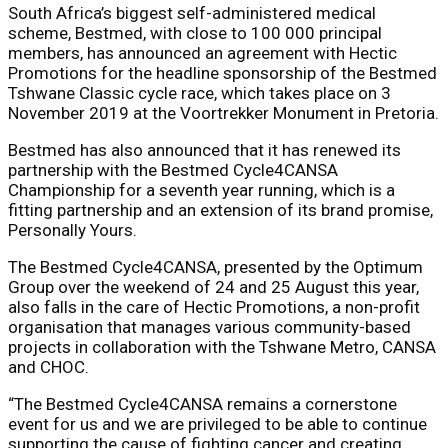
South Africa’s biggest self-administered medical
scheme, Bestmed, with close to 100 000 principal
members, has announced an agreement with Hectic
Promotions for the headline sponsorship of the Bestmed
Tshwane Classic cycle race, which takes place on
3
November 2019 at
the Voortrekker Monument in Pretoria.
Bestmed has also announced that it has renewed its
partnership with the Bestmed Cycle4CANSA
Championship for a seventh year running, which is a
fitting partnership and an extension of its brand promise,
Personally Yours.
The Bestmed Cycle4CANSA, presented by the Optimum
Group over the weekend of 24 and 25 August this year,
also falls in the care of Hectic Promotions, a non-profit
organisation that manages various community-based
projects in collaboration with the Tshwane Metro, CANSA
and CHOC.
“The Bestmed Cycle4CANSA remains a cornerstone
event for us and we are privileged to be able to continue
supporting the cause of fighting cancer and creating