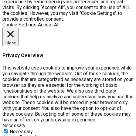
experience by remembering your preferences and repeat
visits. By clicking “Accept All”, you consent to the use of ALL
the cookies. However, you may visit "Cookie Settings" to
provide a controlled consent.
Cookie Settings
Accept All
Close
Privacy Overview
This website uses cookies to improve your experience while
you navigate through the website. Out of these cookies, the
cookies that are categorized as necessary are stored on your
browser as they are essential for the working of basic
functionalities of the website. We also use third-party
cookies that help us analyze and understand how you use this
website. These cookies will be stored in your browser only
with your consent. You also have the option to opt-out of
these cookies. But opting out of some of these cookies may
have an effect on your browsing experience.
Necessary
Necessary