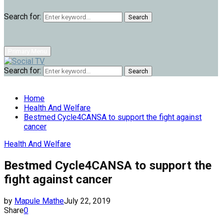
Search for:
Search
Primary Menu
Search for:
Search
Home
Health And Welfare
Bestmed Cycle4CANSA to support the fight against
cancer
Health And Welfare
Bestmed Cycle4CANSA to support the
fight against cancer
by
Mapule Mathe
July 22, 2019
Share
0