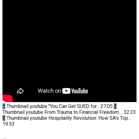
1
Thumbnail youtube
"You Can Get SUED for...
27:05
2
Thumbnail youtube
From Trauma to Financial Freedom:...
32:23
3
Thumbnail youtube
Hospitality Revolution: How SA's Top...
19:53