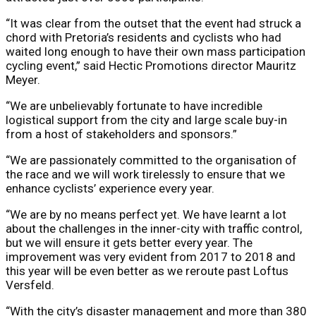
“It was clear from the outset that the event had struck a
chord with Pretoria’s residents and cyclists who had
waited long enough to have their own mass participation
cycling event,” said Hectic Promotions director Mauritz
Meyer.
“We are unbelievably fortunate to have incredible
logistical support from the city and large scale buy-in
from a host of stakeholders and sponsors.”
“We are passionately committed to the organisation of
the race and we will work tirelessly to ensure that we
enhance cyclists’ experience every year.
“We are by no means perfect yet. We have learnt a lot
about the challenges in the inner-city with traffic control,
but we will ensure it gets better every year. The
improvement was very evident from 2017 to 2018 and
this year will be even better as we reroute past Loftus
Versfeld.
“With the city’s disaster management and more than 380