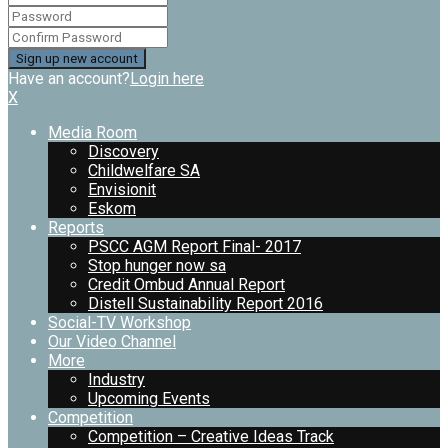
Have an account?
Login here
X
Media Room
Discovery
Childwelfare SA
Envisionit
Eskom
Reports
PSCC AGM Report Final- 2017
Stop hunger now sa
Credit Ombud Annual Report
Distell Sustainability Report 2016
Social-TV Workshop
Our Video Channel
More
Industry
Upcoming Events
Competition
Competition – Creative Ideas Track