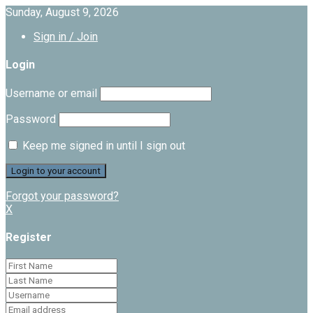
Sunday, August 9, 2026
Sign in / Join
Login
Username or email
Password
Keep me signed in until I sign out
Forgot your password?
X
Register