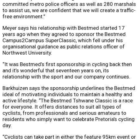
committed metro police officers as well as 280 marshals
to assist us, we are confident that we will create a traffic-
free environment.”
Meyer says his relationship with Bestmed started 17
years ago when they agreed to sponsor the Bestmed
Campus2Campus SuperClassic, which fell under his
organisational guidance as public relations officer of
Northwest University.
“It was Bestmed’s first sponsorship in cycling back then
and it’s wonderful that seventeen years on, its
relationship with the sport and our company continues.
Barkhuizen says the sponsorship underlines the Bestmed
ideal of motivating individuals to maintain a healthy and
active lifestyle. “The Bestmed Tshwane Classic is a race
for everyone. It offers distances to suit all types of
cyclists, from professionals and serious amateurs to
residents who simply want to celebrate Pretoria’s cycling
day.
“Cyclists can take part in either the feature 95km event or