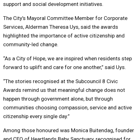
support and social development initiatives.
The City’s Mayoral Committee Member for Corporate
Services, Alderman Theresa Uys, said the awards
highlighted the importance of active citizenship and
community-led change.
“As a City of Hope, we are inspired when residents step
forward to uplift and care for one another,” said Uys.
“The stories recognised at the Subcouncil 8 Civic
Awards remind us that meaningful change does not
happen through government alone, but through
communities choosing compassion, service and active
citizenship every single day.”
Among those honoured was Monica Buitendag, founder
and CEO of Heartlands Baby Sanctuary, recognised for