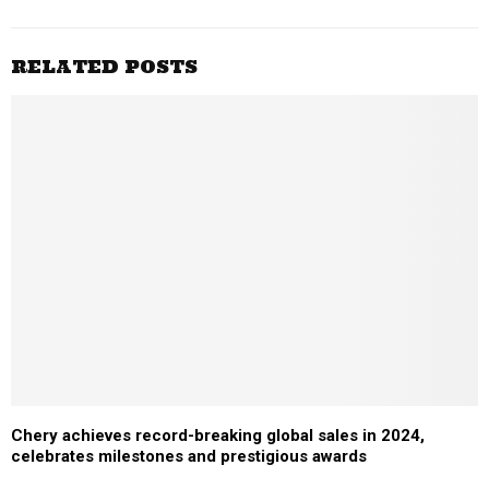
RELATED POSTS
Chery achieves record-breaking global sales in 2024,
celebrates milestones and prestigious awards