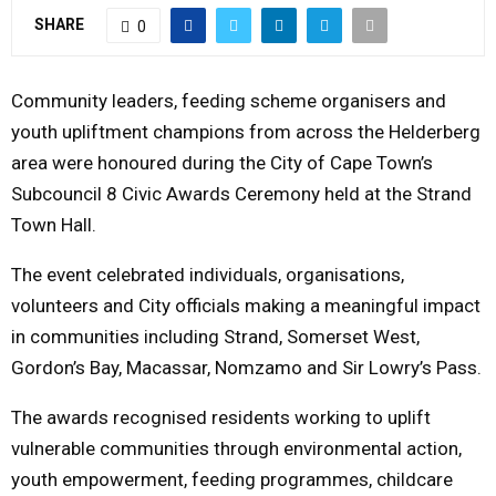
SHARE
Y
0
M
Community leaders, feeding scheme organisers and
youth upliftment champions from across the Helderberg
E
area were honoured during the City of Cape Town’s
Subcouncil 8 Civic Awards Ceremony held at the Strand
N
Town Hall.
U
The event celebrated individuals, organisations,
volunteers and City officials making a meaningful impact
in communities including Strand, Somerset West,
Gordon’s Bay, Macassar, Nomzamo and Sir Lowry’s Pass.
The awards recognised residents working to uplift
vulnerable communities through environmental action,
youth empowerment, feeding programmes, childcare