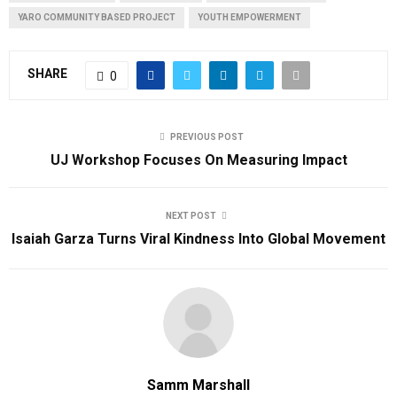
YARO COMMUNITY BASED PROJECT
YOUTH EMPOWERMENT
SHARE
0
PREVIOUS POST
UJ Workshop Focuses On Measuring Impact
NEXT POST
Isaiah Garza Turns Viral Kindness Into Global Movement
Samm Marshall