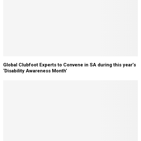
Global Clubfoot Experts to Convene in SA during this year’s
‘Disability Awareness Month’