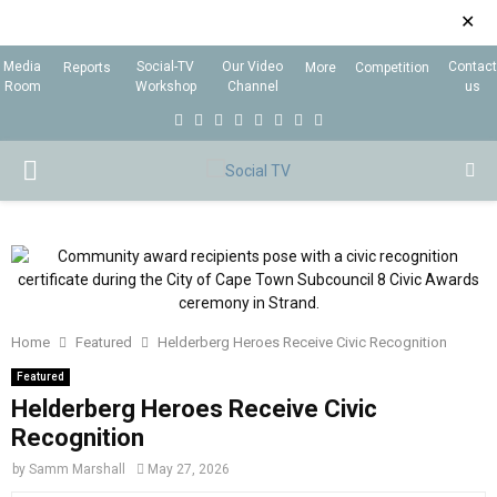
✕
Media
Social-TV
Our Video
Contact
Reports
More
Competition
Room
Workshop
Channel
us
F
T
I
L
Y
E
R
X
a
w
n
i
o
m
s
i
P
c
i
s
n
u
a
s
n
e
t
t
k
t
i
g
R
b
t
a
e
u
l
I
o
e
g
d
b
o
r
r
i
e
Home
Featured
Helderberg Heroes Receive Civic Recognition
M
k
a
n
Featured
m
Helderberg Heroes Receive Civic
A
Recognition
R
by
Samm Marshall
May 27, 2026