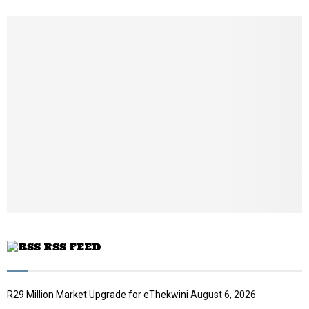
h
u
m
b
n
a
i
l
y
o
u
t
u
b
e
RSS FEED
R29 Million Market Upgrade for eThekwini
August 6, 2026