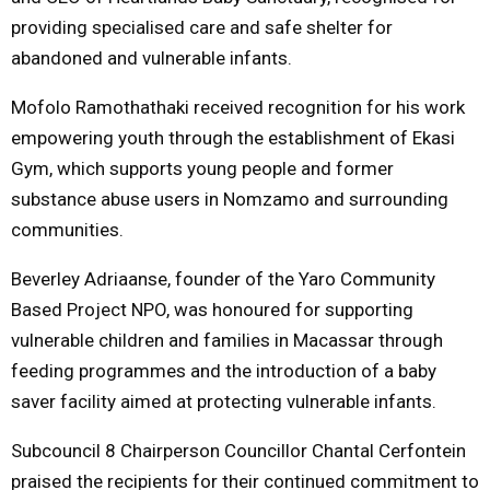
providing specialised care and safe shelter for
abandoned and vulnerable infants.
Mofolo Ramothathaki received recognition for his work
empowering youth through the establishment of Ekasi
Gym, which supports young people and former
substance abuse users in Nomzamo and surrounding
communities.
Beverley Adriaanse, founder of the Yaro Community
Based Project NPO, was honoured for supporting
vulnerable children and families in Macassar through
feeding programmes and the introduction of a baby
saver facility aimed at protecting vulnerable infants.
Subcouncil 8 Chairperson Councillor Chantal Cerfontein
praised the recipients for their continued commitment to