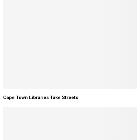
Cape Town Libraries Take Streets