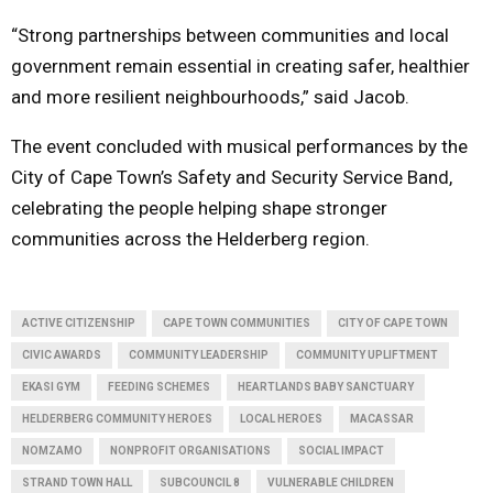
“Strong partnerships between communities and local
government remain essential in creating safer, healthier
and more resilient neighbourhoods,” said Jacob.
The event concluded with musical performances by the
City of Cape Town’s Safety and Security Service Band,
celebrating the people helping shape stronger
communities across the Helderberg region.
ACTIVE CITIZENSHIP
CAPE TOWN COMMUNITIES
CITY OF CAPE TOWN
CIVIC AWARDS
COMMUNITY LEADERSHIP
COMMUNITY UPLIFTMENT
EKASI GYM
FEEDING SCHEMES
HEARTLANDS BABY SANCTUARY
HELDERBERG COMMUNITY HEROES
LOCAL HEROES
MACASSAR
NOMZAMO
NONPROFIT ORGANISATIONS
SOCIAL IMPACT
STRAND TOWN HALL
SUBCOUNCIL 8
VULNERABLE CHILDREN