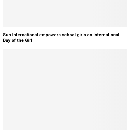
Sun International empowers school girls on International
Day of the Girl