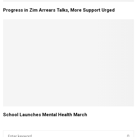
Progress in Zim Arrears Talks, More Support Urged
School Launches Mental Health March
S