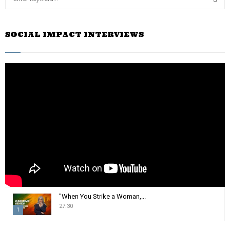
e
a
S
r
SOCIAL IMPACT INTERVIEWS
c
E
h
f
A
o
r
R
:
C
H
"When You Strike a Woman,...
27:30
1
T