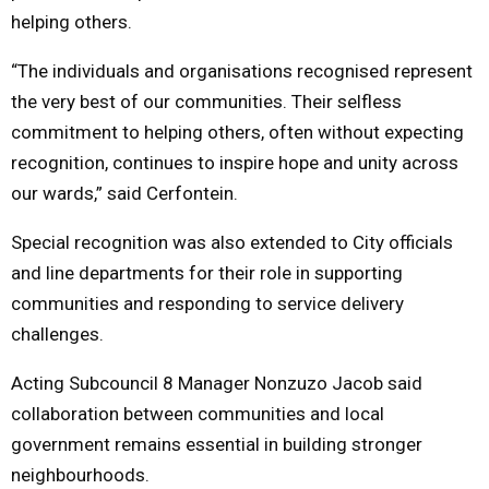
helping others.
“The individuals and organisations recognised represent
the very best of our communities. Their selfless
commitment to helping others, often without expecting
recognition, continues to inspire hope and unity across
our wards,” said Cerfontein.
Special recognition was also extended to City officials
and line departments for their role in supporting
communities and responding to service delivery
challenges.
Acting Subcouncil 8 Manager Nonzuzo Jacob said
collaboration between communities and local
government remains essential in building stronger
neighbourhoods.