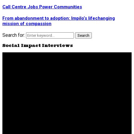
Call Centre Jobs Power Communities
From abandonment to adoption: Impilo’s lifechanging
mission of compassion
Search for:
Search
Social Impact Interviews