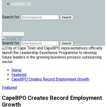
CONTACT US
Search for:
Search
Primary Menu
Search for:
Search
Home
Featured
CapeBPO Creates Record Employment Growth
Featured
CapeBPO Creates Record Employment
Growth