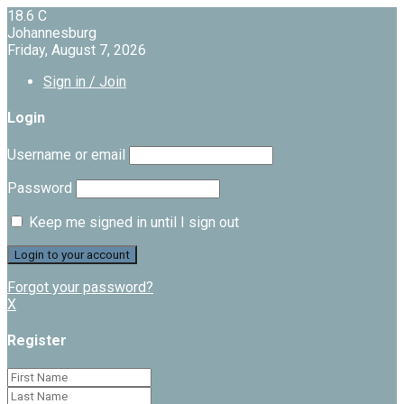
18.6
C
Johannesburg
Friday, August 7, 2026
Sign in / Join
Login
Username or email
Password
Keep me signed in until I sign out
Forgot your password?
X
Register