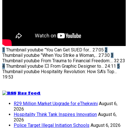
1
Thumbnail youtube
"You Can Get SUED for...
27:05
2
Thumbnail youtube
"When You Strike a Woman,...
27:30
3
Thumbnail youtube
From Trauma to Financial Freedom:...
32:23
4
Thumbnail youtube
💥 From Graphic Designer to...
24:11
5
Thumbnail youtube
Hospitality Revolution: How SA's Top...
19:53
Rss feed
R29 Million Market Upgrade for eThekwini
August 6,
2026
Hospitality Think Tank Inspires Innovation
August 6,
2026
Police Target Illegal Initiation Schools
August 6, 2026