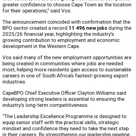
greater confidence to choose Cape Town as the location
for their operations,” said Vos.
The announcement coincided with confirmation that the
BPO sector created a record
11 496 new jobs
during the
2025/26 financial year, highlighting the industry’s
growing contribution to employment and economic
development in the Western Cape.
Vos said many of the new employment opportunities are
being created in communities where jobs are needed
most, helping more residents gain access to sustainable
careers in one of South Africa’s fastest-growing export
industries.
CapeBPO Chief Executive Officer Clayton Williams said
developing strong leaders is essential to ensuring the
industry’s long-term competitiveness.
“The Leadership Excellence Programme is designed to
equip senior staff with the practical skills, strategic
mindset and confidence they need to take the next step
in their careers. By strengthening our leadership pipeline,