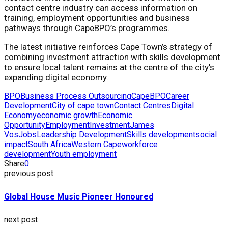
contact centre industry can access information on
training, employment opportunities and business
pathways through CapeBPO’s programmes.
The latest initiative reinforces Cape Town’s strategy of
combining investment attraction with skills development
to ensure local talent remains at the centre of the city’s
expanding digital economy.
BPO
Business Process Outsourcing
CapeBPO
Career
Development
City of cape town
Contact Centres
Digital
Economy
economic growth
Economic
Opportunity
Employment
Investment
James
Vos
Jobs
Leadership Development
Skills development
social
impact
South Africa
Western Cape
workforce
development
Youth employment
Share
0
previous post
Global House Music Pioneer Honoured
next post