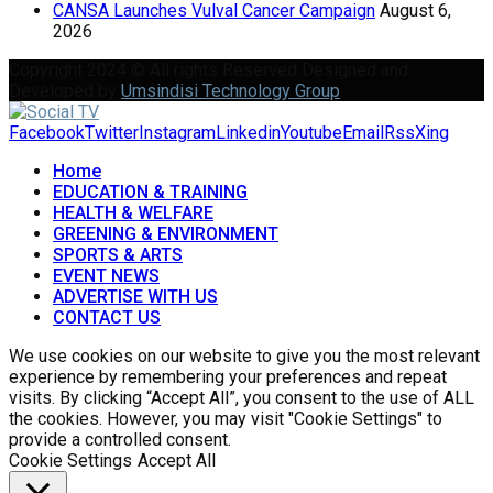
CANSA Launches Vulval Cancer Campaign
August 6,
2026
Copyright 2024 © All rights Reserved Designed and
Developed by
Umsindisi Technology Group
Facebook
Twitter
Instagram
Linkedin
Youtube
Email
Rss
Xing
Home
EDUCATION & TRAINING
HEALTH & WELFARE
GREENING & ENVIRONMENT
SPORTS & ARTS
EVENT NEWS
ADVERTISE WITH US
CONTACT US
We use cookies on our website to give you the most relevant
experience by remembering your preferences and repeat
visits. By clicking “Accept All”, you consent to the use of ALL
the cookies. However, you may visit "Cookie Settings" to
provide a controlled consent.
Cookie Settings
Accept All