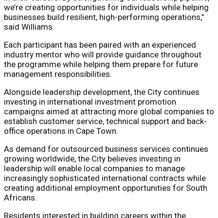
we’re creating opportunities for individuals while helping
businesses build resilient, high-performing operations,”
said Williams.
Each participant has been paired with an experienced
industry mentor who will provide guidance throughout
the programme while helping them prepare for future
management responsibilities.
Alongside leadership development, the City continues
investing in international investment promotion
campaigns aimed at attracting more global companies to
establish customer service, technical support and back-
office operations in Cape Town.
As demand for outsourced business services continues
growing worldwide, the City believes investing in
leadership will enable local companies to manage
increasingly sophisticated international contracts while
creating additional employment opportunities for South
Africans.
Residents interested in building careers within the