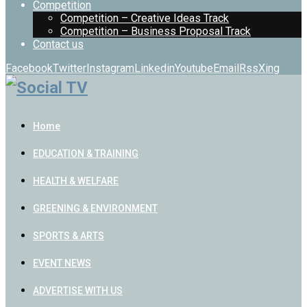
Competition
Competition – Creative Ideas Track
Competition – Business Proposal Track
Contact us
Facebook
Twitter
Instagram
Linkedin
Youtube
Email
Rss
Xing
Home
EDUCATION & TRAINING
HEALTH & WELFARE
GREENING & ENVIRONMENT
SPORTS & ARTS
EVENT NEWS
ADVERTISE WITH US