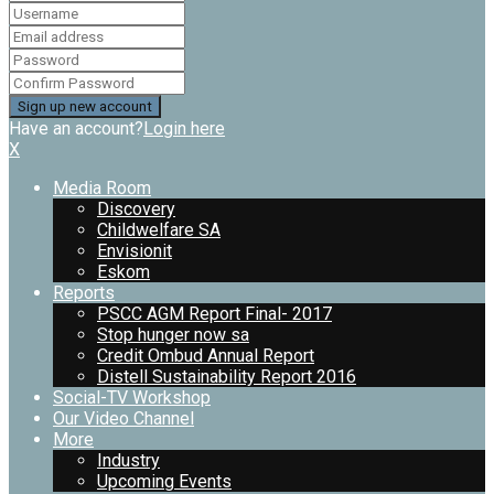
Have an account?
Login here
X
Media Room
Discovery
Childwelfare SA
Envisionit
Eskom
Reports
PSCC AGM Report Final- 2017
Stop hunger now sa
Credit Ombud Annual Report
Distell Sustainability Report 2016
Social-TV Workshop
Our Video Channel
More
Industry
Upcoming Events