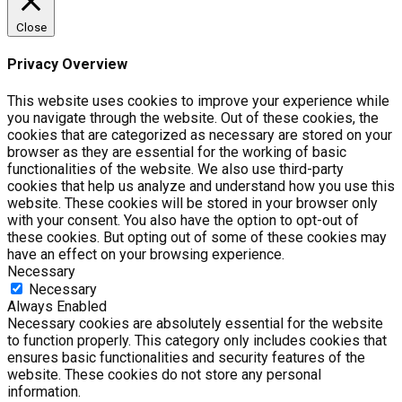
Close
Privacy Overview
This website uses cookies to improve your experience while
you navigate through the website. Out of these cookies, the
cookies that are categorized as necessary are stored on your
browser as they are essential for the working of basic
functionalities of the website. We also use third-party
cookies that help us analyze and understand how you use this
website. These cookies will be stored in your browser only
with your consent. You also have the option to opt-out of
these cookies. But opting out of some of these cookies may
have an effect on your browsing experience.
Necessary
Necessary
Always Enabled
Necessary cookies are absolutely essential for the website
to function properly. This category only includes cookies that
ensures basic functionalities and security features of the
website. These cookies do not store any personal
information.