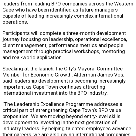
leaders from leading BPO companies across the Western
Cape who have been identified as future managers
capable of leading increasingly complex international
operations.
Participants will complete a three-month development
journey focusing on leadership, operational excellence,
client management, performance metrics and people
management through practical workshops, mentoring
and real-world application.
Speaking at the launch, the City’s Mayoral Committee
Member for Economic Growth, Alderman James Vos,
said leadership development is becoming increasingly
important as Cape Town continues attracting
international investment into the BPO industry.
“The Leadership Excellence Programme addresses a
critical part of strengthening Cape Town’s BPO value
proposition. We are moving beyond entry-level skills
development to investing in the next generation of
industry leaders. By helping talented employees advance
their careers, we are also giving international companies