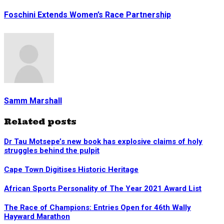
Foschini Extends Women’s Race Partnership
Samm Marshall
Related posts
Dr Tau Motsepe’s new book has explosive claims of holy
struggles behind the pulpit
Cape Town Digitises Historic Heritage
African Sports Personality of The Year 2021 Award List
The Race of Champions: Entries Open for 46th Wally
Hayward Marathon