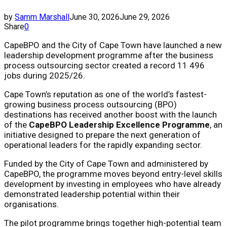
by
Samm Marshall
June 30, 2026
June 29, 2026
Share
0
CapeBPO and the City of Cape Town have launched a new
leadership development programme after the business
process outsourcing sector created a record 11 496
jobs during 2025/26.
Cape Town’s reputation as one of the world’s fastest-
growing business process outsourcing (BPO)
destinations has received another boost with the launch
of the
CapeBPO Leadership Excellence Programme
, an
initiative designed to prepare the next generation of
operational leaders for the rapidly expanding sector.
Funded by the City of Cape Town and administered by
CapeBPO, the programme moves beyond entry-level skills
development by investing in employees who have already
demonstrated leadership potential within their
organisations.
The pilot programme brings together high-potential team