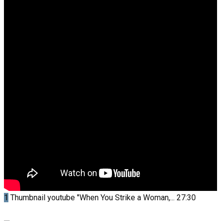
1
Thumbnail youtube
"When You Strike a Woman,...
27:30