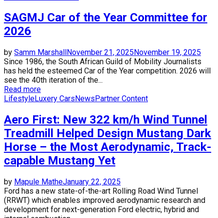
SAGMJ Car of the Year Committee for
2026
by
Samm Marshall
November 21, 2025
November 19, 2025
Since 1986, the South African Guild of Mobility Journalists
has held the esteemed Car of the Year competition. 2026 will
see the 40th iteration of the...
Read more
Lifestyle
Luxery Cars
News
Partner Content
Aero First: New 322 km/h Wind Tunnel
Treadmill Helped Design Mustang Dark
Horse – the Most Aerodynamic, Track-
capable Mustang Yet
by
Mapule Mathe
January 22, 2025
Ford has a new state-of-the-art Rolling Road Wind Tunnel
(RRWT) which enables improved aerodynamic research and
development for next-generation Ford electric, hybrid and