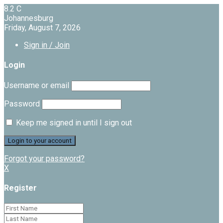
8.2
C
Johannesburg
Friday, August 7, 2026
Sign in / Join
Login
Username or email
Password
Keep me signed in until I sign out
Forgot your password?
X
Register