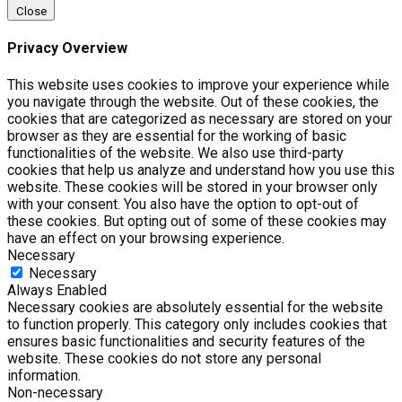
Close
Privacy Overview
This website uses cookies to improve your experience while
you navigate through the website. Out of these cookies, the
cookies that are categorized as necessary are stored on your
browser as they are essential for the working of basic
functionalities of the website. We also use third-party
cookies that help us analyze and understand how you use this
website. These cookies will be stored in your browser only
with your consent. You also have the option to opt-out of
these cookies. But opting out of some of these cookies may
have an effect on your browsing experience.
Necessary
Necessary
Always Enabled
Necessary cookies are absolutely essential for the website
to function properly. This category only includes cookies that
ensures basic functionalities and security features of the
website. These cookies do not store any personal
information.
Non-necessary