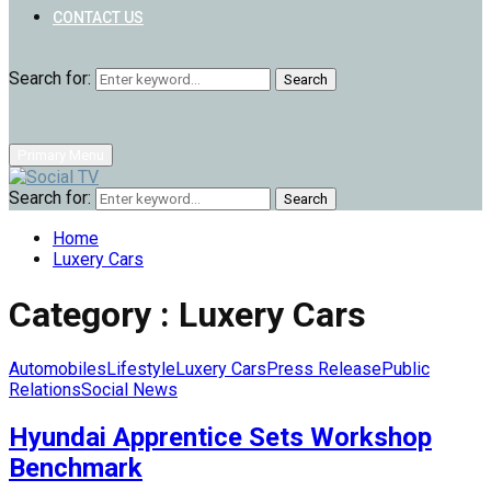
CONTACT US
Search for:
Search
Primary Menu
Search for:
Search
Home
Luxery Cars
Category : Luxery Cars
Automobiles
Lifestyle
Luxery Cars
Press Release
Public
Relations
Social News
Hyundai Apprentice Sets Workshop
Benchmark