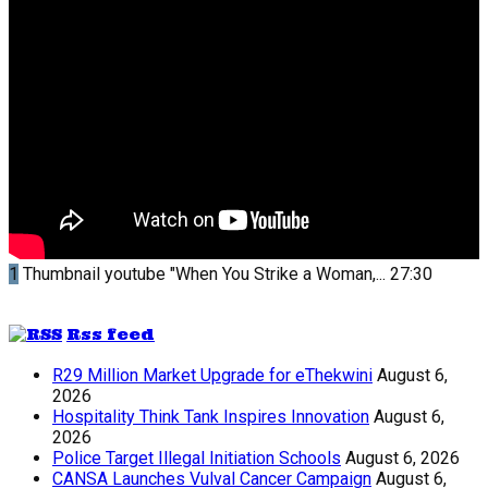
1
Thumbnail youtube
"When You Strike a Woman,...
27:30
Rss feed
R29 Million Market Upgrade for eThekwini
August 6,
2026
Hospitality Think Tank Inspires Innovation
August 6,
2026
Police Target Illegal Initiation Schools
August 6, 2026
CANSA Launches Vulval Cancer Campaign
August 6,