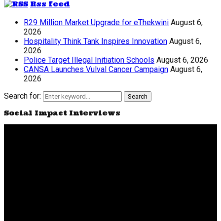
Rss feed
R29 Million Market Upgrade for eThekwini
August 6,
2026
Hospitality Think Tank Inspires Innovation
August 6,
2026
Police Target Illegal Initiation Schools
August 6, 2026
CANSA Launches Vulval Cancer Campaign
August 6,
2026
Search for:
Search
Social Impact Interviews