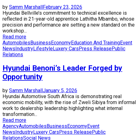
by
Samm Marshall
February 23, 2026
Hyundai Bellville’s commitment to technical excellence is
reflected in 21-year-old apprentice Lathitha Mbambo, whose
precision and performance are setting a new standard on the
workshop...
Read more
Automobiles
Business
Economy
Education And Training
Event
News
Industry
Lifestyle
Luxery Cars
Press Release
Public
Relations
Hyundai Benoni’s Leader Forged by
Opportunity
by
Samm Marshall
January 5, 2026
Hyundai Automotive South Africa is demonstrating real
economic mobility, with the rise of Zweli Sibiya from informal
work to dealership leadership highlighting what internal
transformation...
Read more
Agency
Automobiles
Business
Economy
Event
News
Industry
Luxery Cars
Press Release
Public
Relations
Social News