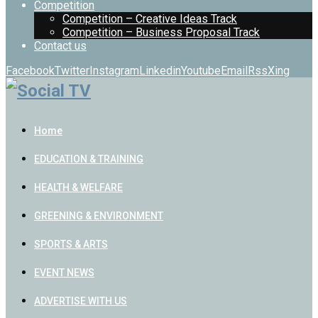
Competition
Competition – Creative Ideas Track
Competition – Business Proposal Track
Contact us
Facebook
Twitter
Instagram
Linkedin
Youtube
Email
Rss
Xing
Home
EDUCATION & TRAINING
HEALTH & WELFARE
GREENING & ENVIRONMENT
SPORTS & ARTS
EVENT NEWS
ADVERTISE WITH US