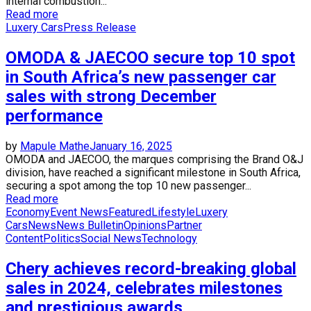
internal combustion...
Read more
Luxery Cars
Press Release
OMODA & JAECOO secure top 10 spot
in South Africa’s new passenger car
sales with strong December
performance
by
Mapule Mathe
January 16, 2025
OMODA and JAECOO, the marques comprising the Brand O&J
division, have reached a significant milestone in South Africa,
securing a spot among the top 10 new passenger...
Read more
Economy
Event News
Featured
Lifestyle
Luxery
Cars
News
News Bulletin
Opinions
Partner
Content
Politics
Social News
Technology
Chery achieves record-breaking global
sales in 2024, celebrates milestones
and prestigious awards