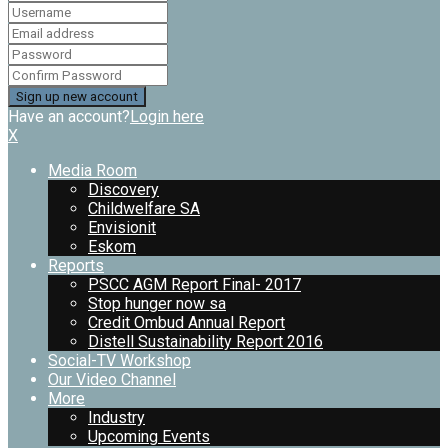
Have an account?
Login here
X
Media Room
Discovery
Childwelfare SA
Envisionit
Eskom
Reports
PSCC AGM Report Final- 2017
Stop hunger now sa
Credit Ombud Annual Report
Distell Sustainability Report 2016
Social-TV Workshop
Our Video Channel
More
Industry
Upcoming Events