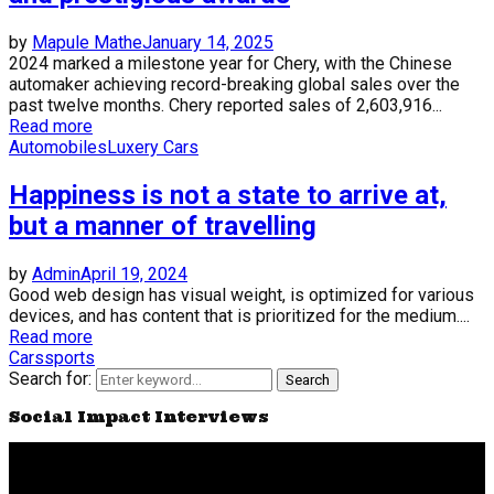
by
Mapule Mathe
January 14, 2025
2024 marked a milestone year for Chery, with the Chinese
automaker achieving record-breaking global sales over the
past twelve months. Chery reported sales of 2,603,916...
Read more
Automobiles
Luxery Cars
Happiness is not a state to arrive at,
but a manner of travelling
by
Admin
April 19, 2024
Good web design has visual weight, is optimized for various
devices, and has content that is prioritized for the medium....
Read more
Cars
sports
Search for:
Search
Social Impact Interviews