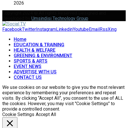
2026
Copyright 2024 © All rights Reserved Designed and
Developed by
Umsindisi Technology Group
Facebook
Twitter
Instagram
Linkedin
Youtube
Email
Rss
Xing
Home
EDUCATION & TRAINING
HEALTH & WELFARE
GREENING & ENVIRONMENT
SPORTS & ARTS
EVENT NEWS
ADVERTISE WITH US
CONTACT US
We use cookies on our website to give you the most relevant
experience by remembering your preferences and repeat
visits. By clicking “Accept All”, you consent to the use of ALL
the cookies. However, you may visit "Cookie Settings" to
provide a controlled consent.
Cookie Settings
Accept All