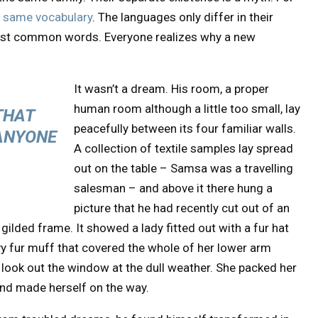
e same vocabulary
. The languages only differ in their
most common words. Everyone realizes why a new
It wasn’t a dream. His room, a proper
human room although a little too small, lay
THAT
peacefully between its four familiar walls.
ANYONE
A collection of textile samples lay spread
out on the table – Samsa was a travelling
salesman – and above it there hung a
picture that he had recently cut out of an
gilded frame. It showed a lady fitted out with a fur hat
vy fur muff that covered the whole of her lower arm
 look out the window at the dull weather. She packed her
t and made herself on the way.