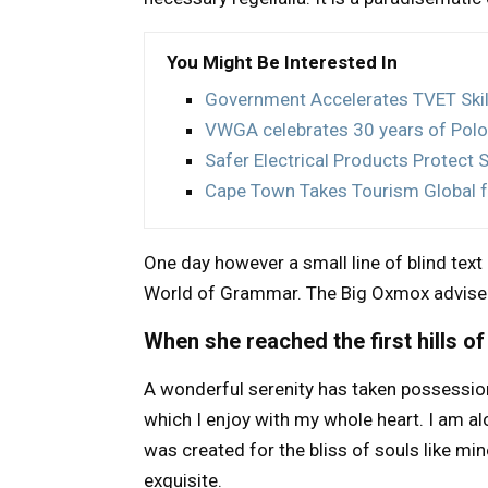
You Might Be Interested In
Government Accelerates TVET Ski
VWGA celebrates 30 years of Polo
Safer Electrical Products Protect 
Cape Town Takes Tourism Global 
One day however a small line of blind tex
World of Grammar. The Big Oxmox advised
When she reached the first hills of
A wonderful serenity has taken possession
which I enjoy with my whole heart. I am al
was created for the bliss of souls like min
exquisite.