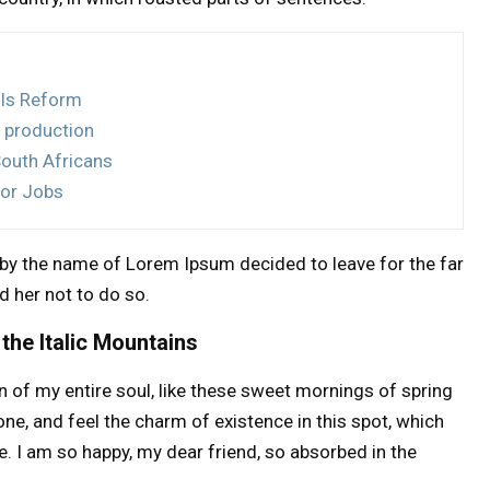
lls Reform
 production
South Africans
for Jobs
t by the name of Lorem Ipsum decided to leave for the far
 her not to do so.
 the Italic Mountains
 of my entire soul, like these sweet mornings of spring
one, and feel the charm of existence in this spot, which
e. I am so happy, my dear friend, so absorbed in the