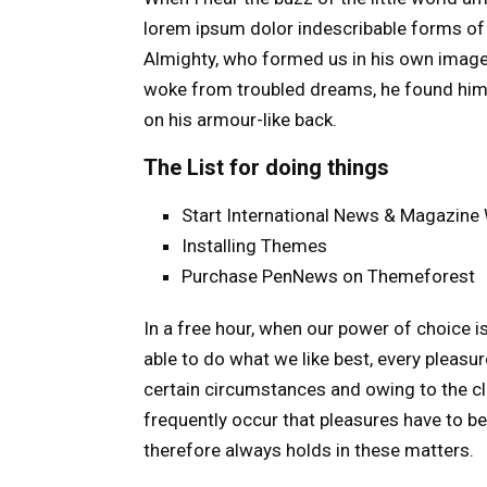
lorem ipsum dolor indescribable forms of t
Almighty, who formed us in his own image
woke from troubled dreams, he found himse
on his armour-like back.
The List for doing things
Start International News & Magazine
Installing Themes
Purchase PenNews on Themeforest
In a free hour, when our power of choice 
able to do what we like best, every pleasu
certain circumstances and owing to the c
frequently occur that pleasures have to 
therefore always holds in these matters.