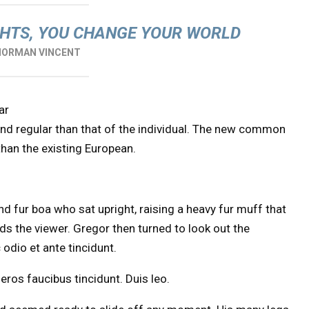
HTS, YOU CHANGE YOUR WORLD
NORMAN VINCENT
ar
and regular than that of the individual. The new common
than the existing European.
and fur boa who sat upright, raising a heavy fur muff that
s the viewer. Gregor then turned to look out the
odio et ante tincidunt.
eros faucibus tincidunt. Duis leo.