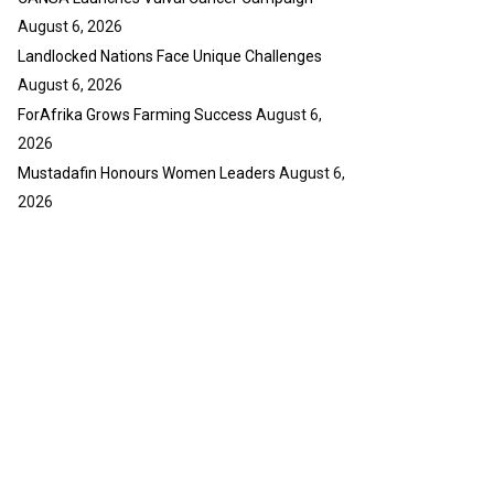
August 6, 2026
Landlocked Nations Face Unique Challenges
August 6, 2026
ForAfrika Grows Farming Success
August 6,
2026
Mustadafin Honours Women Leaders
August 6,
2026