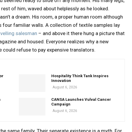
nd seemed ready to slide off any moment. His many legs,
e rest of him, waved about helplessly as he looked.
wasn’t a dream. His room, a proper human room although
s four familiar walls. A collection of textile samples lay
avelling salesman
– and above it there hung a picture that
 magazine and housed. Everyone realizes why a new
could refuse to pay expensive translators.
or
Hospitality Think Tank Inspires
Innovation
August 6, 2026
n
CANSA Launches Vulval Cancer
Campaign
August 6, 2026
e same family. Their separate existence is a myth. For