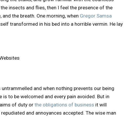
he insects and flies, then I feel the presence of the
, and the breath. One morning, when
Gregor Samsa
lf transformed in his bed into a horrible vermin. He lay
 Websites
is untrammelled and when nothing prevents our being
re is to be welcomed and every pain avoided. But in
laims of duty or
the obligations of business
it will
be repudiated and annoyances accepted. The wise man