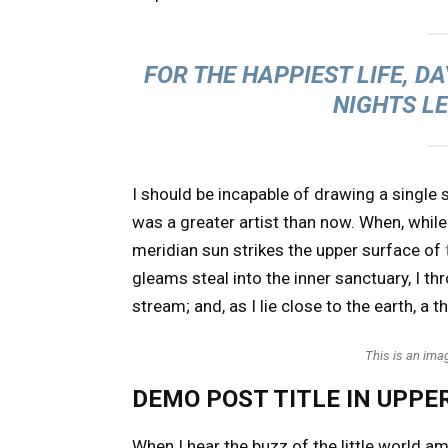
FOR THE HAPPIEST LIFE, D
NIGHTS L
I should be incapable of drawing a single s
was a greater artist than now. When, while
meridian sun strikes the upper surface of
gleams steal into the inner sanctuary, I t
stream; and, as I lie close to the earth, 
This is an im
DEMO POST TITLE IN UPPE
When I hear the buzz of the little world a