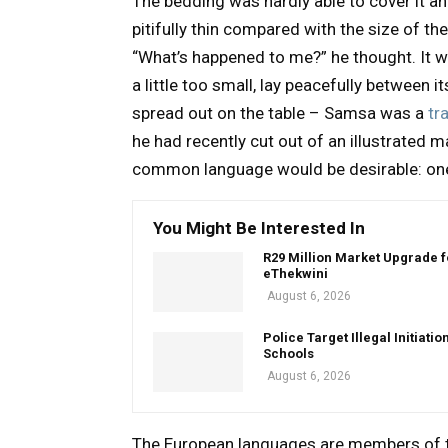
The bedding was hardly able to cover it a
pitifully thin compared with the size of th
“What’s happened to me?” he thought. It 
a little too small, lay peacefully between it
spread out on the table – Samsa was a
tr
he had recently cut out of an illustrated
common language would be desirable: one 
You Might Be Interested In
R29 Million Market Upgrade f
eThekwini
August 6, 2026
Police Target Illegal Initiatio
Schools
August 6, 2026
The European languages are members of th