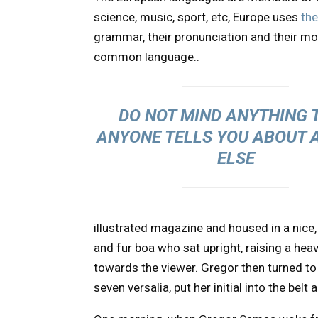
science, music, sport, etc, Europe uses
th
grammar, their pronunciation and their 
common language..
DO NOT MIND ANYTHING 
ANYONE TELLS YOU ABOUT 
ELSE
illustrated magazine and housed in a nice, 
and fur boa who sat upright, raising a hea
towards the viewer. Gregor then turned to
seven versalia, put her initial into the bel