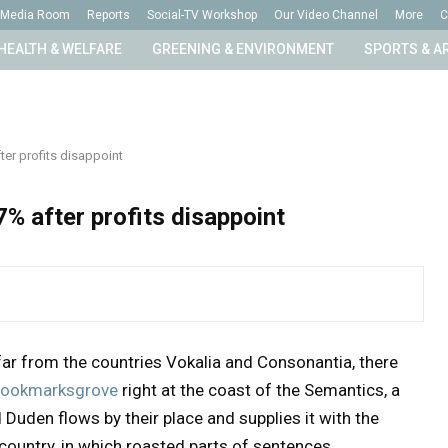
Media Room
Reports
Social-TV Workshop
Our Video Channel
More
C
HEALTH & WELFARE
GREENING & ENVIRONMENT
SPORTS & A
er profits disappoint
% after profits disappoint
far from the countries Vokalia and Consonantia, there
n Bookmarksgrove
right at the coast of the Semantics, a
Duden flows by their place and supplies it with the
 country, in which roasted parts of sentences.