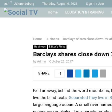
C
Johannesburg
Thursday, August 6, 2026
Sign in / Join
23.1
Home
EDUCATION & TRAINING
Home
Business
Barclays shares close down 7% aft
Business
Editor's Picks
Barclays shares close down 7
by
Admin
October 26, 2017
SHARE
1
Far far away, behind the word mountains, 
live the blind texts.
Separated they live i
large language ocean. A small river named 
necessary regelialia. It is a paradisematic