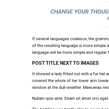
CHANGE YOUR THOUG
If several languages coalesce, the gramm
of the resulting language is more simple 
language will be more simple and regular 
POST TITLE NEXT TO IMAGES
It showed a lady fitted out with a fur hat 
covered the whole of her lower arm toward
window at the dull weather. Maecenas nec 
Nullam quis ante. Etiam sit amet orci eget 