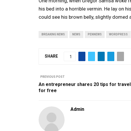
One morning, when Gregor Samsa woke fr
his bed into a horrible vermin. He lay on his
could see his brown belly, slightly domed a
BREAKING NEWS
NEWS
PENNEWS
WORDPRESS
SHARE
1
PREVIOUS POST
An entrepreneur shares 20 tips for travel
for free
Admin