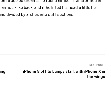
om troubled dreams, he found himself transformed in
 armour-like back, and if he lifted his head a little he
nd divided by arches into stiff sections.
NEXT POST
ing
iPhone 8 off to bumpy start with iPhone X in
the wings