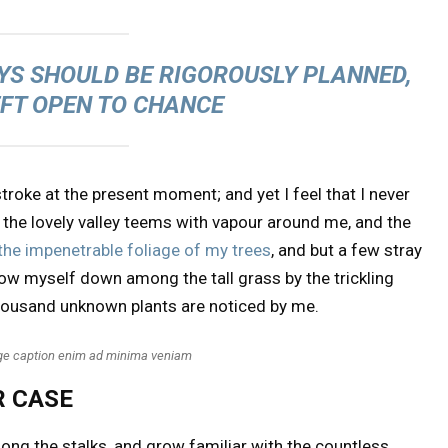
AYS SHOULD BE RIGOROUSLY PLANNED,
EFT OPEN TO CHANCE
troke at the present moment; and yet I feel that I never
 the lovely valley teems with vapour around me, and the
the impenetrable foliage of my trees
, and but a few stray
hrow myself down among the tall grass by the trickling
a thousand unknown plants are noticed by me.
age caption enim ad minima veniam
R CASE
mong the stalks, and grow familiar with the countless