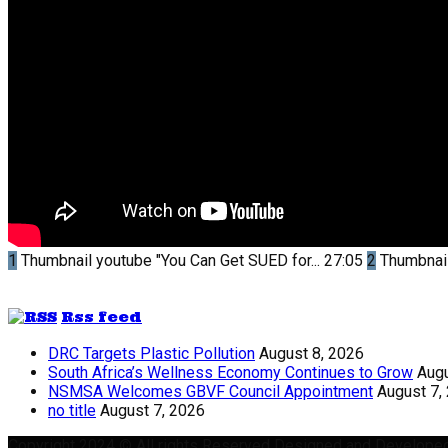
1
Thumbnail youtube
"You Can Get SUED for...
27:05
2
Thumbnai
Rss feed
DRC Targets Plastic Pollution
August 8, 2026
South Africa’s Wellness Economy Continues to Grow
Augu
NSMSA Welcomes GBVF Council Appointment
August 7,
no title
August 7, 2026
Copyright 2024 © All rights Reserved Designed and Develope