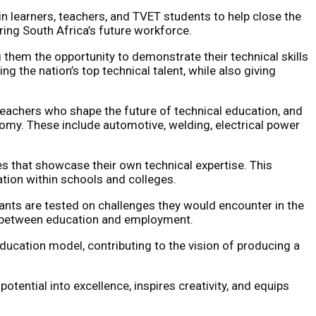
in learners, teachers, and TVET students to help close the
ring South Africa’s future workforce.
 them the opportunity to demonstrate their technical skills
g the nation’s top technical talent, while also giving
s, teachers who shape the future of technical education, and
onomy. These include automotive, welding, electrical power
es that showcase their own technical expertise. This
ation within schools and colleges.
pants are tested on challenges they would encounter in the
nk between education and employment.
ucation model, contributing to the vision of producing a
otential into excellence, inspires creativity, and equips