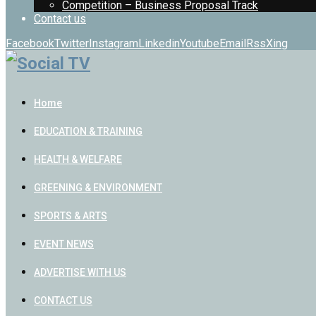
Competition – Business Proposal Track
Contact us
Facebook
Twitter
Instagram
Linkedin
Youtube
Email
Rss
Xing
Home
EDUCATION & TRAINING
HEALTH & WELFARE
GREENING & ENVIRONMENT
SPORTS & ARTS
EVENT NEWS
ADVERTISE WITH US
CONTACT US