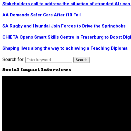
Stakeholders call to address the situation of stranded Africa
AA Demands Safer Cars After i10 Fail
SA Rugby and Hyundai Join Forces to Drive the Springboks
CHIETA Opens Smart Skills Centre in Fraserburg to Boost Dig
Shaping lives along the way to achieving a Teaching Diploma
Search for:
Search
Social Impact Interviews