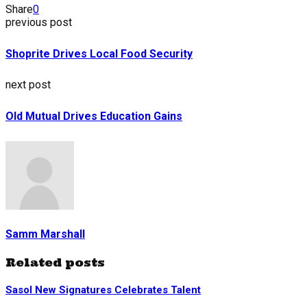
Share
0
previous post
Shoprite Drives Local Food Security
next post
Old Mutual Drives Education Gains
Samm Marshall
Related posts
Sasol New Signatures Celebrates Talent