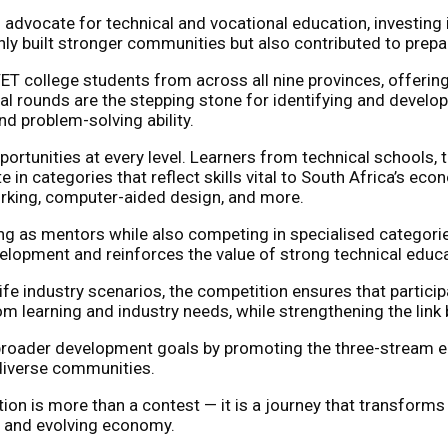
 advocate for technical and vocational education, investing 
ly built stronger communities but also contributed to prepa
ET college students from across all nine provinces, offering
al rounds are the stepping stone for identifying and developin
nd problem-solving ability.
g opportunities at every level. Learners from technical school
e in categories that reflect skills vital to South Africa’s ec
orking, computer-aided design, and more.
ing as mentors while also competing in specialised categori
evelopment and reinforces the value of strong technical educ
ife industry scenarios, the competition ensures that partici
m learning and industry needs, while strengthening the li
s broader development goals by promoting the three-stream ed
 diverse communities.
on is more than a contest — it is a journey that transforms p
ng and evolving economy.