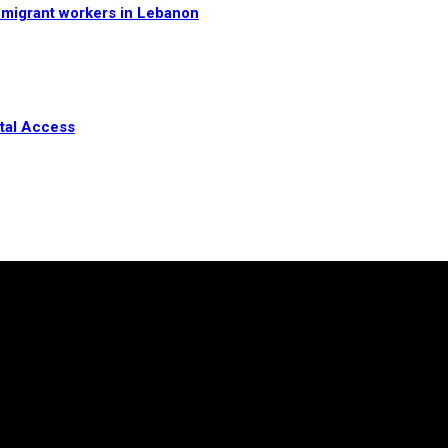
n migrant workers in Lebanon
ital Access