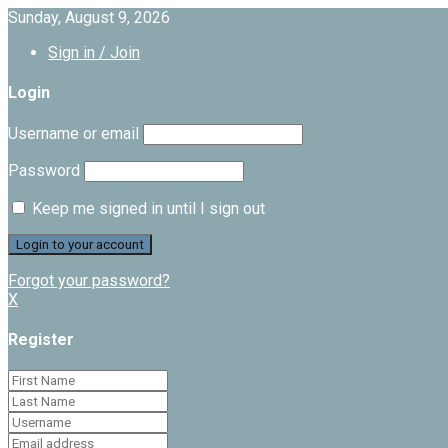
Sunday, August 9, 2026
Sign in / Join
Login
Username or email
Password
Keep me signed in until I sign out
Forgot your password?
X
Register