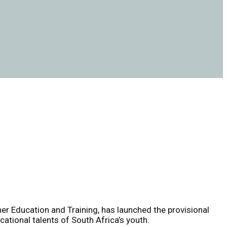
er Education and Training, has launched the provisional
ational talents of South Africa’s youth.