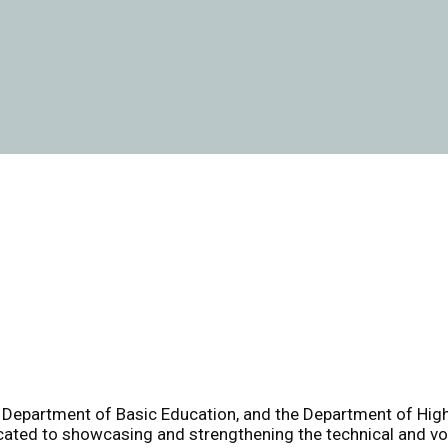
e Department of Basic Education, and the Department of High
cated to showcasing and strengthening the technical and voc