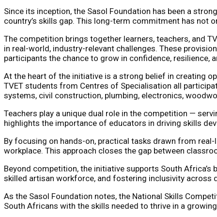
Since its inception, the Sasol Foundation has been a strong
country’s skills gap. This long-term commitment has not on
The competition brings together learners, teachers, and TV
in real-world, industry-relevant challenges. These provision
participants the chance to grow in confidence, resilience, a
At the heart of the initiative is a strong belief in creatin
TVET students from Centres of Specialisation all participat
systems, civil construction, plumbing, electronics, woodw
Teachers play a unique dual role in the competition — serv
highlights the importance of educators in driving skills d
By focusing on hands-on, practical tasks drawn from real-l
workplace. This approach closes the gap between classroo
Beyond competition, the initiative supports South Africa’
skilled artisan workforce, and fostering inclusivity across
As the Sasol Foundation notes, the National Skills Competiti
South Africans with the skills needed to thrive in a growi