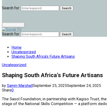
Search for:
Search
Primary Menu
Search for:
Search
Home
Uncategorized
Shaping South Africa’s Future Artisans
Uncategorized
Shaping South Africa’s Future Artisans
by
Samm Marshall
September 25, 2025
September 24, 2025
Share
0
The Sasol Foundation, in partnership with Kagiso Trust, th
stage of the National Skills Competition — a platform dedi