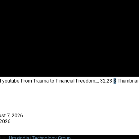
l youtube
From Trauma to Financial Freedom:...
32:23
3
Thumbnai
st 7, 2026
 2026
d by
Umsindisi Technology Group