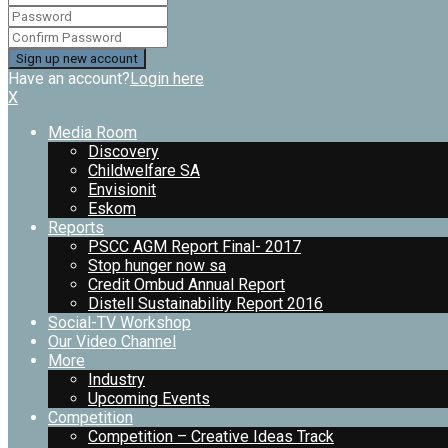
Have an account?
Login here
X
Media Room
Discovery
Childwelfare SA
Envisionit
Eskom
Reports
PSCC AGM Report Final- 2017
Stop hunger now sa
Credit Ombud Annual Report
Distell Sustainability Report 2016
Social-TV Workshop
Our Video Channel
More
Industry
Upcoming Events
Competition
Competition – Creative Ideas Track