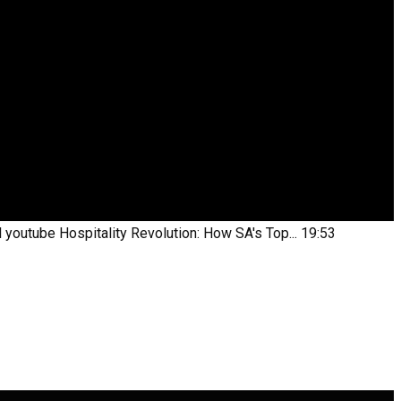
l youtube
Hospitality Revolution: How SA's Top...
19:53