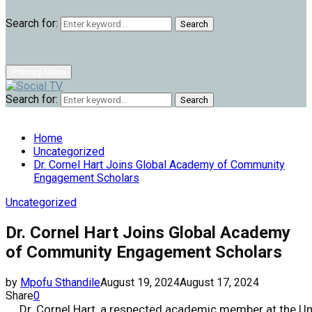
Search for:
Search
Primary Menu
Search for:
Search
Home
Uncategorized
Dr. Cornel Hart Joins Global Academy of Community
Engagement Scholars
Uncategorized
Dr. Cornel Hart Joins Global Academy
of Community Engagement Scholars
by
Mpofu Sthandile
August 19, 2024
August 17, 2024
Share
0
Dr. Cornel Hart, a respected academic member at the Un