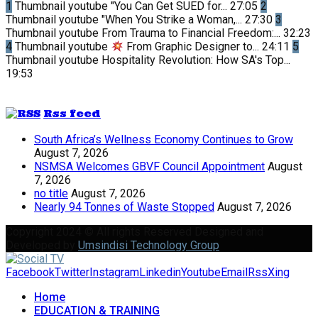
1
Thumbnail youtube
"You Can Get SUED for...
27:05
2
Thumbnail youtube
"When You Strike a Woman,...
27:30
3
Thumbnail youtube
From Trauma to Financial Freedom:...
32:23
4
Thumbnail youtube
From Graphic Designer to...
24:11
5
Thumbnail youtube
Hospitality Revolution: How SA's Top...
19:53
Rss feed
South Africa’s Wellness Economy Continues to Grow
August 7, 2026
NSMSA Welcomes GBVF Council Appointment
August
7, 2026
no title
August 7, 2026
Nearly 94 Tonnes of Waste Stopped
August 7, 2026
Copyright 2024 © All rights Reserved Designed and
Developed by
Umsindisi Technology Group
Facebook
Twitter
Instagram
Linkedin
Youtube
Email
Rss
Xing
Home
EDUCATION & TRAINING