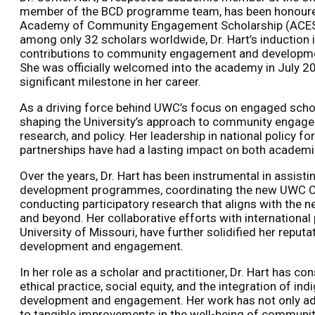
member of the BCD programme team, has been honoured
Academy of Community Engagement Scholarship (ACE
among only 32 scholars worldwide, Dr. Hart’s induction i
contributions to community engagement and development,
She was officially welcomed into the academy in July 20
significant milestone in her career.
As a driving force behind UWC’s focus on engaged scholar
shaping the University’s approach to community engag
research, and policy. Her leadership in national policy
partnerships have had a lasting impact on both academ
Over the years, Dr. Hart has been instrumental in assist
development programmes, coordinating the new UWC 
conducting participatory research that aligns with the
and beyond. Her collaborative efforts with international 
University of Missouri, have further solidified her reputa
development and engagement.
In her role as a scholar and practitioner, Dr. Hart has 
ethical practice, social equity, and the integration of 
development and engagement. Her work has not only ad
to tangible improvements in the well-being of communiti