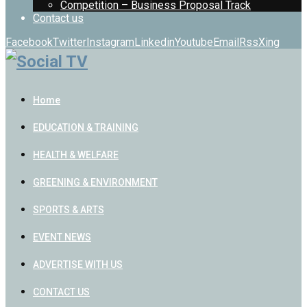
Competition – Business Proposal Track
Contact us
Facebook
Twitter
Instagram
Linkedin
Youtube
Email
Rss
Xing
Home
EDUCATION & TRAINING
HEALTH & WELFARE
GREENING & ENVIRONMENT
SPORTS & ARTS
EVENT NEWS
ADVERTISE WITH US
CONTACT US