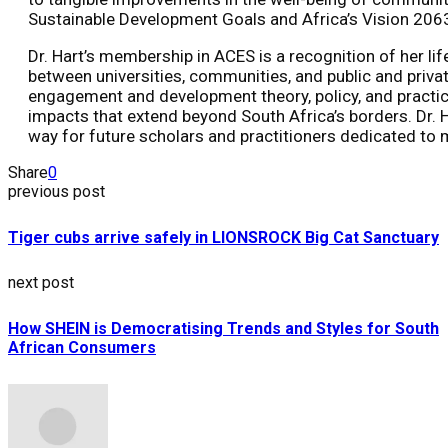
Sustainable Development Goals and Africa’s Vision 206
Dr. Hart’s membership in ACES is a recognition of her li
between universities, communities, and public and priva
engagement and development theory, policy, and practice 
impacts that extend beyond South Africa’s borders. Dr. H
way for future scholars and practitioners dedicated to 
Share
0
previous post
Tiger cubs arrive safely in LIONSROCK Big Cat Sanctuary
next post
How SHEIN is Democratising Trends and Styles for South
African Consumers