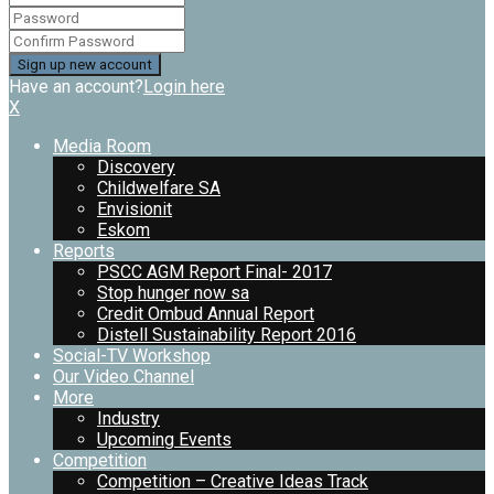
Have an account?
Login here
X
Media Room
Discovery
Childwelfare SA
Envisionit
Eskom
Reports
PSCC AGM Report Final- 2017
Stop hunger now sa
Credit Ombud Annual Report
Distell Sustainability Report 2016
Social-TV Workshop
Our Video Channel
More
Industry
Upcoming Events
Competition
Competition – Creative Ideas Track