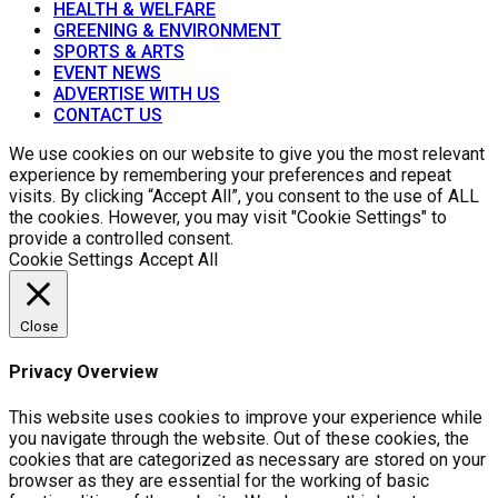
HEALTH & WELFARE
GREENING & ENVIRONMENT
SPORTS & ARTS
EVENT NEWS
ADVERTISE WITH US
CONTACT US
We use cookies on our website to give you the most relevant
experience by remembering your preferences and repeat
visits. By clicking “Accept All”, you consent to the use of ALL
the cookies. However, you may visit "Cookie Settings" to
provide a controlled consent.
Cookie Settings
Accept All
Close
Privacy Overview
This website uses cookies to improve your experience while
you navigate through the website. Out of these cookies, the
cookies that are categorized as necessary are stored on your
browser as they are essential for the working of basic