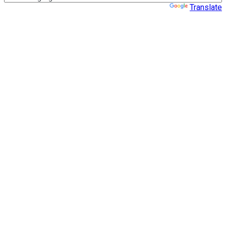
Powered by
Translate