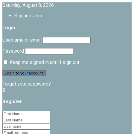
Saturday, August 8, 2026
Sign in / Join
Login
Username or email
Password
Keep me signed in until I sign out
Forgot your password?
X
Register