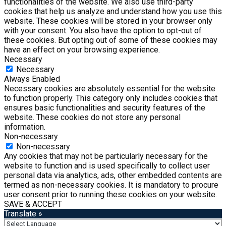
functionalities of the website. We also use third-party
cookies that help us analyze and understand how you use this
website. These cookies will be stored in your browser only
with your consent. You also have the option to opt-out of
these cookies. But opting out of some of these cookies may
have an effect on your browsing experience.
Necessary
Necessary
Always Enabled
Necessary cookies are absolutely essential for the website
to function properly. This category only includes cookies that
ensures basic functionalities and security features of the
website. These cookies do not store any personal
information.
Non-necessary
Non-necessary
Any cookies that may not be particularly necessary for the
website to function and is used specifically to collect user
personal data via analytics, ads, other embedded contents are
termed as non-necessary cookies. It is mandatory to procure
user consent prior to running these cookies on your website.
SAVE & ACCEPT
Translate »