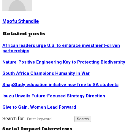
Mpofu Sthandile
Related posts
African leaders urge U.S. to embrace investment-driven
partnerships
Nature-Positive Engineering Key to Protecting Biodiversity
South Africa Champions Humanity in War
SnapStudy education initiative now free to SA students
Isuzu Unveils Future-Focused Strategy Direction
Give to Gain, Women Lead Forward
Search for:
Search
Social Impact Interviews