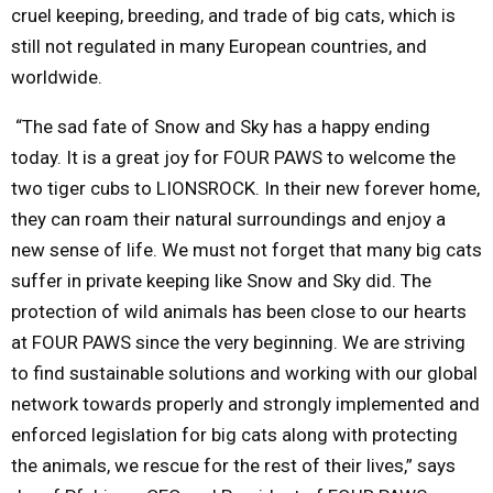
cruel keeping, breeding, and trade of big cats, which is
still not regulated in many European countries, and
worldwide.
“The sad fate of Snow and Sky has a happy ending
today. It is a great joy for FOUR PAWS to welcome the
two tiger cubs to LIONSROCK. In their new forever home,
they can roam their natural surroundings and enjoy a
new sense of life. We must not forget that many big cats
suffer in private keeping like Snow and Sky did. The
protection of wild animals has been close to our hearts
at FOUR PAWS since the very beginning. We are striving
to find sustainable solutions and working with our global
network towards properly and strongly implemented and
enforced legislation for big cats along with protecting
the animals, we rescue for the rest of their lives,” says