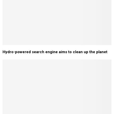
Hydro-powered search engine aims to clean up the planet