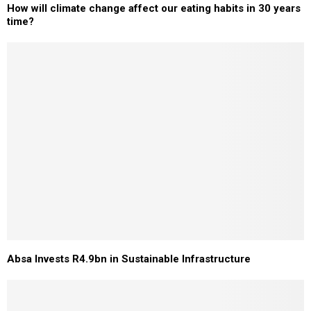
How will climate change affect our eating habits in 30 years
time?
Absa Invests R4.9bn in Sustainable Infrastructure