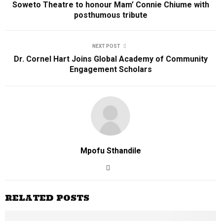
Soweto Theatre to honour Mam’ Connie Chiume with
posthumous tribute
NEXT POST
Dr. Cornel Hart Joins Global Academy of Community
Engagement Scholars
Mpofu Sthandile
RELATED POSTS