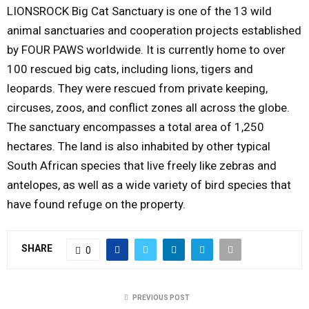
LIONSROCK Big Cat Sanctuary is one of the 13 wild
animal sanctuaries and cooperation projects established
by FOUR PAWS worldwide. It is currently home to over
100 rescued big cats, including lions, tigers and
leopards. They were rescued from private keeping,
circuses, zoos, and conflict zones all across the globe.
The sanctuary encompasses a total area of 1,250
hectares. The land is also inhabited by other typical
South African species that live freely like zebras and
antelopes, as well as a wide variety of bird species that
have found refuge on the property.
SHARE
0
PREVIOUS POST