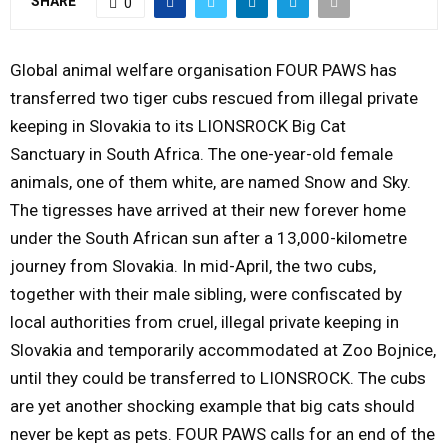
SHARE
0
Y
Global animal welfare organisation FOUR PAWS has
M
transferred two tiger cubs rescued from illegal private
keeping in Slovakia to its LIONSROCK Big Cat
E
Sanctuary in South Africa. The one-year-old female
animals, one of them white, are named Snow and Sky.
N
The tigresses have arrived at their new forever home
under the South African sun after a 13,000-kilometre
U
journey from Slovakia. In mid-April, the two cubs,
together with their male sibling, were confiscated by
local authorities from cruel, illegal private keeping in
Slovakia and temporarily accommodated at Zoo Bojnice,
until they could be transferred to LIONSROCK. The cubs
are yet another shocking example that big cats should
never be kept as pets. FOUR PAWS calls for an end of the