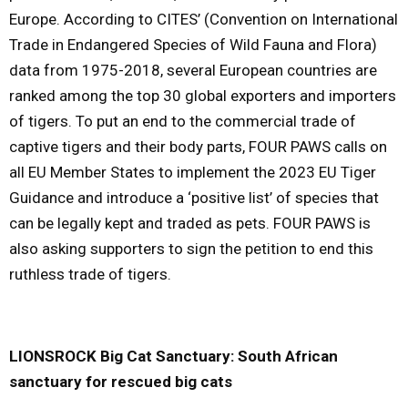
Europe. According to CITES’ (
Convention on International
Trade in Endangered Species of Wild Fauna and Flora
)
data from 1975-2018, several European countries are
ranked among the top 30 global exporters and importers
of tigers. To put an end to the commercial trade of
captive tigers and their body parts, FOUR PAWS calls on
all EU Member States to implement the 2023 EU Tiger
Guidance and introduce a ‘positive list’ of species that
can be legally kept and traded as pets. FOUR PAWS is
also asking supporters to sign the petition to end this
ruthless trade of tigers.
LIONSROCK Big Cat Sanctuary: South African
sanctuary for rescued big cats