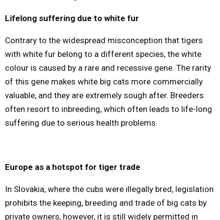
Lifelong suffering due to white fur
Contrary to the widespread misconception that tigers
with white fur belong to a different species, the white
colour is caused by a rare and recessive gene. The rarity
of this gene makes white big cats more commercially
valuable, and they are extremely sough after. Breeders
often resort to inbreeding, which often leads to life-long
suffering due to serious health problems.
Europe as a hotspot for tiger trade
In Slovakia, where the cubs were illegally bred, legislation
prohibits the keeping, breeding and trade of big cats by
private owners, however, it is still widely permitted in