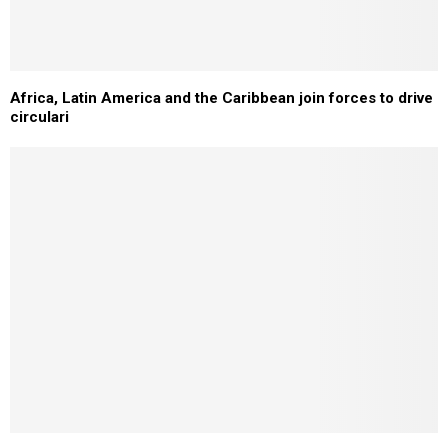
Africa, Latin America and the Caribbean join forces to drive
circulari