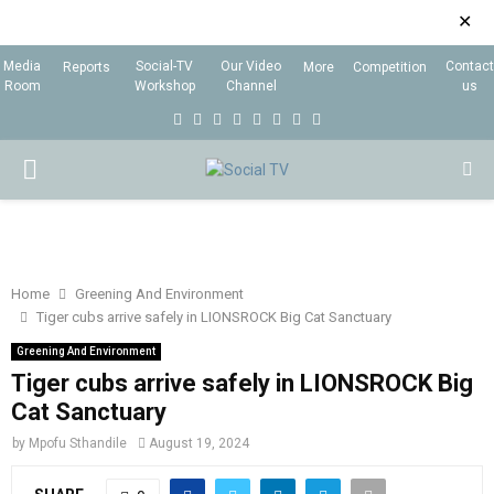
✕
Media
Social-TV
Our Video
Contact
Reports
More
Competition
Room
Workshop
Channel
us
F
T
I
L
Y
E
R
X
a
w
n
i
o
m
s
i
P
c
i
s
n
u
a
s
n
e
t
t
k
t
i
g
R
b
t
a
e
u
l
I
o
e
g
d
b
Home
Greening And Environment
Tiger cubs arrive safely in LIONSROCK Big Cat Sanctuary
o
r
r
i
e
M
k
a
n
Greening And Environment
Tiger cubs arrive safely in LIONSROCK Big
m
A
Cat Sanctuary
by
Mpofu Sthandile
August 19, 2024
R