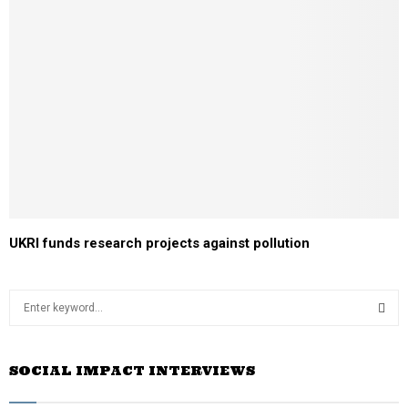
UKRI funds research projects against pollution
S
e
a
S
r
SOCIAL IMPACT INTERVIEWS
c
E
h