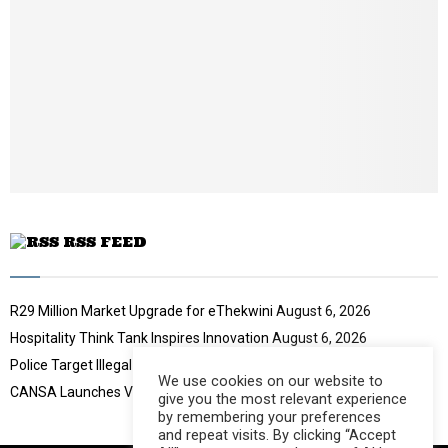
i
l
y
o
u
t
u
b
e
RSS FEED
R29 Million Market Upgrade for eThekwini
August 6, 2026
Hospitality Think Tank Inspires Innovation
August 6, 2026
Police Target Illegal Initiation Schools
August 6, 2026
We use cookies on our website to
CANSA Launches Vulval Cancer Campaign
August 6, 2026
give you the most relevant experience
by remembering your preferences
and repeat visits. By clicking “Accept