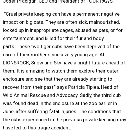
Josef Pfabigan, CEO and President of FOUR PAWS.
“Cruel private keeping can have a permanent negative
impact on big cats.
They are often sick, malnourished,
locked up in inappropriate cages, abused as pets, or for
entertainment, and killed for their fur and body
parts.
These two tiger cubs have been deprived of the
care of their mother since a very young age
. At
LIONSROCK, Snow and Sky have a bright future ahead of
them. It is amazing to watch them explore their outer
enclosure and see that they are already starting to
recover from their past,” says Patricia Tiplea, Head of
Wild Animal Rescue and Advocacy.
Sadly, the third cub
was found dead in the enclosure at the zoo earlier in
June, after suffering fatal injuries. The conditions that
the cubs experienced in the previous private keeping may
have led to this tragic accident.