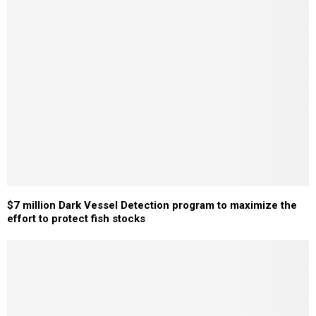
$7 million Dark Vessel Detection program to maximize the
effort to protect fish stocks