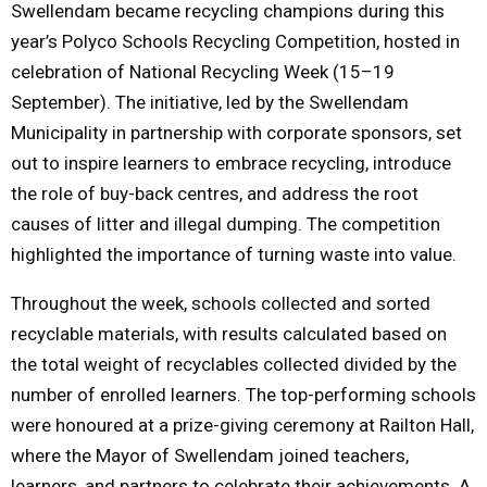
Swellendam became recycling champions during this
year’s Polyco Schools Recycling Competition, hosted in
M
celebration of National Recycling Week (15–19
E
September). The initiative, led by the Swellendam
Municipality in partnership with corporate sponsors, set
N
out to inspire learners to embrace recycling, introduce
the role of buy-back centres, and address the root
U
causes of litter and illegal dumping. The competition
highlighted the importance of turning waste into value.
Throughout the week, schools collected and sorted
recyclable materials, with results calculated based on
the total weight of recyclables collected divided by the
number of enrolled learners. The top-performing schools
were honoured at a prize-giving ceremony at Railton Hall,
where the Mayor of Swellendam joined teachers,
learners, and partners to celebrate their achievements. A