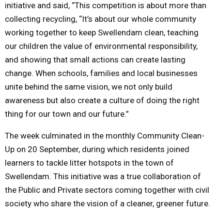
initiative and said, “This competition is about more than
collecting recycling, “It’s about our whole community
working together to keep Swellendam clean, teaching
our children the value of environmental responsibility,
and showing that small actions can create lasting
change. When schools, families and local businesses
unite behind the same vision, we not only build
awareness but also create a culture of doing the right
thing for our town and our future.”
The week culminated in the monthly Community Clean-
Up on 20 September, during which residents joined
learners to tackle litter hotspots in the town of
Swellendam. This initiative was a true collaboration of
the Public and Private sectors coming together with civil
society who share the vision of a cleaner, greener future.