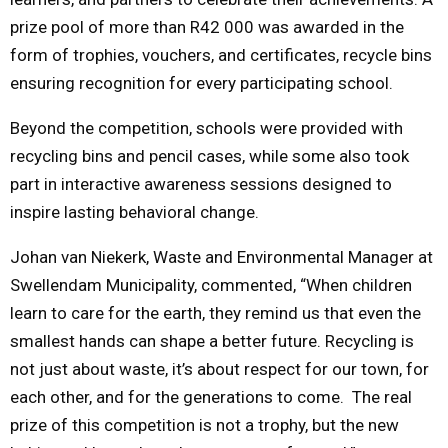
prize pool of more than R42 000 was awarded in the
form of trophies, vouchers, and certificates, recycle bins
ensuring recognition for every participating school.
Beyond the competition, schools were provided with
recycling bins and pencil cases, while some also took
part in interactive awareness sessions designed to
inspire lasting behavioral change.
Johan van Niekerk, Waste and Environmental Manager at
Swellendam Municipality, commented, “When children
learn to care for the earth, they remind us that even the
smallest hands can shape a better future. Recycling is
not just about waste, it’s about respect for our town, for
each other, and for the generations to come. The real
prize of this competition is not a trophy, but the new