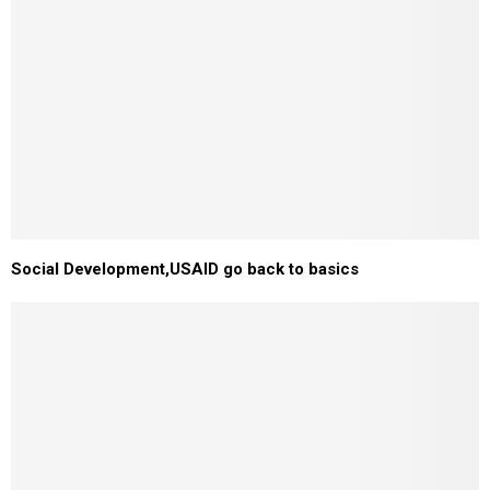
Social Development,USAID go back to basics