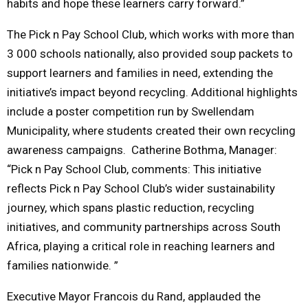
habits and hope these learners carry forward.”
The Pick n Pay School Club, which works with more than
3 000 schools nationally, also provided soup packets to
support learners and families in need, extending the
initiative’s impact beyond recycling. Additional highlights
include a poster competition run by Swellendam
Municipality, where students created their own recycling
awareness campaigns. Catherine Bothma, Manager:
“Pick n Pay School Club, comments: This initiative
reflects Pick n Pay School Club’s wider sustainability
journey, which spans plastic reduction, recycling
initiatives, and community partnerships across South
Africa, playing a critical role in reaching learners and
families nationwide. ”
Executive Mayor Francois du Rand, applauded the