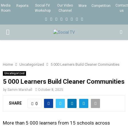
Media
Social-TV
Our Video
Contact
Reports
More
Competition
Room
Workshop
Channel
us
F
T
I
L
Y
E
R
X
a
w
n
i
o
m
s
i
P
c
i
s
n
u
a
s
n
e
t
t
k
t
i
g
R
b
t
a
e
u
l
I
o
e
g
d
b
Home
Uncategorized
5 000 Learners Build Cleaner Communities
o
r
r
i
e
Uncategorized
M
k
a
n
5 000 Learners Build Cleaner Communities
m
by
Samm Marshall
October 8, 2025
A
SHARE
0
R
More than 5 000 learners from 15 schools across
Y