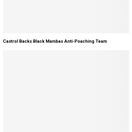
Castrol Backs Black Mambas Anti-Poaching Team