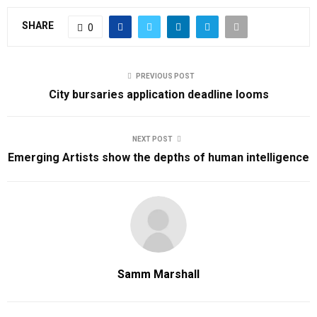
SHARE
0
PREVIOUS POST
City bursaries application deadline looms
NEXT POST
Emerging Artists show the depths of human intelligence
Samm Marshall