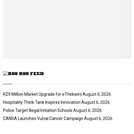
a
i
l
y
o
u
t
u
b
e
RSS FEED
R29 Million Market Upgrade for eThekwini
August 6, 2026
Hospitality Think Tank Inspires Innovation
August 6, 2026
Police Target Illegal Initiation Schools
August 6, 2026
CANSA Launches Vulval Cancer Campaign
August 6, 2026