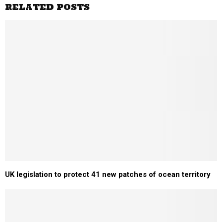
RELATED POSTS
UK legislation to protect 41 new patches of ocean territory