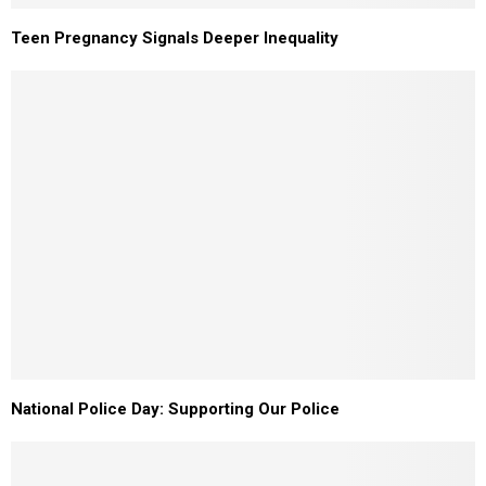
Teen Pregnancy Signals Deeper Inequality
National Police Day: Supporting Our Police