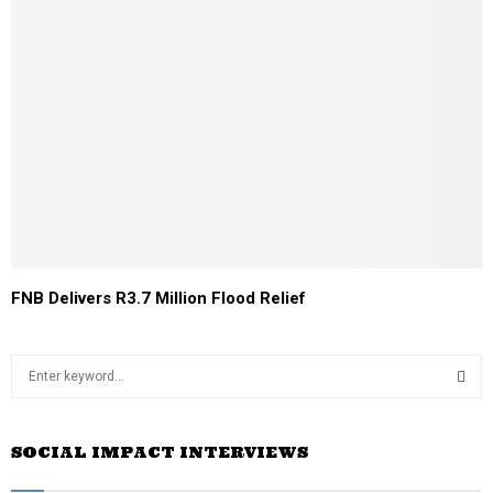
FNB Delivers R3.7 Million Flood Relief
S
e
a
S
r
SOCIAL IMPACT INTERVIEWS
c
E
h