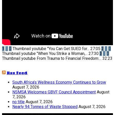
1
Thumbnail youtube
"You Can Get SUED for...
27:05
2
Thumbnail youtube
"When You Strike a Woman,...
27:30
3
Thumbnail youtube
From Trauma to Financial Freedom:...
32:23
Rss feed
South Africa’s Wellness Economy Continues to Grow
August 7, 2026
NSMSA Welcomes GBVF Council Appointment
August
7, 2026
no title
August 7, 2026
Nearly 94 Tonnes of Waste Stopped
August 7, 2026