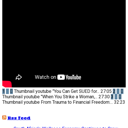
1
Thumbnail youtube
"You Can Get SUED for...
27:05
2
Thumbnail youtube
"When You Strike a Woman,...
27:30
3
Thumbnail youtube
From Trauma to Financial Freedom:...
32:23
Rss feed