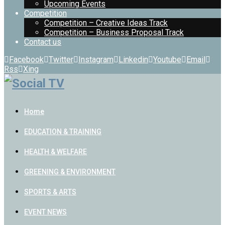
Upcoming Events
Competition
Competition – Creative Ideas Track
Competition – Business Proposal Track
Contact us
Facebook
Twitter
Instagram
Linkedin
Youtube
Email
Rss
Xing
Home
EDUCATION & TRAINING
HEALTH & WELFARE
GREENING & ENVIRONMENT
SPORTS & ARTS
EVENT NEWS