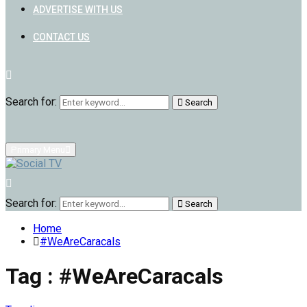
ADVERTISE WITH US
CONTACT US
Search for:
Search
Primary Menu
Search for:
Search
Home
#WeAreCaracals
Tag : #WeAreCaracals