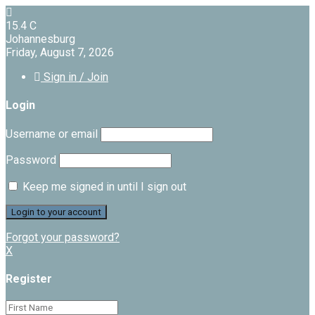
15.4
C
Johannesburg
Friday, August 7, 2026
Sign in / Join
Login
Username or email
Password
Keep me signed in until I sign out
Forgot your password?
X
Register