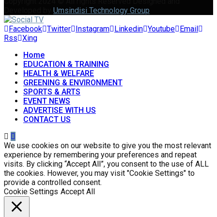
Copyright 2024 © All rights Reserved Designed and
Developed by
Umsindisi Technology Group
Facebook
Twitter
Instagram
Linkedin
Youtube
Email
Rss
Xing
Home
EDUCATION & TRAINING
HEALTH & WELFARE
GREENING & ENVIRONMENT
SPORTS & ARTS
EVENT NEWS
ADVERTISE WITH US
CONTACT US
We use cookies on our website to give you the most relevant
experience by remembering your preferences and repeat
visits. By clicking “Accept All”, you consent to the use of ALL
the cookies. However, you may visit "Cookie Settings" to
provide a controlled consent.
Cookie Settings
Accept All