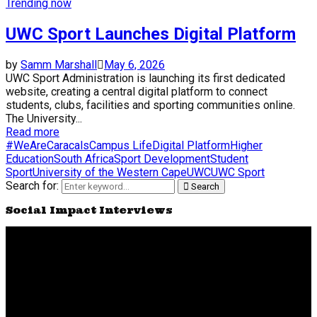
Trending now
UWC Sport Launches Digital Platform
by
Samm Marshall
May 6, 2026
UWC Sport Administration is launching its first dedicated
website, creating a central digital platform to connect
students, clubs, facilities and sporting communities online.
The University...
Read more
#WeAreCaracals
Campus Life
Digital Platform
Higher
Education
South Africa
Sport Development
Student
Sport
University of the Western Cape
UWC
UWC Sport
Search for:
Search
Social Impact Interviews