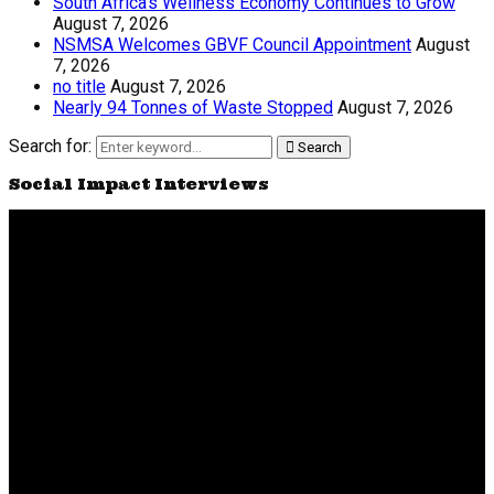
South Africa’s Wellness Economy Continues to Grow
August 7, 2026
NSMSA Welcomes GBVF Council Appointment
August
7, 2026
no title
August 7, 2026
Nearly 94 Tonnes of Waste Stopped
August 7, 2026
Search for:
Search
Social Impact Interviews