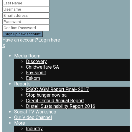
Have an account?
Login here
X
Media Room
Discovery
Childwelfare SA
Envisionit
Eskom
Reports
PSCC AGM Report Final- 2017
Stop hunger now sa
Credit Ombud Annual Report
Distell Sustainability Report 2016
Social-TV Workshop
Our Video Channel
More
Industry