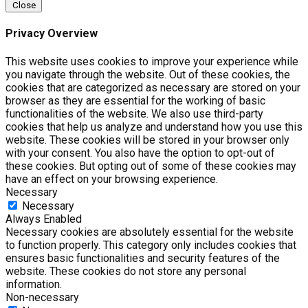
Close
Privacy Overview
This website uses cookies to improve your experience while
you navigate through the website. Out of these cookies, the
cookies that are categorized as necessary are stored on your
browser as they are essential for the working of basic
functionalities of the website. We also use third-party
cookies that help us analyze and understand how you use this
website. These cookies will be stored in your browser only
with your consent. You also have the option to opt-out of
these cookies. But opting out of some of these cookies may
have an effect on your browsing experience.
Necessary
Necessary
Always Enabled
Necessary cookies are absolutely essential for the website
to function properly. This category only includes cookies that
ensures basic functionalities and security features of the
website. These cookies do not store any personal
information.
Non-necessary