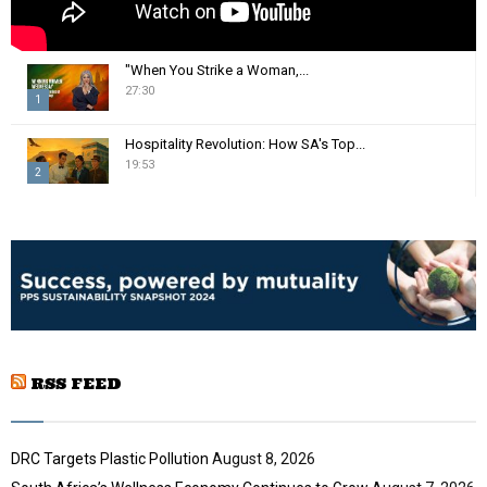
"When You Strike a Woman,...
27:30
1
T
Hospitality Revolution: How SA's Top...
h
19:53
2
u
m
T
b
h
n
u
a
m
i
b
l
n
y
a
o
i
u
RSS FEED
l
t
y
u
o
b
u
DRC Targets Plastic Pollution
August 8, 2026
e
t