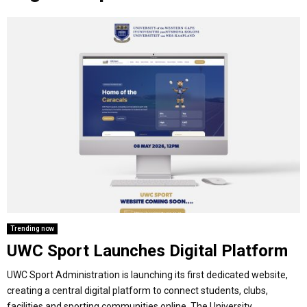
o
r
r
i
e
M
k
a
n
m
A
R
Y
M
E
Trending now
UWC Sport Launches Digital Platform
N
UWC Sport Administration is launching its first dedicated website,
U
creating a central digital platform to connect students, clubs,
facilities and sporting communities online. The University...