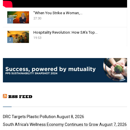
"When You Strike a Woman,...
27:30
1
T
Hospitality Revolution: How SA's Top...
h
19:53
2
u
m
T
b
h
n
u
a
m
i
b
l
n
y
a
o
i
u
RSS FEED
l
t
y
u
o
b
u
DRC Targets Plastic Pollution
August 8, 2026
e
t
South Africa’s Wellness Economy Continues to Grow
August 7, 2026
u