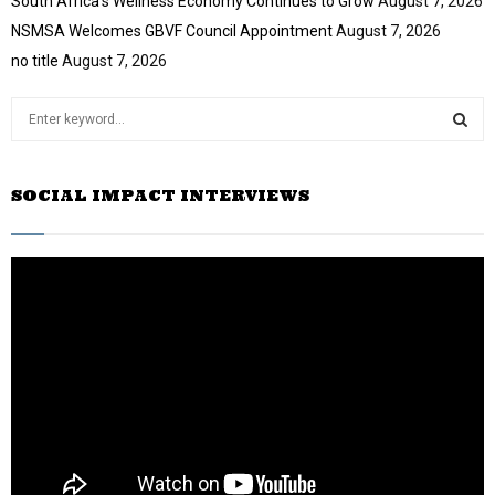
South Africa’s Wellness Economy Continues to Grow
August 7, 2026
u
NSMSA Welcomes GBVF Council Appointment
August 7, 2026
b
e
no title
August 7, 2026
S
e
a
S
r
SOCIAL IMPACT INTERVIEWS
c
E
h
f
A
o
r
R
:
C
H