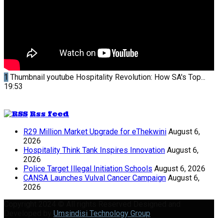
1
Thumbnail youtube
Hospitality Revolution: How SA's Top...
19:53
Rss feed
R29 Million Market Upgrade for eThekwini
August 6,
2026
Hospitality Think Tank Inspires Innovation
August 6,
2026
Police Target Illegal Initiation Schools
August 6, 2026
CANSA Launches Vulval Cancer Campaign
August 6,
2026
Copyright 2024 © All rights Reserved Designed and
Developed by
Umsindisi Technology Group