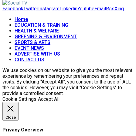
Facebook
Twitter
Instagram
Linkedin
Youtube
Email
Rss
Xing
Home
EDUCATION & TRAINING
HEALTH & WELFARE
GREENING & ENVIRONMENT
SPORTS & ARTS
EVENT NEWS
ADVERTISE WITH US
CONTACT US
We use cookies on our website to give you the most relevant
experience by remembering your preferences and repeat
visits. By clicking “Accept All”, you consent to the use of ALL
the cookies. However, you may visit "Cookie Settings" to
provide a controlled consent.
Cookie Settings
Accept All
Close
Privacy Overview