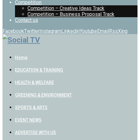
Competition
Competition – Creative Ideas Track
Competition – Business Proposal Track
Contact us
Facebook
Twitter
Instagram
Linkedin
Youtube
Email
Rss
Xing
Home
EDUCATION & TRAINING
HEALTH & WELFARE
GREENING & ENVIRONMENT
SPORTS & ARTS
EVENT NEWS
ADVERTISE WITH US