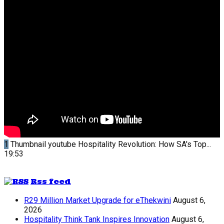
1
Thumbnail youtube
Hospitality Revolution: How SA's Top...
19:53
Rss feed
R29 Million Market Upgrade for eThekwini
August 6,
2026
Hospitality Think Tank Inspires Innovation
August 6,