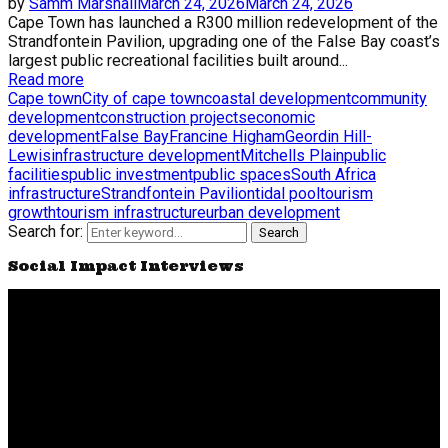
by
Samm Marshall
March 24, 2026
March 24, 2026
Cape Town has launched a R300 million redevelopment of the
Strandfontein Pavilion, upgrading one of the False Bay coast’s
largest public recreational facilities built around...
Read more
Cape town
City of cape town
coastal development
community
development
construction projects
economic
development
False Bay
Francine Higham
Geordin Hill-
Lewis
infrastructure development
Mitchells Plain
public
facilities
public investment
public spaces
South Africa
infrastructure
Strandfontein Pavilion
tidal pool
tourism
growth
tourism infrastructure
urban development
Search for:
Search
Social Impact Interviews