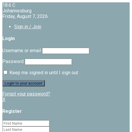
18.6
C
Johannesburg
Friday, August 7, 2026
Sign in / Join
Login
Username or email
Password
Keep me signed in until I sign out
Forgot your password?
X
Register