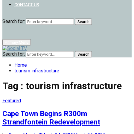
CONTACT US
Search for:
Search
Primary Menu
Search for:
Search
Home
tourism infrastructure
Tag : tourism infrastructure
Featured
Cape Town Begins R300m
Strandfontein Redevelopment