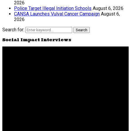
2026
Police Target Illegal Initiation Schools
August 6, 2026
CANSA Launches Vulval Cancer Campaign
August 6,
2026
Search for:
Search
Social Impact Interviews