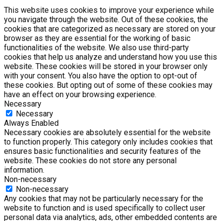
This website uses cookies to improve your experience while
you navigate through the website. Out of these cookies, the
cookies that are categorized as necessary are stored on your
browser as they are essential for the working of basic
functionalities of the website. We also use third-party
cookies that help us analyze and understand how you use this
website. These cookies will be stored in your browser only
with your consent. You also have the option to opt-out of
these cookies. But opting out of some of these cookies may
have an effect on your browsing experience.
Necessary
Necessary
Always Enabled
Necessary cookies are absolutely essential for the website
to function properly. This category only includes cookies that
ensures basic functionalities and security features of the
website. These cookies do not store any personal
information.
Non-necessary
Non-necessary
Any cookies that may not be particularly necessary for the
website to function and is used specifically to collect user
personal data via analytics, ads, other embedded contents are