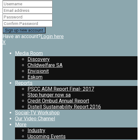
Have an account?
Login here
X
Media Room
Discovery
Childwelfare SA
Envisionit
Eskom
Reports
PSCC AGM Report Final- 2017
Stop hunger now sa
Credit Ombud Annual Report
Distell Sustainability Report 2016
Social-TV Workshop
Our Video Channel
More
Industry
Upcoming Events