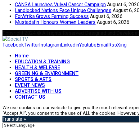
CANSA Launches Vulval Cancer Campaign
August 6, 202
Landlocked Nations Face Unique Challenges
August 6, 2
ForAfrika Grows Farming Success
August 6, 2026
Mustadafin Honours Women Leaders
August 6, 2026
Copyright 2024 © All rights Reserved Designed and Develope
Facebook
Twitter
Instagram
Linkedin
Youtube
Email
Rss
Xing
Home
EDUCATION & TRAINING
HEALTH & WELFARE
GREENING & ENVIRONMENT
SPORTS & ARTS
EVENT NEWS
ADVERTISE WITH US
CONTACT US
We use cookies on our website to give you the most relevant exper
“Accept All”, you consent to the use of ALL the cookies. However, y
Translate »