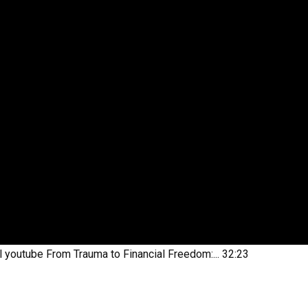
l youtube
From Trauma to Financial Freedom:...
32:23