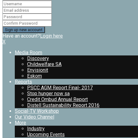
Have an account?
Login here
X
Media Room
Discovery
Childwelfare SA
Envisionit
Eskom
Reports
PSCC AGM Report Final- 2017
Stop hunger now sa
Credit Ombud Annual Report
Distell Sustainability Report 2016
Social-TV Workshop
Our Video Channel
More
Industry
Upcoming Events