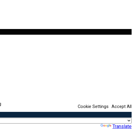
g
Cookie Settings
Accept All
Powered by
Translate