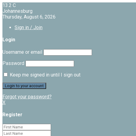
13.2
C
Johannesburg
Thursday, August 6, 2026
Sign in / Join
Login
Username or email
Password
Keep me signed in until I sign out
Forgot your password?
X
Register