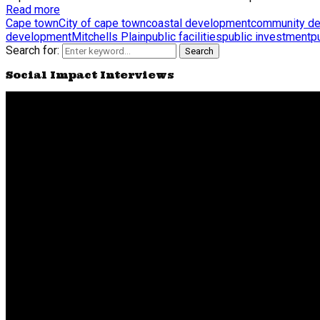
Read more
Cape town
City of cape town
coastal development
community d
development
Mitchells Plain
public facilities
public investment
p
Search for:
Search
Social Impact Interviews