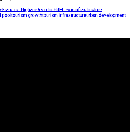
y
Francine Higham
Geordin Hill-Lewis
infrastructure
l pool
tourism growth
tourism infrastructure
urban development