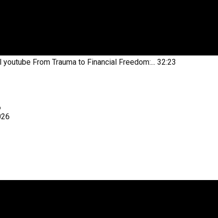
l youtube
From Trauma to Financial Freedom:...
32:23
6
026