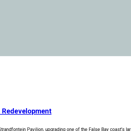
n Redevelopment
dfontein Pavilion, upgrading one of the False Bay coast’s largest