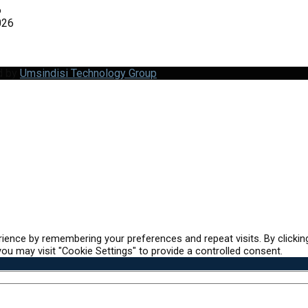
6
026
d by
Umsindisi Technology Group
ience by remembering your preferences and repeat visits. By clickin
ou may visit "Cookie Settings" to provide a controlled consent.