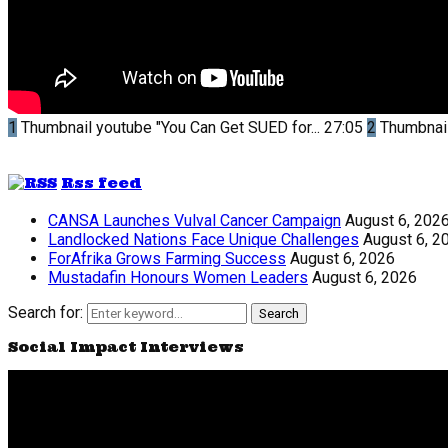
1
Thumbnail youtube
"You Can Get SUED for...
27:05
2
Thumbnai
Rss feed
CANSA Launches Vulval Cancer Campaign
August 6, 202
Landlocked Nations Face Unique Challenges
August 6, 2
ForAfrika Grows Farming Success
August 6, 2026
Mustadafin Honours Women Leaders
August 6, 2026
Search for:
Search
Social Impact Interviews