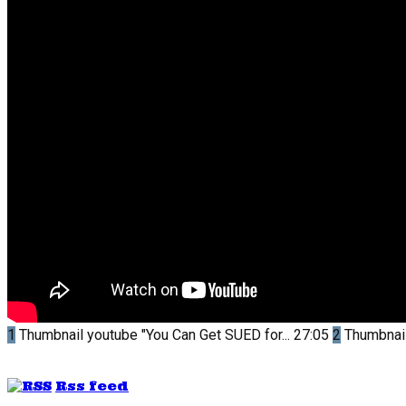
1
Thumbnail youtube
"You Can Get SUED for...
27:05
2
Thumbnai
Rss feed