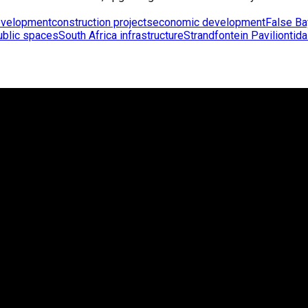
evelopment
construction projects
economic development
False Ba
ublic spaces
South Africa infrastructure
Strandfontein Pavilion
tida