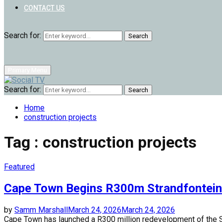
CONTACT US
Search for:
Search
Primary Menu
Search for:
Search
Home
construction projects
Tag : construction projects
Featured
Cape Town Begins R300m Strandfontei
by
Samm Marshall
March 24, 2026
March 24, 2026
Cape Town has launched a R300 million redevelopment of the Stran