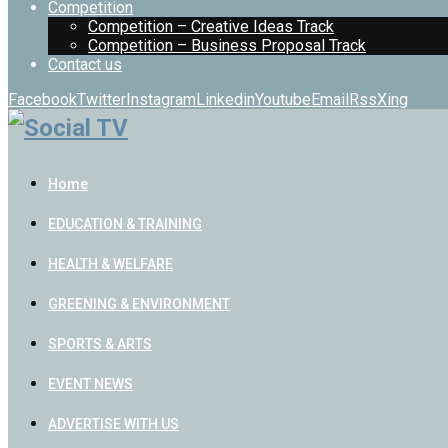
Competition
Competition – Creative Ideas Track
Competition – Business Proposal Track
Contact us
Facebook
Twitter
Instagram
Linkedin
Youtube
Email
Rss
Xing
Home
EDUCATION & TRAINING
HEALTH & WELFARE
GREENING & ENVIRONMENT
SPORTS & ARTS
EVENT NEWS
ADVERTISE WITH US