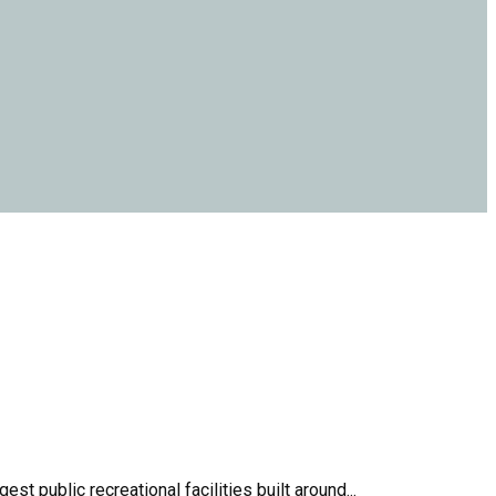
 public recreational facilities built around...