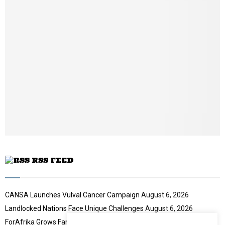
a
m
i
b
l
n
y
a
o
i
u
l
t
y
u
o
b
u
e
t
u
b
e
RSS FEED
CANSA Launches Vulval Cancer Campaign
August 6, 2026
Landlocked Nations Face Unique Challenges
August 6, 2026
ForAfrika Grows Farming Success
August 6, 2026