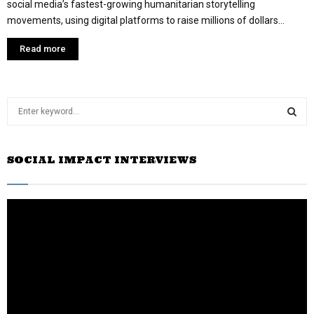
social media’s fastest-growing humanitarian storytelling
movements, using digital platforms to raise millions of dollars...
Read more
S
e
a
S
r
SOCIAL IMPACT INTERVIEWS
c
E
h
f
A
o
r
R
:
C
H