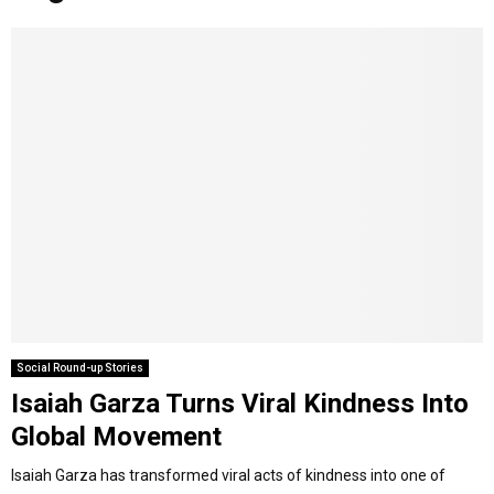
o
r
r
i
e
M
k
a
n
m
A
R
Y
M
E
Social Round-up Stories
Isaiah Garza Turns Viral Kindness Into
N
Global Movement
U
Isaiah Garza has transformed viral acts of kindness into one of