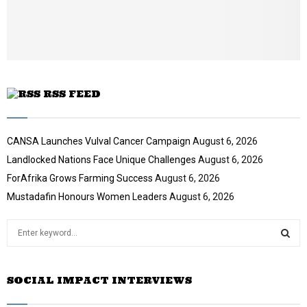
e
t
u
b
e
RSS FEED
CANSA Launches Vulval Cancer Campaign
August 6, 2026
Landlocked Nations Face Unique Challenges
August 6, 2026
ForAfrika Grows Farming Success
August 6, 2026
Mustadafin Honours Women Leaders
August 6, 2026
S
e
a
S
r
SOCIAL IMPACT INTERVIEWS
c
E
h