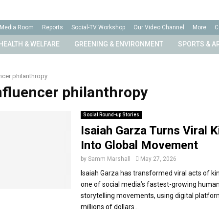
Media Room
Reports
Social-TV Workshop
Our Video Channel
More
C
HEALTH & WELFARE
GREENING & ENVIRONMENT
SPORTS & A
ncer philanthropy
influencer philanthropy
Social Round-up Stories
Isaiah Garza Turns Viral 
Into Global Movement
by
Samm Marshall
May 27, 2026
Isaiah Garza has transformed viral acts of ki
one of social media’s fastest-growing human
storytelling movements, using digital platfor
millions of dollars...