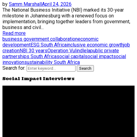
by
Samm Marshall
April 24, 2026
The National Business Initiative (NBI) marked its 30-year
milestone in Johannesburg with a renewed focus on
implementation, bringing together leaders from government,
business and civil...
Read more
business government collaboration
economic
development
ESG South Africa
inclusive economic growth
job
creation
NBI 30 years
Operation Vulindlela
public private
partnerships South Africa
social capital
social impact
social
innovation
sustainability South Africa
Search for:
Search
Social Impact Interviews