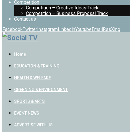
Competition
Competition – Creative Ideas Track
Competition – Business Proposal Track
Contact us
Facebook
Twitter
Instagram
Linkedin
Youtube
Email
Rss
Xing
Home
EDUCATION & TRAINING
HEALTH & WELFARE
GREENING & ENVIRONMENT
SPORTS & ARTS
EVENT NEWS
ADVERTISE WITH US