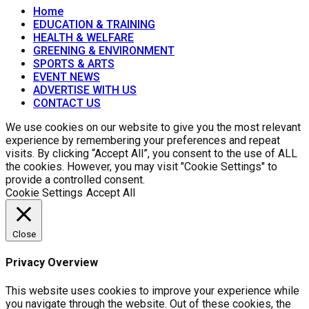
Home
EDUCATION & TRAINING
HEALTH & WELFARE
GREENING & ENVIRONMENT
SPORTS & ARTS
EVENT NEWS
ADVERTISE WITH US
CONTACT US
We use cookies on our website to give you the most relevant
experience by remembering your preferences and repeat
visits. By clicking “Accept All”, you consent to the use of ALL
the cookies. However, you may visit "Cookie Settings" to
provide a controlled consent.
Cookie Settings
Accept All
Close
Privacy Overview
This website uses cookies to improve your experience while
you navigate through the website. Out of these cookies, the