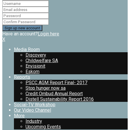
Have an account?
Login here
X
Media Room
Discovery
Childwelfare SA
Envisionit
Eskom
Reports
PSCC AGM Report Final- 2017
Stop hunger now sa
Credit Ombud Annual Report
Distell Sustainability Report 2016
Social-TV Workshop
Our Video Channel
More
Industry
Upcoming Events