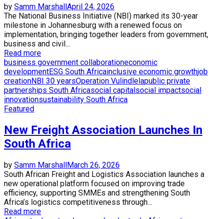
by
Samm Marshall
April 24, 2026
The National Business Initiative (NBI) marked its 30-year
milestone in Johannesburg with a renewed focus on
implementation, bringing together leaders from government,
business and civil...
Read more
business government collaboration
economic
development
ESG South Africa
inclusive economic growth
job
creation
NBI 30 years
Operation Vulindlela
public private
partnerships South Africa
social capital
social impact
social
innovation
sustainability South Africa
Featured
New Freight Association Launches In
South Africa
by
Samm Marshall
March 26, 2026
South African Freight and Logistics Association launches a
new operational platform focused on improving trade
efficiency, supporting SMMEs and strengthening South
Africa’s logistics competitiveness through...
Read more