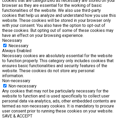
cookies that are categorized as necessary are stored on your
browser as they are essential for the working of basic
functionalities of the website. We also use third-party
cookies that help us analyze and understand how you use this
website. These cookies will be stored in your browser only
with your consent. You also have the option to opt-out of
these cookies. But opting out of some of these cookies may
have an effect on your browsing experience.
Necessary
Necessary
Always Enabled
Necessary cookies are absolutely essential for the website
to function properly. This category only includes cookies that
ensures basic functionalities and security features of the
website. These cookies do not store any personal
information.
Non-necessary
Non-necessary
Any cookies that may not be particularly necessary for the
website to function and is used specifically to collect user
personal data via analytics, ads, other embedded contents are
termed as non-necessary cookies. It is mandatory to procure
user consent prior to running these cookies on your website.
SAVE & ACCEPT