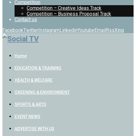
Competition
Competition – Creative Ideas Track
Competition – Business Proposal Track
Contact us
Facebook
Twitter
Instagram
Linkedin
Youtube
Email
Rss
Xing
Home
EDUCATION & TRAINING
HEALTH & WELFARE
GREENING & ENVIRONMENT
SPORTS & ARTS
EVENT NEWS
ADVERTISE WITH US