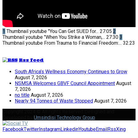
1
Thumbnail youtube
"You Can Get SUED for...
27:05
2
Thumbnail youtube
"When You Strike a Woman,...
27:30
3
Thumbnail youtube
From Trauma to Financial Freedom:...
32:23
Rss feed
South Africa’s Wellness Economy Continues to Grow
August 7, 2026
NSMSA Welcomes GBVF Council Appointment
August
7, 2026
no title
August 7, 2026
Nearly 94 Tonnes of Waste Stopped
August 7, 2026
Copyright 2024 © All rights Reserved Designed and
Developed by
Umsindisi Technology Group
Facebook
Twitter
Instagram
Linkedin
Youtube
Email
Rss
Xing