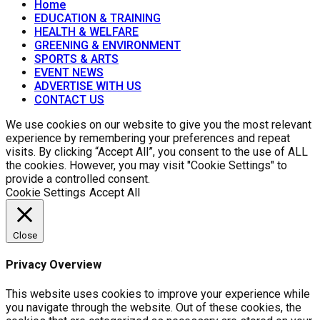
Home
EDUCATION & TRAINING
HEALTH & WELFARE
GREENING & ENVIRONMENT
SPORTS & ARTS
EVENT NEWS
ADVERTISE WITH US
CONTACT US
We use cookies on our website to give you the most relevant
experience by remembering your preferences and repeat
visits. By clicking “Accept All”, you consent to the use of ALL
the cookies. However, you may visit "Cookie Settings" to
provide a controlled consent.
Cookie Settings
Accept All
Close
Privacy Overview
This website uses cookies to improve your experience while
you navigate through the website. Out of these cookies, the