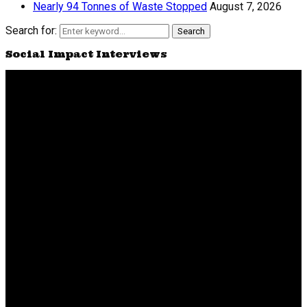
Nearly 94 Tonnes of Waste Stopped
August 7, 2026
Search for:
Search
Social Impact Interviews