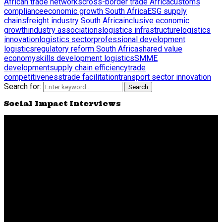
African trade networks
cross-border trade Africa
customs
compliance
economic growth South Africa
ESG supply
chains
freight industry South Africa
inclusive economic
growth
industry associations
logistics infrastructure
logistics
innovation
logistics sector
professional development
logistics
regulatory reform South Africa
shared value
economy
skills development logistics
SMME
development
supply chain efficiency
trade
competitiveness
trade facilitation
transport sector innovation
Search for:
Search
Social Impact Interviews