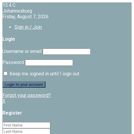
15.4
C
Johannesburg
Friday, August 7, 2026
Sign in / Join
Login
Username or email
Password
Keep me signed in until I sign out
Forgot your password?
X
Register