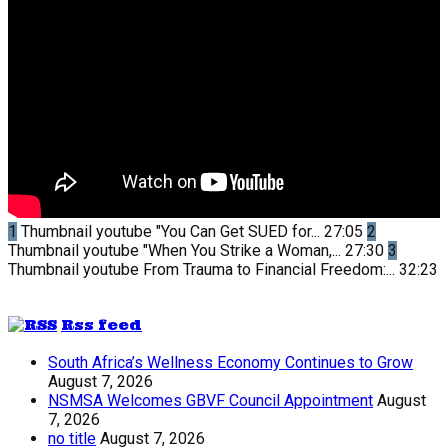
1
Thumbnail youtube
"You Can Get SUED for...
27:05
2
Thumbnail youtube
"When You Strike a Woman,...
27:30
3
Thumbnail youtube
From Trauma to Financial Freedom:...
32:23
Rss feed
South Africa’s Wellness Economy Continues to Grow
August 7, 2026
NSMSA Welcomes GBVF Council Appointment
August
7, 2026
no title
August 7, 2026