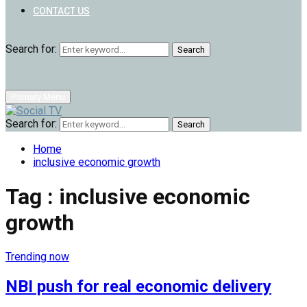
CONTACT US
Search for:
Search
Primary Menu
Search for:
Search
Home
inclusive economic growth
Tag : inclusive economic
growth
Trending now
NBI push for real economic delivery