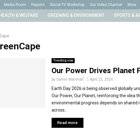
Media Room
Reports
Social-TV Workshop
Our Video Channel
More
HEALTH & WELFARE
GREENING & ENVIRONMENT
SPORTS & A
nCape
GreenCape
Trending now
Our Power Drives Planet 
by
Samm Marshall
April 22, 2026
Earth Day 2026 is being observed globally u
Our Power, Our Planet, reinforcing the idea t
environmental progress depends on shared re
across...
Read more