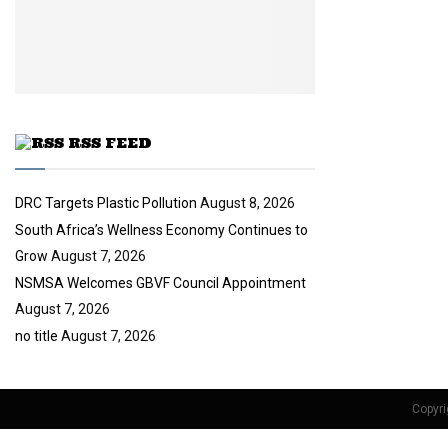
i
b
u
l
e
t
y
u
o
b
u
e
t
u
RSS FEED
b
e
DRC Targets Plastic Pollution
August 8, 2026
South Africa’s Wellness Economy Continues to
Grow
August 7, 2026
NSMSA Welcomes GBVF Council Appointment
August 7, 2026
no title
August 7, 2026
Copyri