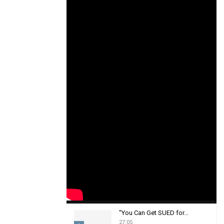
"You Can Get SUED for...
27:05