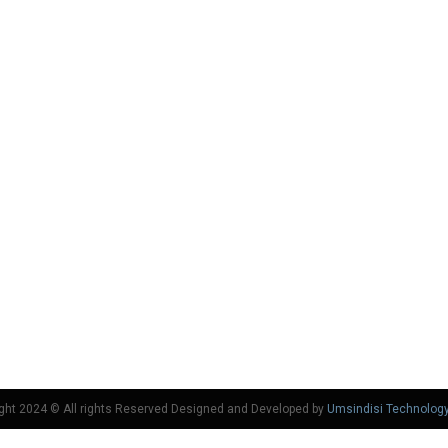
ght 2024 © All rights Reserved Designed and Developed by
Umsindisi Technolog