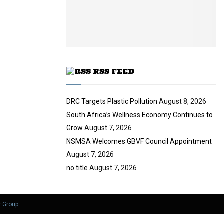
i
b
u
l
e
t
y
u
o
b
u
e
t
u
RSS FEED
b
e
DRC Targets Plastic Pollution
August 8, 2026
South Africa’s Wellness Economy Continues to
Grow
August 7, 2026
NSMSA Welcomes GBVF Council Appointment
August 7, 2026
no title
August 7, 2026
y Group