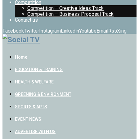
Competition
Competition – Creative Ideas Track
Competition – Business Proposal Track
Contact us
Facebook
Twitter
Instagram
Linkedin
Youtube
Email
Rss
Xing
Home
EDUCATION & TRAINING
HEALTH & WELFARE
GREENING & ENVIRONMENT
SPORTS & ARTS
EVENT NEWS
ADVERTISE WITH US