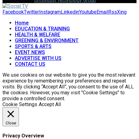
Developed by
Umsindisi Technology Group
Facebook
Twitter
Instagram
Linkedin
Youtube
Email
Rss
Xing
Home
EDUCATION & TRAINING
HEALTH & WELFARE
GREENING & ENVIRONMENT
SPORTS & ARTS
EVENT NEWS
ADVERTISE WITH US
CONTACT US
We use cookies on our website to give you the most relevant
experience by remembering your preferences and repeat
visits. By clicking “Accept All”, you consent to the use of ALL
the cookies. However, you may visit "Cookie Settings" to
provide a controlled consent.
Cookie Settings
Accept All
Close
Privacy Overview