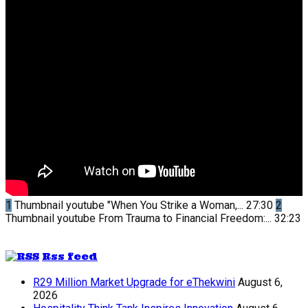
1
Thumbnail youtube
"When You Strike a Woman,...
27:30
2
Thumbnail youtube
From Trauma to Financial Freedom:...
32:23
Rss feed
R29 Million Market Upgrade for eThekwini
August 6,
2026