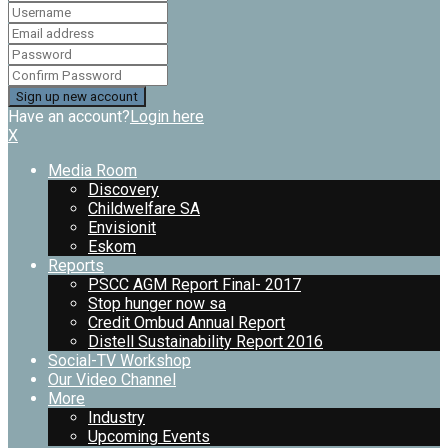
Have an account?
Login here
X
Media Room
Discovery
Childwelfare SA
Envisionit
Eskom
Reports
PSCC AGM Report Final- 2017
Stop hunger now sa
Credit Ombud Annual Report
Distell Sustainability Report 2016
Social-TV Workshop
Our Video Channel
More
Industry
Upcoming Events