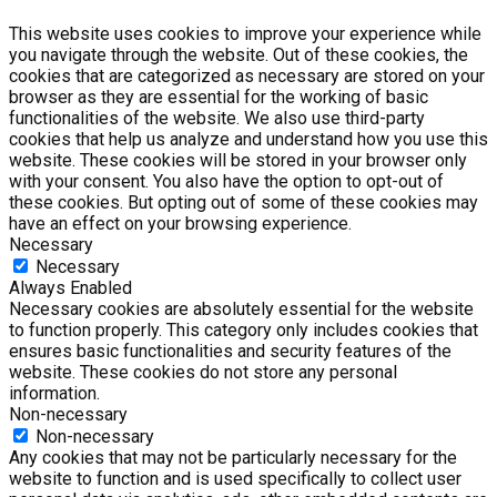
This website uses cookies to improve your experience while
you navigate through the website. Out of these cookies, the
cookies that are categorized as necessary are stored on your
browser as they are essential for the working of basic
functionalities of the website. We also use third-party
cookies that help us analyze and understand how you use this
website. These cookies will be stored in your browser only
with your consent. You also have the option to opt-out of
these cookies. But opting out of some of these cookies may
have an effect on your browsing experience.
Necessary
Necessary
Always Enabled
Necessary cookies are absolutely essential for the website
to function properly. This category only includes cookies that
ensures basic functionalities and security features of the
website. These cookies do not store any personal
information.
Non-necessary
Non-necessary
Any cookies that may not be particularly necessary for the
website to function and is used specifically to collect user