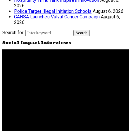
Hospitality Think Tank Inspires Innovation
August 6,
2026
Police Target Illegal Initiation Schools
August 6, 2026
CANSA Launches Vulval Cancer Campaign
August 6,
2026
Search for:
Search
Social Impact Interviews