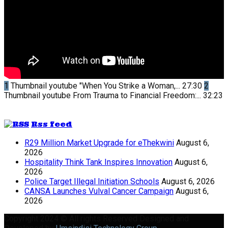
1
Thumbnail youtube
"When You Strike a Woman,...
27:30
2
Thumbnail youtube
From Trauma to Financial Freedom:...
32:23
Rss feed
R29 Million Market Upgrade for eThekwini
August 6,
2026
Hospitality Think Tank Inspires Innovation
August 6,
2026
Police Target Illegal Initiation Schools
August 6, 2026
CANSA Launches Vulval Cancer Campaign
August 6,
2026
Copyright 2024 © All rights Reserved Designed and