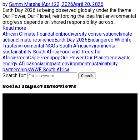
by
Samm Marshall
April 22, 2026
April 20, 2026
Earth Day 2026 is being observed globally under the theme
Our Power, Our Planet, reinforcing the idea that environmental
progress depends on shared responsibility across...
Read more
African Climate Foundation
biodiversity conservation
climate
action
climate resilience
Earth Day 2026
Endangered Wildlife
Trust
environmental NGOs South Africa
environmental
sustainability South Africa
Food and Trees for
Africa
GreenCape
Greenpop
Our Power Our Planet
renewable
energy Africa
social impact environment
sustainability
partnerships
WWF South Africa
Search for:
Search
Social Impact Interviews