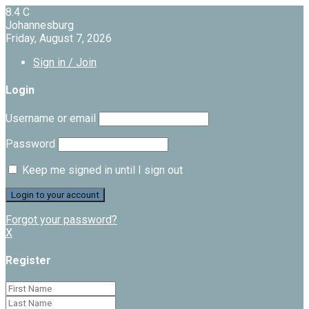
8.4
C
Johannesburg
Friday, August 7, 2026
Sign in / Join
Login
Username or email
Password
Keep me signed in until I sign out
Forgot your password?
X
Register