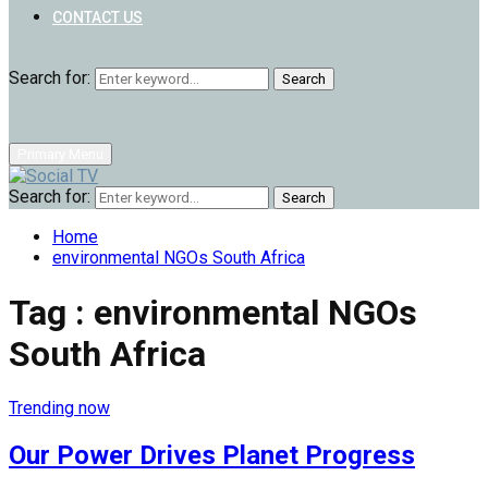
CONTACT US
Search for:
Search
Primary Menu
Search for:
Search
Home
environmental NGOs South Africa
Tag : environmental NGOs
South Africa
Trending now
Our Power Drives Planet Progress