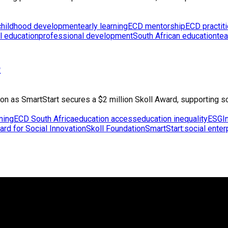
 childhood development
early learning
ECD mentorship
ECD practit
l education
professional development
South African education
tea
e
tion as SmartStart secures a $2 million Skoll Award, supporting s
rning
ECD South Africa
education access
education inequality
ESG
I
ard for Social Innovation
Skoll Foundation
SmartStart:
social enter