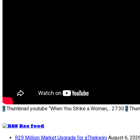
1
Thumbnail youtube
"When You Strike a Woman,...
27:30
2
Thum
Rss feed
R29 Million Market Upgrade for eThekwini
August 6, 202