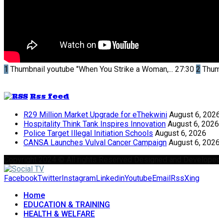
1
Thumbnail youtube
"When You Strike a Woman,...
27:30
2
Thum
Rss feed
R29 Million Market Upgrade for eThekwini
August 6, 202
Hospitality Think Tank Inspires Innovation
August 6, 2026
Police Target Illegal Initiation Schools
August 6, 2026
CANSA Launches Vulval Cancer Campaign
August 6, 202
Copyright 2024 © All rights Reserved Designed and Develope
Facebook
Twitter
Instagram
Linkedin
Youtube
Email
Rss
Xing
Home
EDUCATION & TRAINING
HEALTH & WELFARE