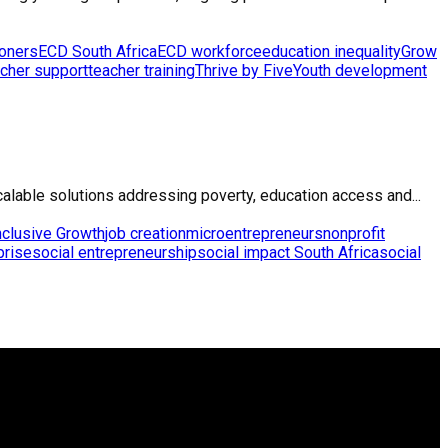
ioners
ECD South Africa
ECD workforce
education inequality
Grow
cher support
teacher training
Thrive by Five
Youth development
calable solutions addressing poverty, education access and...
nclusive Growth
job creation
microentrepreneurs
nonprofit
prise
social entrepreneurship
social impact South Africa
social