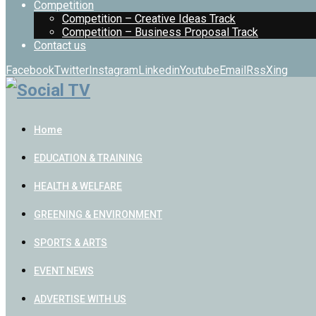
Competition
Competition – Creative Ideas Track
Competition – Business Proposal Track
Contact us
Facebook
Twitter
Instagram
Linkedin
Youtube
Email
Rss
Xing
Home
EDUCATION & TRAINING
HEALTH & WELFARE
GREENING & ENVIRONMENT
SPORTS & ARTS
EVENT NEWS
ADVERTISE WITH US