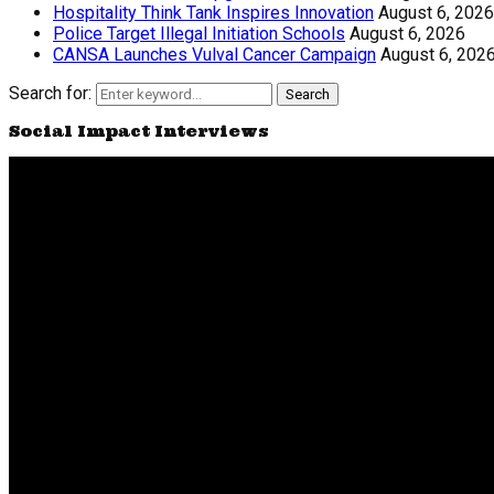
Hospitality Think Tank Inspires Innovation
August 6, 2026
Police Target Illegal Initiation Schools
August 6, 2026
CANSA Launches Vulval Cancer Campaign
August 6, 202
Search for:
Search
Social Impact Interviews