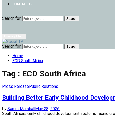
CONTACT US
Search for:
Search
Primary Menu
Search for:
Search
Home
ECD South Africa
Tag : ECD South Africa
Press Release
Public Relations
Building Better Early Childhood Develo
by
Samm Marshall
May 28, 2026
South Africa’s early childhood development sector is facing gr