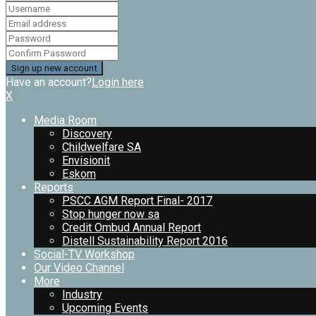
Have an account?
Login here
X
Media Room
Discovery
Childwelfare SA
Envisionit
Eskom
Reports
PSCC AGM Report Final- 2017
Stop hunger now sa
Credit Ombud Annual Report
Distell Sustainability Report 2016
Social-TV Workshop
Our Video Channel
More
Industry
Upcoming Events