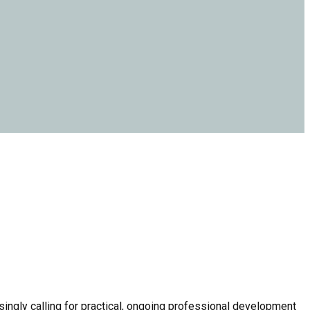
ingly calling for practical, ongoing professional development