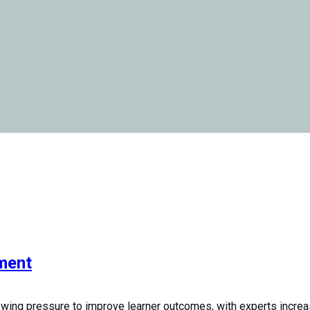
pment
owing pressure to improve learner outcomes, with experts increas