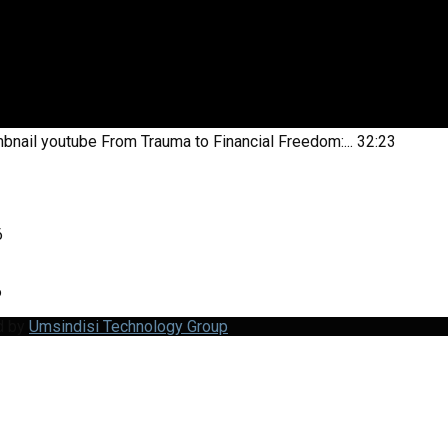
bnail youtube
From Trauma to Financial Freedom:...
32:23
6
6
d by
Umsindisi Technology Group