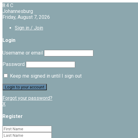
8.4
C
Johannesburg
Friday, August 7, 2026
Sign in / Join
Login
Username or email
Password
Keep me signed in until I sign out
Forgot your password?
X
Register