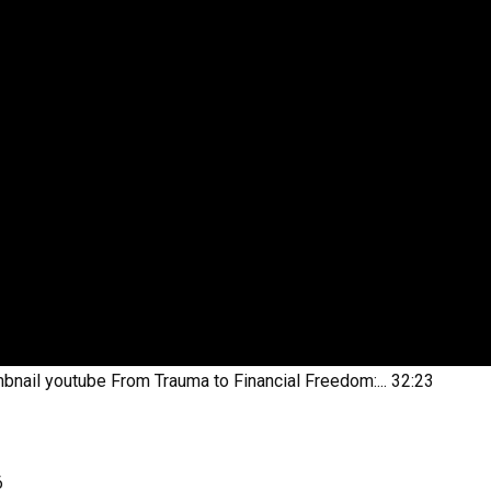
bnail youtube
From Trauma to Financial Freedom:...
32:23
6