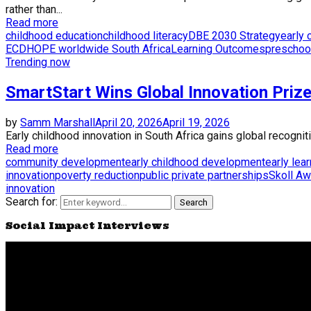
rather than...
Read more
childhood education
childhood literacy
DBE 2030 Strategy
early
ECD
HOPE worldwide South Africa
Learning Outcomes
preschoo
Trending now
SmartStart Wins Global Innovation Priz
by
Samm Marshall
April 20, 2026
April 19, 2026
Early childhood innovation in South Africa gains global recogni
Read more
community development
early childhood development
early lea
innovation
poverty reduction
public private partnerships
Skoll Aw
innovation
Search for:
Search
Social Impact Interviews