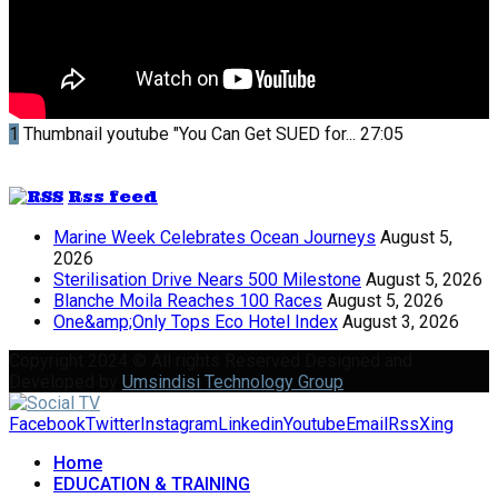
1
Thumbnail youtube
"You Can Get SUED for...
27:05
Rss feed
Marine Week Celebrates Ocean Journeys
August 5,
2026
Sterilisation Drive Nears 500 Milestone
August 5, 2026
Blanche Moila Reaches 100 Races
August 5, 2026
One&amp;Only Tops Eco Hotel Index
August 3, 2026
Copyright 2024 © All rights Reserved Designed and
Developed by
Umsindisi Technology Group
Facebook
Twitter
Instagram
Linkedin
Youtube
Email
Rss
Xing
Home
EDUCATION & TRAINING