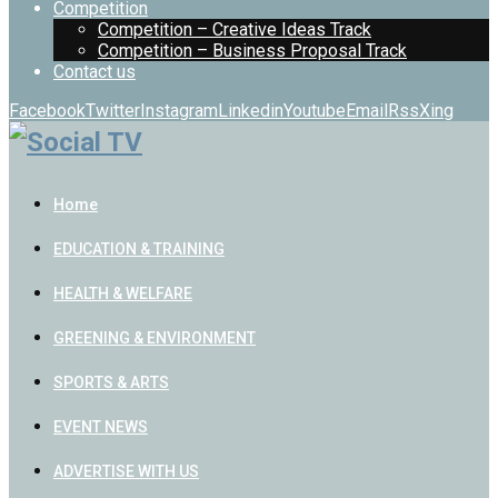
Competition
Competition – Creative Ideas Track
Competition – Business Proposal Track
Contact us
Facebook
Twitter
Instagram
Linkedin
Youtube
Email
Rss
Xing
Home
EDUCATION & TRAINING
HEALTH & WELFARE
GREENING & ENVIRONMENT
SPORTS & ARTS
EVENT NEWS
ADVERTISE WITH US