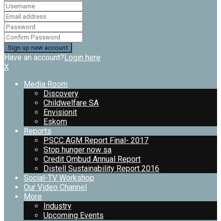
Have an account?
Login here
X
Media Room
Discovery
Childwelfare SA
Envisionit
Eskom
Reports
PSCC AGM Report Final- 2017
Stop hunger now sa
Credit Ombud Annual Report
Distell Sustainability Report 2016
Social-TV Workshop
Our Video Channel
More
Industry
Upcoming Events