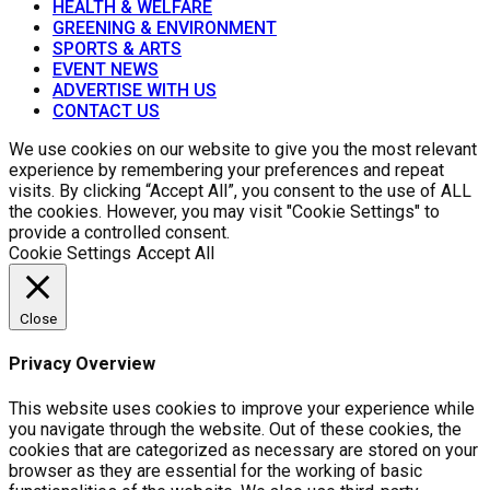
HEALTH & WELFARE
GREENING & ENVIRONMENT
SPORTS & ARTS
EVENT NEWS
ADVERTISE WITH US
CONTACT US
We use cookies on our website to give you the most relevant
experience by remembering your preferences and repeat
visits. By clicking “Accept All”, you consent to the use of ALL
the cookies. However, you may visit "Cookie Settings" to
provide a controlled consent.
Cookie Settings
Accept All
Close
Privacy Overview
This website uses cookies to improve your experience while
you navigate through the website. Out of these cookies, the
cookies that are categorized as necessary are stored on your
browser as they are essential for the working of basic