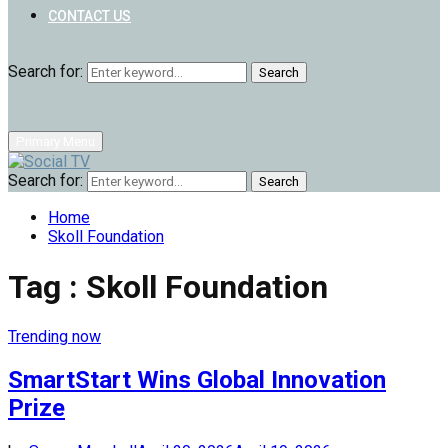
CONTACT US
Search for:
Search
Primary Menu
Search for:
Search
Home
Skoll Foundation
Tag : Skoll Foundation
Trending now
SmartStart Wins Global Innovation
Prize