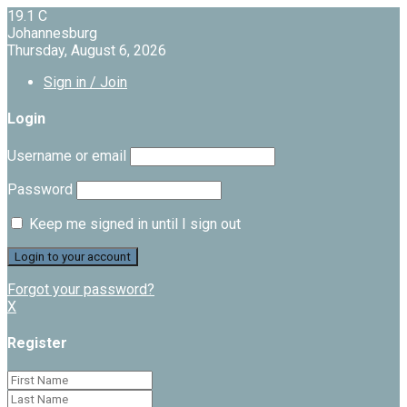
19.1
C
Johannesburg
Thursday, August 6, 2026
Sign in / Join
Login
Username or email
Password
Keep me signed in until I sign out
Forgot your password?
X
Register