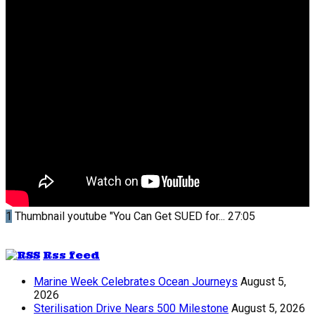
1
Thumbnail youtube
"You Can Get SUED for...
27:05
Rss feed
Marine Week Celebrates Ocean Journeys
August 5,
2026
Sterilisation Drive Nears 500 Milestone
August 5, 2026