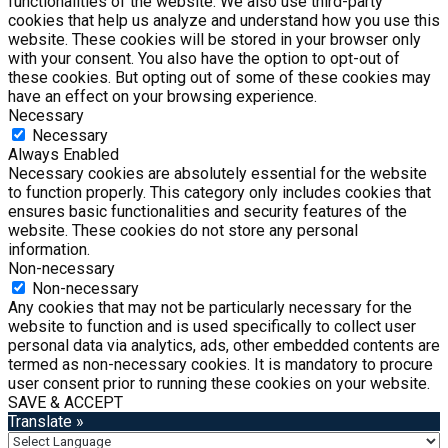
functionalities of the website. We also use third-party
cookies that help us analyze and understand how you use this
website. These cookies will be stored in your browser only
with your consent. You also have the option to opt-out of
these cookies. But opting out of some of these cookies may
have an effect on your browsing experience.
Necessary
Necessary
Always Enabled
Necessary cookies are absolutely essential for the website
to function properly. This category only includes cookies that
ensures basic functionalities and security features of the
website. These cookies do not store any personal
information.
Non-necessary
Non-necessary
Any cookies that may not be particularly necessary for the
website to function and is used specifically to collect user
personal data via analytics, ads, other embedded contents are
termed as non-necessary cookies. It is mandatory to procure
user consent prior to running these cookies on your website.
SAVE & ACCEPT
Translate »