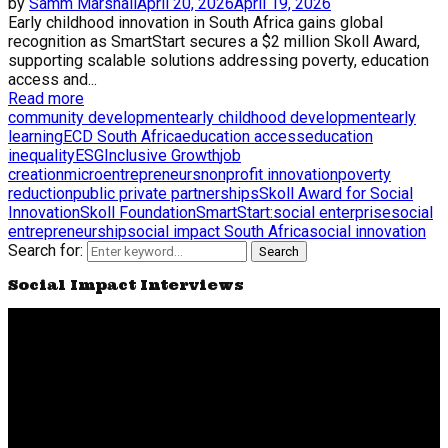
by
Samm Marshall
April 20, 2026
April 19, 2026
Early childhood innovation in South Africa gains global
recognition as SmartStart secures a $2 million Skoll Award,
supporting scalable solutions addressing poverty, education
access and...
Read more
community development
early childhood development
early
learning
ECD South Africa
education access
education
inequality
ESG
Inclusive Growth
job
creation
microentrepreneurs
nonprofit innovation
poverty
reduction
public private partnerships
Skoll Award for Social
Innovation
Skoll Foundation
SmartStart:
social enterprise
social
entrepreneurship
social impact South Africa
social innovation
Search for:
Search
Social Impact Interviews