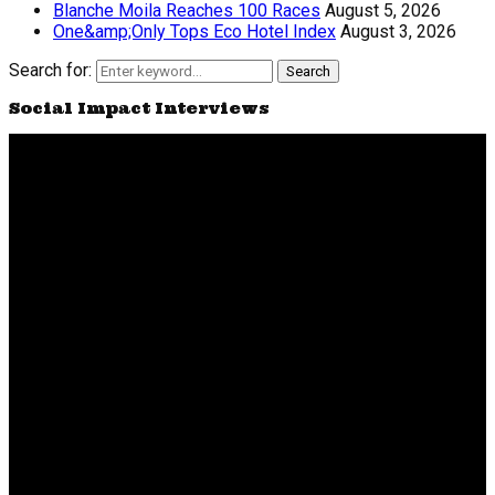
Blanche Moila Reaches 100 Races
August 5, 2026
One&amp;Only Tops Eco Hotel Index
August 3, 2026
Search for:
Search
Social Impact Interviews