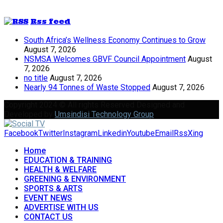
Rss feed
South Africa’s Wellness Economy Continues to Grow
August 7, 2026
NSMSA Welcomes GBVF Council Appointment
August
7, 2026
no title
August 7, 2026
Nearly 94 Tonnes of Waste Stopped
August 7, 2026
Copyright 2024 © All rights Reserved Designed and
Developed by
Umsindisi Technology Group
Facebook
Twitter
Instagram
Linkedin
Youtube
Email
Rss
Xing
Home
EDUCATION & TRAINING
HEALTH & WELFARE
GREENING & ENVIRONMENT
SPORTS & ARTS
EVENT NEWS
ADVERTISE WITH US
CONTACT US