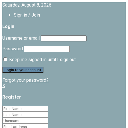
Saturday, August 8, 2026
Sign in / Join
Login
Username or email
Password
Keep me signed in until I sign out
Forgot your password?
X
Register