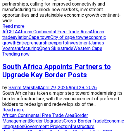
partnerships, calling for improved connectivity and
manufacturing to unlock new markets, investment
opportunities and sustainable economic growth continent-
wide....
Read more
AfCFTA
African Continental Free Trade Area
African
trade
aviation
Cape town
City of cape town
economic
growth
Entrepreneurship
exports
Investment
James
Vos
manufacturing
Open Skies
trade
Western Cape
Trending now
South Africa Appoints Partners to
Upgrade Key Border Posts
by
Samm Marshall
April 29, 2026
April 28, 2026
South Africa has taken a major step toward modernising its
border infrastructure, with the announcement of preferred
bidders to redesign and redevelop six of the...
Read more
African Continental Free Trade Area
Border
Management
Border Upgrades
Cross-Border Trade
Economic
Integration
Government Projects
infrastructure