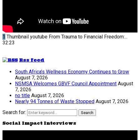
1
Thumbnail youtube
From Trauma to Financial Freedom:...
32:23
Rss feed
South Africa’s Wellness Economy Continues to Grow
August 7, 2026
NSMSA Welcomes GBVF Council Appointment
August
7, 2026
no title
August 7, 2026
Nearly 94 Tonnes of Waste Stopped
August 7, 2026
Search for:
Search
Social Impact Interviews