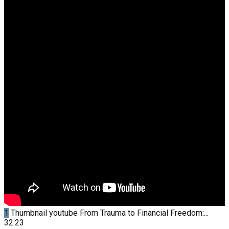
1
Thumbnail youtube
From Trauma to Financial Freedom:...
32:23