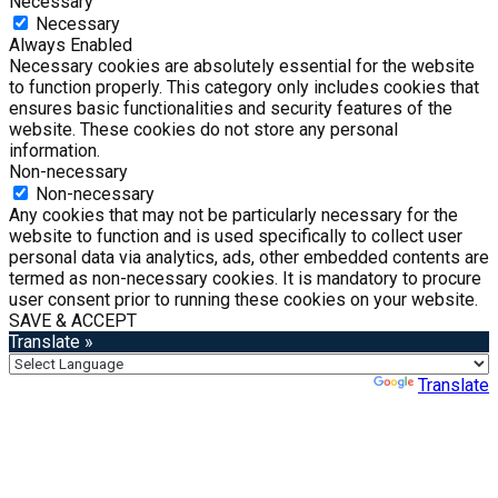
Necessary
Necessary
Always Enabled
Necessary cookies are absolutely essential for the website
to function properly. This category only includes cookies that
ensures basic functionalities and security features of the
website. These cookies do not store any personal
information.
Non-necessary
Non-necessary
Any cookies that may not be particularly necessary for the
website to function and is used specifically to collect user
personal data via analytics, ads, other embedded contents are
termed as non-necessary cookies. It is mandatory to procure
user consent prior to running these cookies on your website.
SAVE & ACCEPT
Translate »
Powered by
Translate