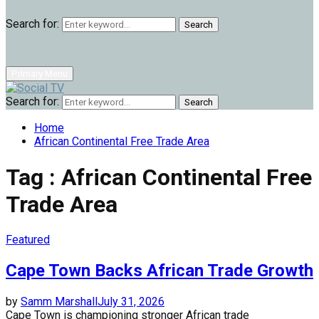
Search for:
Search
Primary Menu
Search for:
Search
Home
African Continental Free Trade Area
Tag : African Continental Free
Trade Area
Featured
Cape Town Backs African Trade Growth
by
Samm Marshall
July 31, 2026
Cape Town is championing stronger African trade