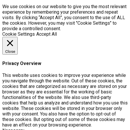
We use cookies on our website to give you the most relevant
experience by remembering your preferences and repeat
visits. By clicking “Accept All”, you consent to the use of ALL
the cookies. However, you may visit "Cookie Settings" to
provide a controlled consent.
Cookie Settings
Accept All
Close
Privacy Overview
This website uses cookies to improve your experience while
you navigate through the website. Out of these cookies, the
cookies that are categorized as necessary are stored on your
browser as they are essential for the working of basic
functionalities of the website. We also use third-party
cookies that help us analyze and understand how you use this
website. These cookies will be stored in your browser only
with your consent. You also have the option to opt-out of
these cookies. But opting out of some of these cookies may
have an effect on your browsing experience.