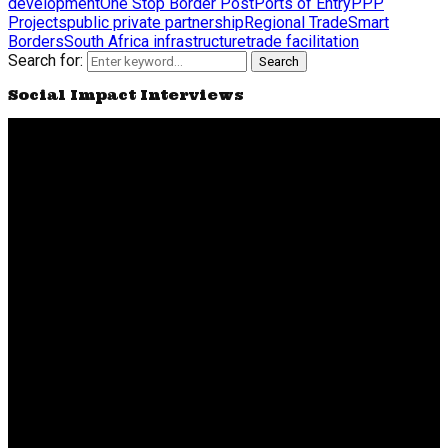
development
One Stop Border Post
Ports of Entry
PPP
Projects
public private partnership
Regional Trade
Smart
Borders
South Africa infrastructure
trade facilitation
Search for:
Search
Social Impact Interviews