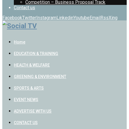
Competition – Business Proposal Track
Contact us
Facebook
Twitter
Instagram
Linkedin
Youtube
Email
Rss
Xing
Home
EDUCATION & TRAINING
HEALTH & WELFARE
GREENING & ENVIRONMENT
SPORTS & ARTS
EVENT NEWS
ADVERTISE WITH US
CONTACT US