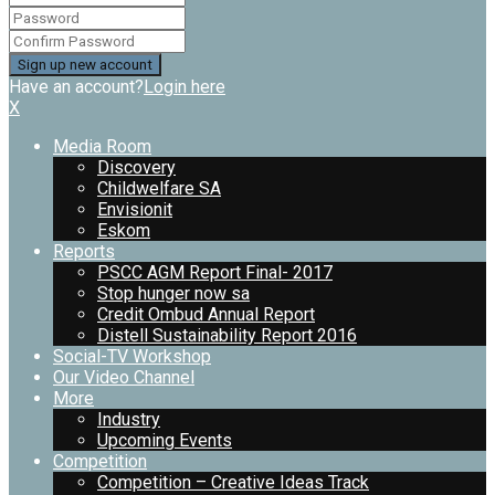
Have an account?
Login here
X
Media Room
Discovery
Childwelfare SA
Envisionit
Eskom
Reports
PSCC AGM Report Final- 2017
Stop hunger now sa
Credit Ombud Annual Report
Distell Sustainability Report 2016
Social-TV Workshop
Our Video Channel
More
Industry
Upcoming Events
Competition
Competition – Creative Ideas Track