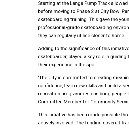
Starting at the Langa Pump Track allowed t
before moving to Phase 2 at City Bowl Park 
skateboarding training. This gave the youn
professional-grade skateboarding environm
they can regularly utilise closer to home.
Adding to the significance of this initiati
skateboarder, played a key role in guiding 
their experience in the sport.
‘The City is committed to creating meanin
confidence, learn new skills and build a s
recreation programmes can bring people to
Committee Member for Community Services
This initiative has been made possible th
actively involved. The funding covered tra