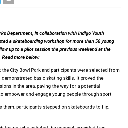
ks Department, in collaboration with Indigo Youth
sted a skateboarding workshop for more than 50 young
ow up to a pilot session the previous weekend at the
.
Read more below:
 the City Bowl Park and participants were selected from
 demonstrated basic skating skills. It proved the
ons in the area, paving the way for a potential
 to empower and engage young people through sport.
 them, participants stepped on skateboards to flip,
 teams, who initiated the concept, provided free