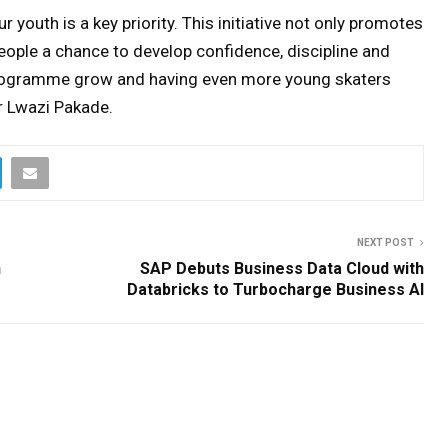
r youth is a key priority. This initiative not only promotes
 people a chance to develop confidence, discipline and
s programme grow and having even more young skaters
r Lwazi Pakade.
NEXT POST
h
SAP Debuts Business Data Cloud with
Databricks to Turbocharge Business AI