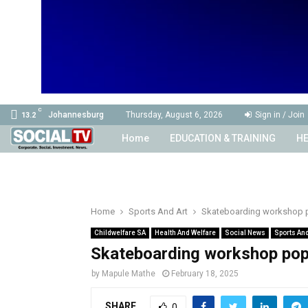
C
Johannesburg
Thursday, August 6, 2026
Sign in / Join
13.2
Home
EDUCATION & TRAINING
HE
Home
Sports And Art
Skateboarding workshop 
Childwelfare SA
Health And Welfare
Social News
Sports And
Skateboarding workshop pop
by
Mapule Mathe
February 18, 2025
SHARE
0