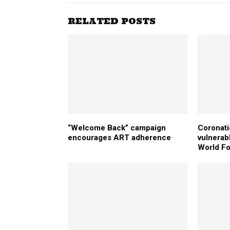
RELATED POSTS
“Welcome Back” campaign
Coronati
encourages ART adherence
vulnerab
World F