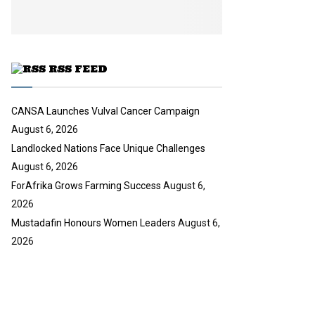
y
u
o
b
u
e
t
u
RSS FEED
b
e
CANSA Launches Vulval Cancer Campaign
August 6, 2026
Landlocked Nations Face Unique Challenges
August 6, 2026
ForAfrika Grows Farming Success
August 6,
2026
Mustadafin Honours Women Leaders
August 6,
2026