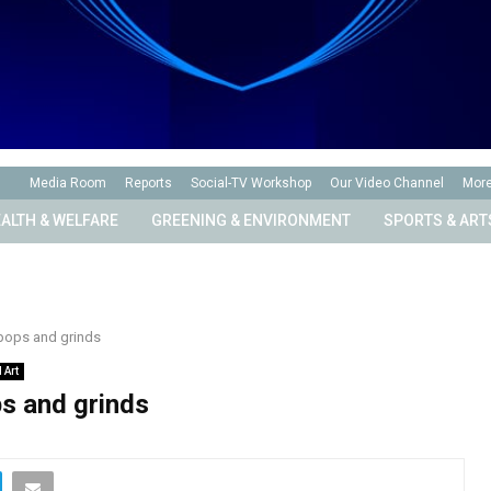
Media Room
Reports
Social-TV Workshop
Our Video Channel
Mor
ALTH & WELFARE
GREENING & ENVIRONMENT
SPORTS & ART
pops and grinds
 Art
s and grinds