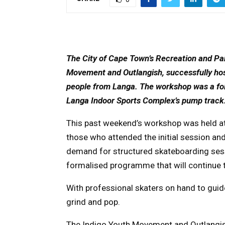
The City of Cape Town’s Recreation and Par
Movement and Outlangish, successfully ho
people from Langa. The workshop was a foll
Langa Indoor Sports Complex’s pump track
This past weekend’s workshop was held at
those who attended the initial session and
demand for structured skateboarding sessi
formalised programme that will continue
With professional skaters on hand to guide
grind and pop.
The Indigo Youth Movement and Outlangish