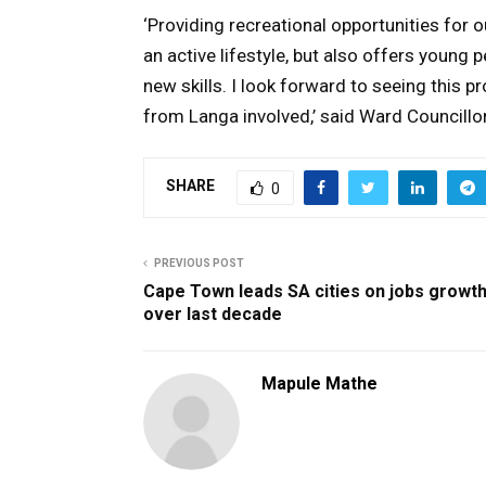
‘Providing recreational opportunities for ou
an active lifestyle, but also offers young
new skills. I look forward to seeing thi
from Langa involved,’ said Ward Councillo
SHARE
0
PREVIOUS POST
Cape Town leads SA cities on jobs growt
over last decade
Mapule Mathe