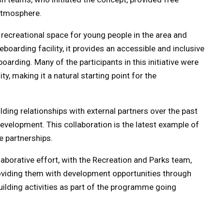
 atmosphere.
recreational space for young people in the area and
eboarding facility, it provides an accessible and inclusive
arding. Many of the participants in this initiative were
y, making it a natural starting point for the
lding relationships with external partners over the past
development. This collaboration is the latest example of
e partnerships.
laborative effort, with the Recreation and Parks team,
providing them with development opportunities through
building activities as part of the programme going