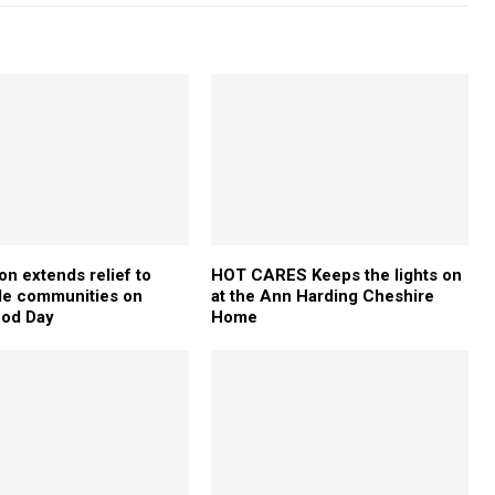
on extends relief to
HOT CARES Keeps the lights on
le communities on
at the Ann Harding Cheshire
ood Day
Home