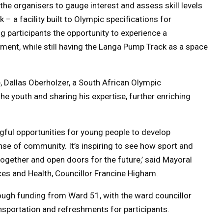
he organisers to gauge interest and assess skill levels
– a facility built to Olympic specifications for
g participants the opportunity to experience a
ent, while still having the Langa Pump Track as a space
ve, Dallas Oberholzer, a South African Olympic
the youth and sharing his expertise, further enriching
gful opportunities for young people to develop
ense of community. It’s inspiring to see how sport and
gether and open doors for the future,’ said Mayoral
 and Health, Councillor Francine Higham.
rough funding from Ward 51, with the ward councillor
nsportation and refreshments for participants.