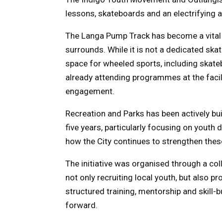
lessons, skateboards and an electrifying
The Langa Pump Track has become a vital 
surrounds. While it is not a dedicated skat
space for wheeled sports, including skatebo
already attending programmes at the facilit
engagement.
Recreation and Parks has been actively bui
five years, particularly focusing on youth 
how the City continues to strengthen thes
The initiative was organised through a col
not only recruiting local youth, but also 
structured training, mentorship and skill-
forward.