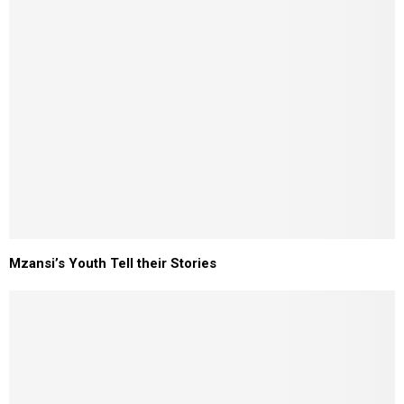
Mzansi’s Youth Tell their Stories