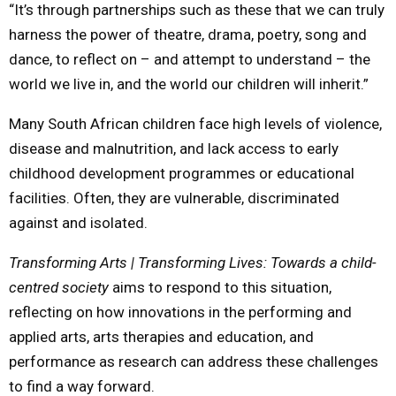
“It’s through partnerships such as these that we can truly
harness the power of theatre, drama, poetry, song and
dance, to reflect on – and attempt to understand – the
world we live in, and the world our children will inherit.”
Many South African children face high levels of violence,
disease and malnutrition, and lack access to early
childhood development programmes or educational
facilities. Often, they are vulnerable, discriminated
against and isolated.
Transforming Arts | Transforming Lives: Towards a child-
centred society
aims to respond to this situation,
reflecting on how innovations in the performing and
applied arts, arts therapies and education, and
performance as research can address these challenges
to find a way forward.