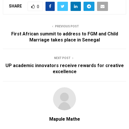
SHARE
0
PREVIOUS POST
First African summit to address to FGM and Child
Marriage takes place in Senegal
NEXT POST
UP academic innovators receive rewards for creative
excellence
Mapule Mathe