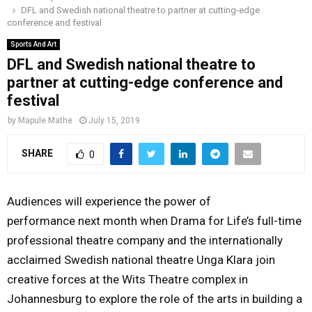
DFL and Swedish national theatre to partner at cutting-edge
o
r
r
i
e
conference and festival
M
k
a
n
Sports And Art
m
DFL and Swedish national theatre to
A
partner at cutting-edge conference and
festival
R
by
Mapule Mathe
July 15, 2019
Y
SHARE
0
M
Audiences will experience the power of
E
performance
next month
when Drama for Life’s full-time
professional theatre company and the internationally
N
acclaimed Swedish national theatre Unga Klara join
creative forces at the Wits Theatre complex in
U
Johannesburg to explore the role of the arts in building a