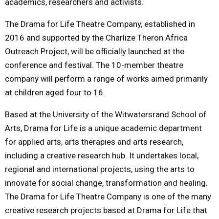
academics, researchers and activists.
The Drama for Life Theatre Company, established in
2016 and supported by the Charlize Theron Africa
Outreach Project, will be officially launched at the
conference and festival. The 10-member theatre
company will perform a range of works aimed primarily
at children aged four to 16.
Based at the University of the Witwatersrand School of
Arts, Drama for Life is a unique academic department
for applied arts, arts therapies and arts research,
including a creative research hub. It undertakes local,
regional and international projects, using the arts to
innovate for social change, transformation and healing.
The Drama for Life Theatre Company is one of the many
creative research projects based at Drama for Life that