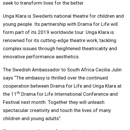
seek to transform lives for the better.
Unga Klara is Sweden’s national theatre for children and
young people. Its partnership with Drama for Life will
form part of its 2019 worldwide tour. Unga Klara is
renowned for its cutting-edge theatre work, tackling
complex issues through heightened theatricality and
innovative performance aesthetics.
The Swedish Ambassador to South Africa Cecilia Julin
says “The embassy is thrilled over the continued
cooperation between Drama for Life and Unga Klara at
th
the 11
Drama for Life International Conference and
Festival
next month
. Together they will unleash
spectacular creativity and touch the lives of many
children and young adults”.