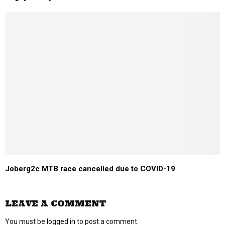
Joberg2c MTB race cancelled due to COVID-19
LEAVE A COMMENT
You must be
logged in
to post a comment.