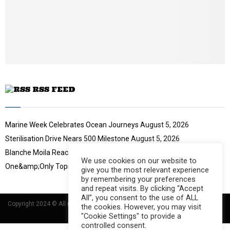
u
o
b
u
e
t
u
b
e
RSS FEED
Marine Week Celebrates Ocean Journeys
August 5, 2026
Sterilisation Drive Nears 500 Milestone
August 5, 2026
Blanche Moila Reaches 100 Races
August 5, 2026
We use cookies on our website to
One&amp;Only Tops Eco Hotel Index
August 3, 2026
give you the most relevant experience
by remembering your preferences
and repeat visits. By clicking “Accept
All”, you consent to the use of ALL
Copyright 2024 © All rights Reserved Designed and Developed by
Umsindisi
the cookies. However, you may visit
Technology Group
"Cookie Settings" to provide a
controlled consent.