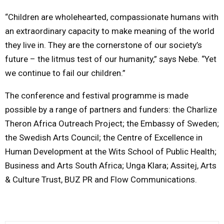
“Children are wholehearted, compassionate humans with
an extraordinary capacity to make meaning of the world
they live in. They are the cornerstone of our society’s
future – the litmus test of our humanity,” says Nebe. “Yet
we continue to fail our children.”
The conference and festival programme is made
possible by a range of partners and funders: the Charlize
Theron Africa Outreach Project; the Embassy of Sweden;
the Swedish Arts Council; the Centre of Excellence in
Human Development at the Wits School of Public Health;
Business and Arts South Africa; Unga Klara; Assitej, Arts
& Culture Trust, BUZ PR and Flow Communications.