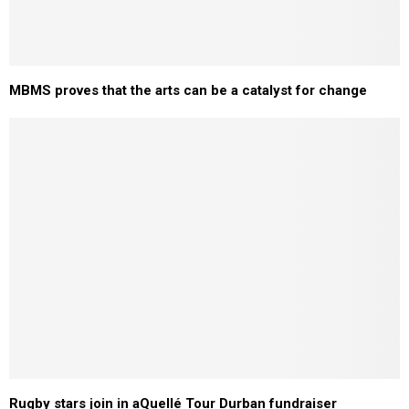
MBMS proves that the arts can be a catalyst for change
Rugby stars join in aQuellé Tour Durban fundraiser