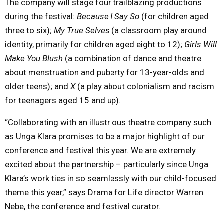
The company will stage four trailblazing productions
during the festival:
Because I Say So
(for children aged
three to six);
My True Selves
(a classroom play around
identity, primarily for children aged eight to 12);
Girls Will
Make You Blush
(a combination of dance and theatre
about menstruation and puberty for 13-year-olds and
older teens); and
X
(a play about colonialism and racism
for teenagers aged 15 and up).
“Collaborating with an illustrious theatre company such
as Unga Klara promises to be a major highlight of our
conference and festival this year. We are extremely
excited about the partnership – particularly since Unga
Klara’s work ties in so seamlessly with our child-focused
theme this year,” says Drama for Life director Warren
Nebe, the conference and festival curator.