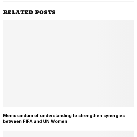
RELATED POSTS
Memorandum of understanding to strengthen synergies
between FIFA and UN Women