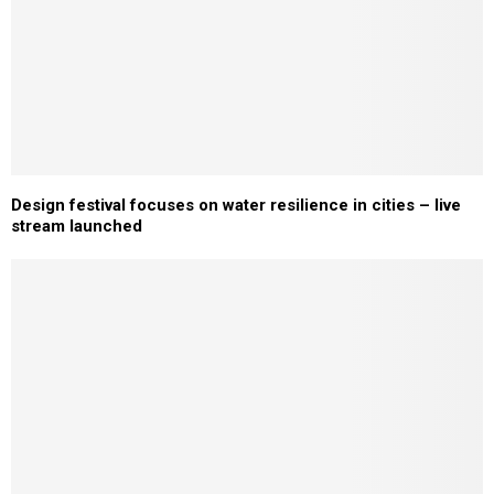
Design festival focuses on water resilience in cities – live
stream launched