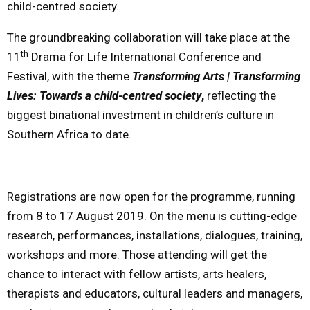
child-centred society.
The groundbreaking collaboration will take place at the
th
11
Drama for Life International Conference and
Festival, with the theme
Transforming Arts | Transforming
Lives: Towards a child-centred society
,
reflecting the
biggest binational investment in children’s culture in
Southern Africa to date.
Registrations are now open for the programme, running
from 8 to
17 August 2019
. On the menu is cutting-edge
research, performances, installations, dialogues, training,
workshops and more. Those attending will get the
chance to interact with fellow artists, arts healers,
therapists and educators, cultural leaders and managers,