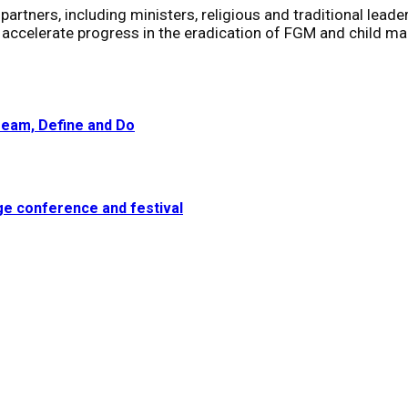
rtners, including ministers, religious and traditional leaders
ccelerate progress in the eradication of FGM and child ma
eam, Define and Do
dge conference and festival