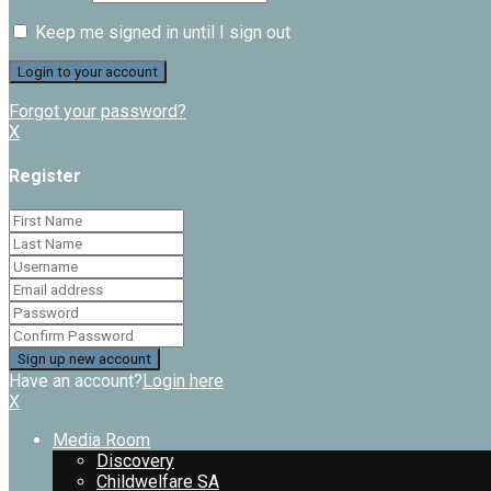
Keep me signed in until I sign out
Forgot your password?
X
Register
Have an account?
Login here
X
Media Room
Discovery
Childwelfare SA