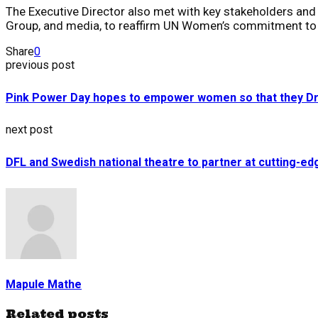
The Executive Director also met with key stakeholders and pa
Group, and media, to reaffirm UN Women’s commitment to a
Share
0
previous post
Pink Power Day hopes to empower women so that they Dr
next post
DFL and Swedish national theatre to partner at cutting-e
Mapule Mathe
Related posts