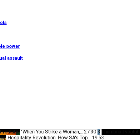
ools
ble power
ual assault
l youtube
"When You Strike a Woman,...
27:30
3
Thumbnail youtu
ube
Hospitality Revolution: How SA's Top...
19:53