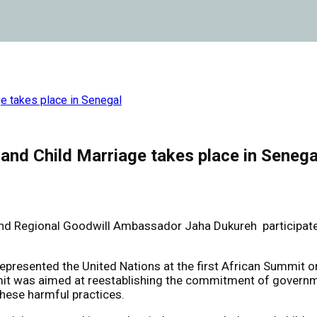
ge takes place in Senegal
and Child Marriage takes place in Senega
egional Goodwill Ambassador Jaha Dukureh participated in 
resented the United Nations at the first African Summit on
t was aimed at reestablishing the commitment of government
these harmful practices.