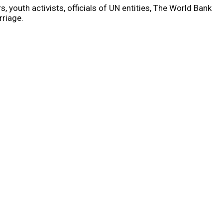
, youth activists, officials of UN entities, The World Bank
rriage.