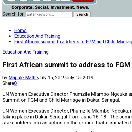
Search for:
Search
Home
Education And Training
First African summit to address to FGM and Child Marria
Education And Training
First African summit to address to FGM 
by
Mapule Mathe
July 15, 2019
July 15, 2019
Share
0
UN Women Executive Director Phumzile Mlambo-Ngcuka and R
Summit on FGM and Child Marriage in Dakar, Senegal.
UN Women Executive Director, Phumzile Mlambo-Ngcuka, rep
taking place in Dakar, Senegal from June 16-18. The summi
stakeholders into an action on the ground that eliminates 