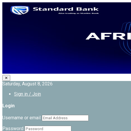
✕
Saturday, August 8, 2026
Sign in / Join
Login
Username or email
Password