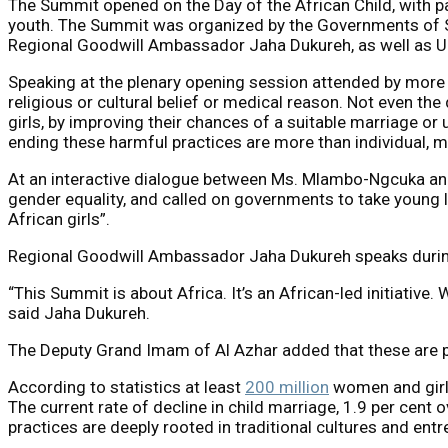
The Summit opened on the Day of the African Child, with par
youth. The Summit was organized by the Governments of S
Regional Goodwill Ambassador Jaha Dukureh, as well as 
Speaking at the plenary opening session attended by more t
religious or cultural belief or medical reason. Not even th
girls, by improving their chances of a suitable marriage o
ending these harmful practices are more than individual, 
At an interactive dialogue between Ms. Mlambo-Ngcuka and
gender equality, and called on governments to take young lea
African girls”.
Regional Goodwill Ambassador Jaha Dukureh speaks during
“This Summit is about Africa. It’s an African-led initiative
said Jaha Dukureh.
The Deputy Grand Imam of Al Azhar added that these are pr
According to statistics at least
200 million
women and girl
The current rate of decline in child marriage, 1.9 per cent 
practices are deeply rooted in traditional cultures and ent