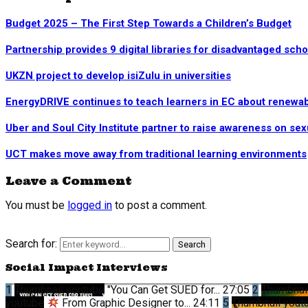
Budget 2025 – The First Step Towards a Children’s Budget
Partnership provides 9 digital libraries for disadvantaged sch
UKZN project to develop isiZulu in universities
EnergyDRIVE continues to teach learners in EC about renewa
Uber and Soul City Institute partner to raise awareness on sex
UCT makes move away from traditional learning environments
Leave a Comment
You must be
logged in
to post a comment.
Search for:
Search
Social Impact Interviews
1
Thumbnail youtube
"You Can Get SUED for...
27:05
2
Thumbnai
youtube
From Graphic Designer to...
24:11
5
Thumbnail yout