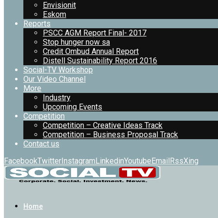
Envisionit
Eskom
Reports
PSCC AGM Report Final- 2017
Stop hunger now sa
Credit Ombud Annual Report
Distell Sustainability Report 2016
Social-TV Workshop
Our Video Channel
More
Industry
Upcoming Events
Competition
Competition – Creative Ideas Track
Competition – Business Proposal Track
Contact us
Facebook
Twitter
Instagram
Linkedin
Youtube
Email
Rss
Xing
Home