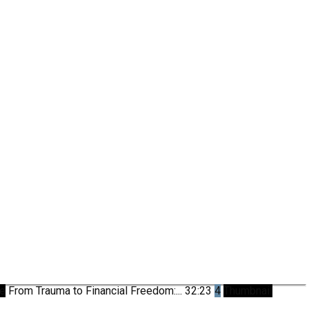
be
From Trauma to Financial Freedom:...
32:23
4
Thumbnail