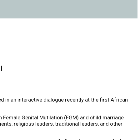
l
an interactive dialogue recently at the first African
 Female Genital Mutilation (FGM) and child marriage
s, religious leaders, traditional leaders, and other