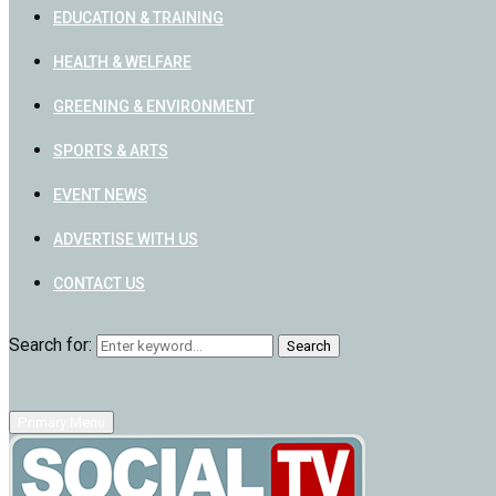
EDUCATION & TRAINING
HEALTH & WELFARE
GREENING & ENVIRONMENT
SPORTS & ARTS
EVENT NEWS
ADVERTISE WITH US
CONTACT US
Search for:
Search
Primary Menu