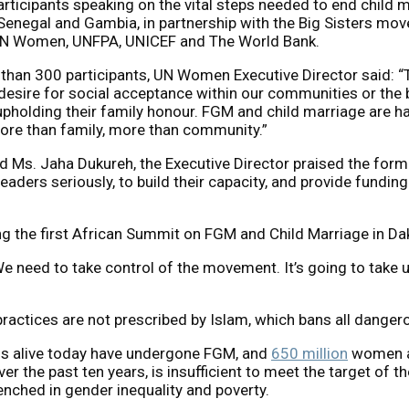
ticipants speaking on the vital steps needed to end child mar
enegal and Gambia, in partnership with the Big Sisters m
UN Women, UNFPA, UNICEF and The World Bank.
han 300 participants, UN Women Executive Director said: “Th
e desire for social acceptance within our communities or the
r upholding their family honour. FGM and child marriage are 
more than family, more than community.”
 Ms. Jaha Dukureh, the Executive Director praised the for
ders seriously, to build their capacity, and provide funding f
 the first African Summit on FGM and Child Marriage in Da
. We need to take control of the movement. It’s going to take 
actices are not prescribed by Islam, which bans all dangero
s alive today have undergone FGM, and
650 million
women an
over the past ten years, is insufficient to meet the target of
renched in gender inequality and poverty.