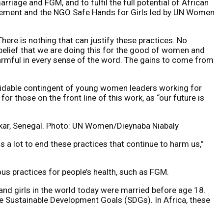
riage and FGM, and to fulfil the full potential of African
ovement and the NGO Safe Hands for Girls led by UN Women
ere is nothing that can justify these practices. No
 belief that we are doing this for the good of women and
harmful in every sense of the word. The gains to come from
midable contingent of young women leaders working for
or those on the front line of this work, as “our future is
kar, Senegal. Photo: UN Women/Dieynaba Niabaly
us a lot to end these practices that continue to harm us,”
us practices for people’s health, such as FGM.
d girls in the world today were married before age 18.
 the Sustainable Development Goals (SDGs). In Africa, these