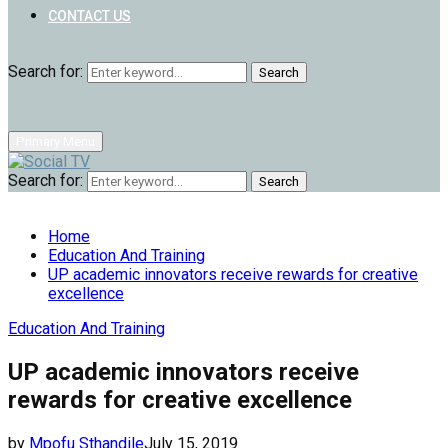
CONTACT US
Search for:
Search
Primary Menu
Search for:
Search
Home
Education And Training
UP academic innovators receive rewards for creative
excellence
Education And Training
UP academic innovators receive
rewards for creative excellence
by
Mpofu Sthandile
July 15, 2019