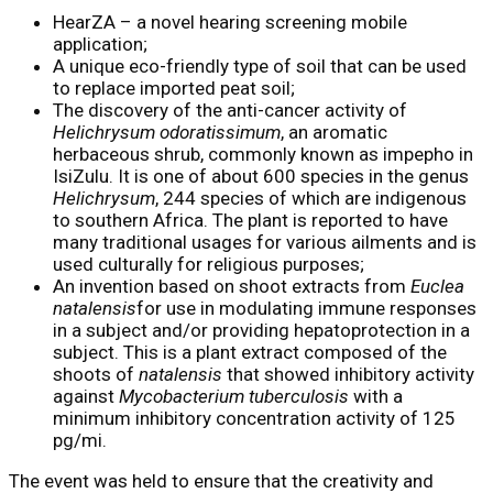
HearZA – a novel hearing screening mobile
application;
A unique eco-friendly type of soil that can be used
to replace imported peat soil;
The discovery of the anti-cancer activity of
Helichrysum odoratissimum
, an aromatic
herbaceous shrub, commonly known as impepho in
IsiZulu. It is one of about 600 species in the genus
Helichrysum
, 244 species of which are indigenous
to southern Africa. The plant is reported to have
many traditional usages for various ailments and is
used culturally for religious purposes;
An invention based on shoot extracts from
Euclea
natalensis
for use in modulating immune responses
in a subject and/or providing hepatoprotection in a
subject. This is a plant extract composed of the
shoots of
natalensis
that showed inhibitory activity
against
Mycobacterium tuberculosis
with a
minimum inhibitory concentration activity of 125
pg/mi.
The event was held to ensure that the creativity and