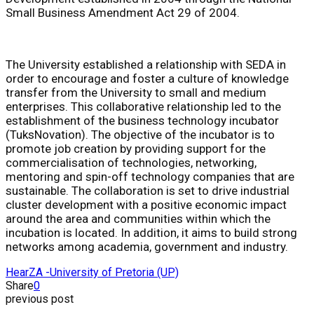
Small Business Amendment Act 29 of 2004.
The University established a relationship with SEDA in
order to encourage and foster a culture of knowledge
transfer from the University to small and medium
enterprises. This collaborative relationship led to the
establishment of the business technology incubator
(TuksNovation). The objective of the incubator is to
promote job creation by providing support for the
commercialisation of technologies, networking,
mentoring and spin-off technology companies that are
sustainable. The collaboration is set to drive industrial
cluster development with a positive economic impact
around the area and communities within which the
incubation is located. In addition, it aims to build strong
networks among academia, government and industry.
HearZA -
University of Pretoria (UP)
Share
0
previous post