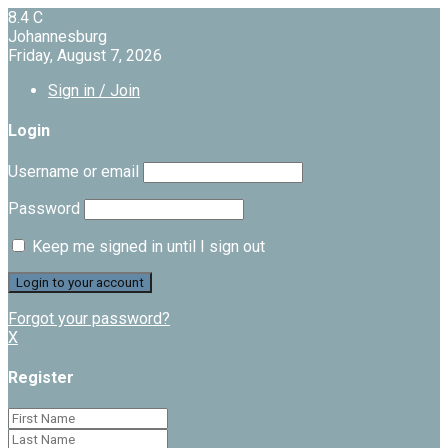
8.4
C
Johannesburg
Friday, August 7, 2026
Sign in / Join
Login
Username or email
Password
Keep me signed in until I sign out
Forgot your password?
X
Register