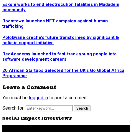
Eskom works to end electrocution fatalities in Madadeni
community
Boomtown launches NFT campaign against human
trafficking
Polokwane crèche’s future transformed by significant &
holistic support initiative
RedAcademy launched to fast-track young people into
software development careers
20 African Startups Selected for the UK’s Go Global Africa
Programme
Leave a Comment
You must be
logged in
to post a comment.
Search for:
Search
Social Impact Interviews