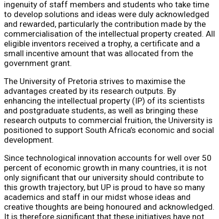
ingenuity of staff members and students who take time
to develop solutions and ideas were duly acknowledged
and rewarded, particularly the contribution made by the
commercialisation of the intellectual property created. All
eligible inventors received a trophy, a certificate and a
small incentive amount that was allocated from the
government grant.
The University of Pretoria strives to maximise the
advantages created by its research outputs. By
enhancing the intellectual property (IP) of its scientists
and postgraduate students, as well as bringing these
research outputs to commercial fruition, the University is
positioned to support South Africa’s economic and social
development.
Since technological innovation accounts for well over 50
percent of economic growth in many countries, it is not
only significant that our university should contribute to
this growth trajectory, but UP is proud to have so many
academics and staff in our midst whose ideas and
creative thoughts are being honoured and acknowledged.
It is therefore significant that these initiatives have not