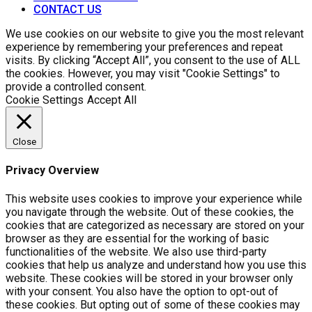
CONTACT US
We use cookies on our website to give you the most relevant
experience by remembering your preferences and repeat
visits. By clicking “Accept All”, you consent to the use of ALL
the cookies. However, you may visit "Cookie Settings" to
provide a controlled consent.
Cookie Settings
Accept All
Close
Privacy Overview
This website uses cookies to improve your experience while
you navigate through the website. Out of these cookies, the
cookies that are categorized as necessary are stored on your
browser as they are essential for the working of basic
functionalities of the website. We also use third-party
cookies that help us analyze and understand how you use this
website. These cookies will be stored in your browser only
with your consent. You also have the option to opt-out of
these cookies. But opting out of some of these cookies may