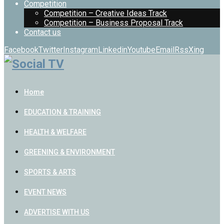
Competition
Competition – Creative Ideas Track
Competition – Business Proposal Track
Contact us
Facebook
Twitter
Instagram
Linkedin
Youtube
Email
Rss
Xing
Home
EDUCATION & TRAINING
HEALTH & WELFARE
GREENING & ENVIRONMENT
SPORTS & ARTS
EVENT NEWS
ADVERTISE WITH US