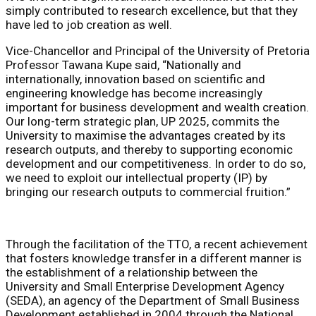
simply contributed to research excellence, but that they
have led to job creation as well.
Vice-Chancellor and Principal of the University of Pretoria
Professor Tawana Kupe said, “Nationally and
internationally, innovation based on scientific and
engineering knowledge has become increasingly
important for business development and wealth creation.
Our long-term strategic plan, UP 2025, commits the
University to maximise the advantages created by its
research outputs, and thereby to supporting economic
development and our competitiveness. In order to do so,
we need to exploit our intellectual property (IP) by
bringing our research outputs to commercial fruition.”
Through the facilitation of the TTO, a recent achievement
that fosters knowledge transfer in a different manner is
the establishment of a relationship between the
University and Small Enterprise Development Agency
(SEDA), an agency of the Department of Small Business
Development established in 2004 through the National