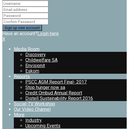
Have an account?
Login here
X
Media Room
Discovery
Childwelfare SA
Envisionit
Eskom
Reports
PSCC AGM Report Final- 2017
Stop hunger now sa
Credit Ombud Annual Report
Distell Sustainability Report 2016
Social-TV Workshop
Our Video Channel
More
Industry
Upcoming Events