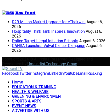
Rss feed
R29 Million Market Upgrade for eThekwini
August 6,
2026
Hospitality Think Tank Inspires Innovation
August 6,
2026
Police Target Illegal Initiation Schools
August 6, 2026
CANSA Launches Vulval Cancer Campaign
August 6,
2026
Copyright 2024 © All rights Reserved Designed and
Developed by
Umsindisi Technology Group
Facebook
Twitter
Instagram
Linkedin
Youtube
Email
Rss
Xing
Home
EDUCATION & TRAINING
HEALTH & WELFARE
GREENING & ENVIRONMENT
SPORTS & ARTS
EVENT NEWS
ADVERTISE WITH US