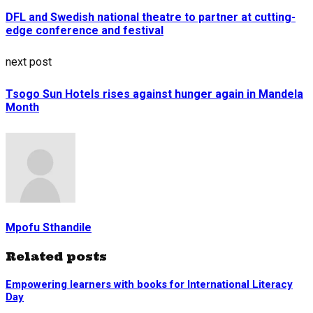
DFL and Swedish national theatre to partner at cutting-
edge conference and festival
next post
Tsogo Sun Hotels rises against hunger again in Mandela
Month
Mpofu Sthandile
Related posts
Empowering learners with books for International Literacy
Day