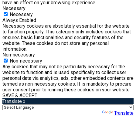
have an effect on your browsing experience.
Necessary
Necessary
Always Enabled
Necessary cookies are absolutely essential for the website
to function properly. This category only includes cookies that
ensures basic functionalities and security features of the
website. These cookies do not store any personal
information.
Non-necessary
Non-necessary
Any cookies that may not be particularly necessary for the
website to function and is used specifically to collect user
personal data via analytics, ads, other embedded contents are
termed as non-necessary cookies. It is mandatory to procure
user consent prior to running these cookies on your website.
SAVE & ACCEPT
Translate »
Powered by
Translate