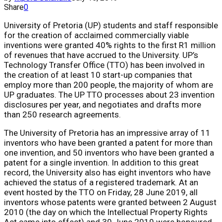
Share
0
University of Pretoria (UP) students and staff responsible
for the creation of acclaimed commercially viable
inventions were granted 40% rights to the first R1 million
of revenues that have accrued to the University. UP’s
Technology Transfer Office (TTO) has been involved in
the creation of at least 10 start-up companies that
employ more than 200 people, the majority of whom are
UP graduates. The UP TTO processes about 23 invention
disclosures per year, and negotiates and drafts more
than 250 research agreements.
The University of Pretoria has an impressive array of 11
inventors who have been granted a patent for more than
one invention, and 50 inventors who have been granted a
patent for a single invention. In addition to this great
record, the University also has eight inventors who have
achieved the status of a registered trademark. At an
event hosted by the TTO on Friday, 28 June 2019, all
inventors whose patents were granted between 2 August
2010 (the day on which the Intellectual Property Rights
Act came into effect) and 30 June 2019 were honoured