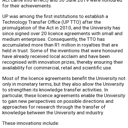
for their achievements.
UP was among the first institutions to establish a
Technology Transfer Office (UP TTO) after the
promulgation of the Act in 2010, and the University has
since signed over 20 licence agreements with small and
medium enterprises. Consequently, the TTO has
accumulated more than R1 million in royalties that are
held in trust. Some of the inventions that were honoured
have already received local acclaim and have been
recognised with innovation prizes, thereby ensuring their
availability for commercial, retail and scientific use.
Most of the licence agreements benefit the University not
only in monetary terms, but they also allow the University
to strengthen its knowledge transfer activities. In
particular, these licence agreements enable the University
to gain new perspectives on possible directions and
approaches for research through the transfer of
knowledge between the University and industry.
These innovations include: