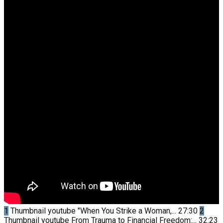
1
Thumbnail youtube
"When You Strike a Woman,...
27:30
2
Thumbnail youtube
From Trauma to Financial Freedom:...
32:23