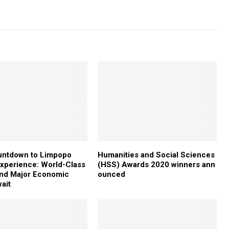
untdown to Limpopo
Humanities and Social Sciences
xperience: World-Class
(HSS) Awards 2020 winners ann
and Major Economic
ounced
ait