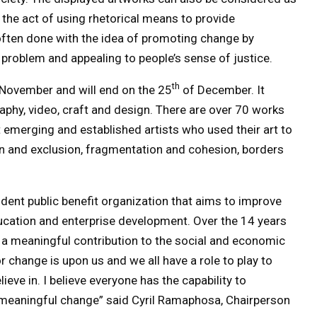
the act of using rhetorical means to provide
often done with the idea of promoting change by
problem and appealing to people’s sense of justice. ​
th
November and will end on the 25
of December. It
raphy, video, craft and design. There are over 70 works
 emerging and established artists who used their art to
ion and exclusion, fragmentation and cohesion, borders
ent public benefit organization that aims to improve
ducation and enterprise development. Over the 14 years
 a meaningful contribution to the social and economic
 change is upon us and we all have a role to play to
ieve in. I believe everyone has the capability to
t meaningful change” said Cyril Ramaphosa, Chairperson