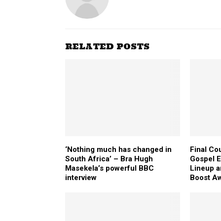
RELATED POSTS
‘Nothing much has changed in
Final Co
South Africa’ – Bra Hugh
Gospel E
Masekela’s powerful BBC
Lineup 
interview
Boost Aw