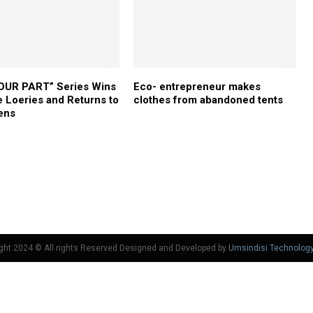
OUR PART” Series Wins
Eco- entrepreneur makes
he Loeries and Returns to
clothes from abandoned tents
ens
ght 2024 © All rights Reserved Designed and Developed by
Umsindisi Technolog