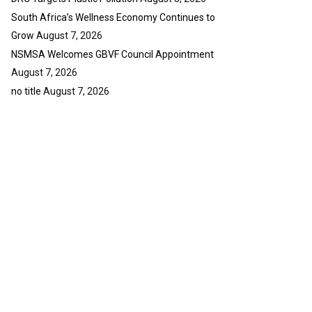
South Africa’s Wellness Economy Continues to
Grow
August 7, 2026
NSMSA Welcomes GBVF Council Appointment
August 7, 2026
no title
August 7, 2026