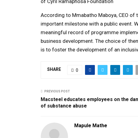
of Cyril Ramaphosa Foundation
According to Mmabatho Maboya, CEO of t
important milestone with a public event. 
meaningful record of programme implemen
business development. The choice of them
is to foster the development of an inclusi
SHARE
0
PREVIOUS POST
Macsteel educates employees on the da
of substance abuse
Mapule Mathe