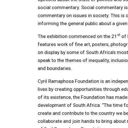
social commentary. Social commentary is 
commentary on issues in society. This is 
informing the general public about a given 
st
The exhibition commenced on the 21
of 
features work of fine art, posters, photog
on display by some of South Africa’s most
speak to the themes of inequality, inclus
and boundaries.
Cyril Ramaphosa Foundation is an independ
lives by creating opportunities through e
of its existence, the Foundation has made
development of South Africa. “The time for
create and contribute to the country we bel
collaborate and join hands to bring abou