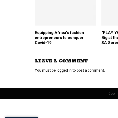
Equipping Africa’s fashion
“PLAY Y
entrepreneurs to conquer
Big at t
Covid-19
SA Scre
LEAVE A COMMENT
You must be
logged in
to post a comment.
Copyri