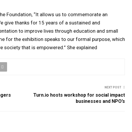
he Foundation, “It allows us to commemorate an
We give thanks for 15 years of a sustained and
tation to improve lives through education and small
e for the exhibition speaks to our formal purpose, which
ve society that is empowered.” She explained
NEXT POST
ngers
Turn.io hosts workshop for social impact
businesses and NPO’s