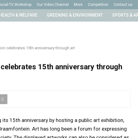
ocial-TV Workshop
Our Video Channel
More
Competition
Contact us
HEALTH & WELFARE
GREENING & ENVIRONMENT
SPORTS & A
n celebrates 15th anniversary through art
celebrates 15th anniversary through
ts 15th anniversary by hosting a public art exhibition,
, Braamfontein. Art has long been a forum for expressing
ociety. The displayed artworks can also be considered as