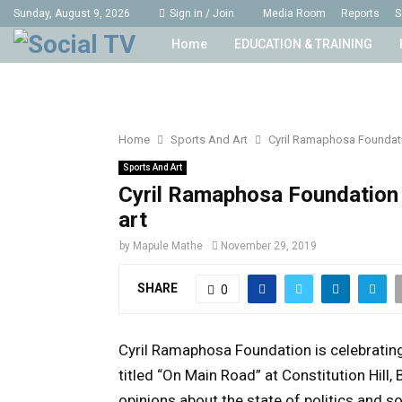
Sunday, August 9, 2026
Sign in / Join
Media Room
Reports
S
Home
EDUCATION & TRAINING
Home
Sports And Art
Cyril Ramaphosa Foundatio
Sports And Art
Cyril Ramaphosa Foundation 
art
by
Mapule Mathe
November 29, 2019
SHARE
0
Cyril Ramaphosa Foundation is celebrating i
titled “On Main Road” at Constitution Hill
opinions about the state of politics and s