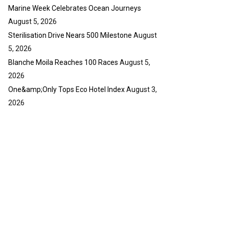
y
Marine Week Celebrates Ocean Journeys
u
o
b
u
August 5, 2026
e
t
Sterilisation Drive Nears 500 Milestone
August
u
5, 2026
b
Blanche Moila Reaches 100 Races
August 5,
e
2026
One&amp;Only Tops Eco Hotel Index
August 3,
2026