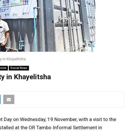
y in Khayelitsha
inion
Social News
y in Khayelitsha
t Day on Wednesday, 19 November, with a visit to the
stalled at the OR Tambo Informal Settlement in