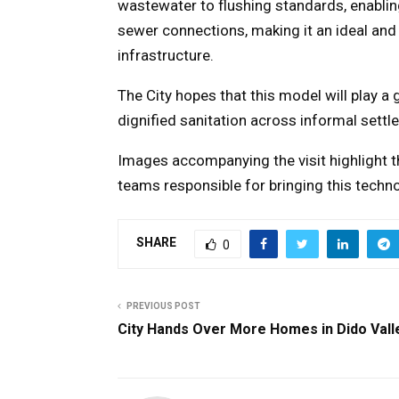
wastewater to flushing standards, enablin
sewer connections, making it an ideal and 
infrastructure.
The City hopes that this model will play a
dignified sanitation across informal settl
Images accompanying the visit highlight t
teams responsible for bringing this technol
SHARE
0
PREVIOUS POST
City Hands Over More Homes in Dido Vall