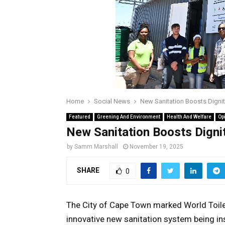
Home
Social News
New Sanitation Boosts Dignit
Featured
Greening And Environment
Health And Welfare
Op
New Sanitation Boosts Dignit
by
Samm Marshall
November 19, 2025
SHARE
0
The City of Cape Town marked World Toile
innovative new sanitation system being in