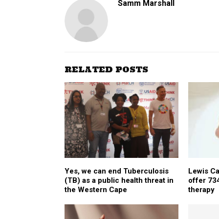
Samm Marshall
RELATED POSTS
Yes, we can end Tuberculosis
Lewis Ca
(TB) as a public health threat in
offer 73
the Western Cape
therapy