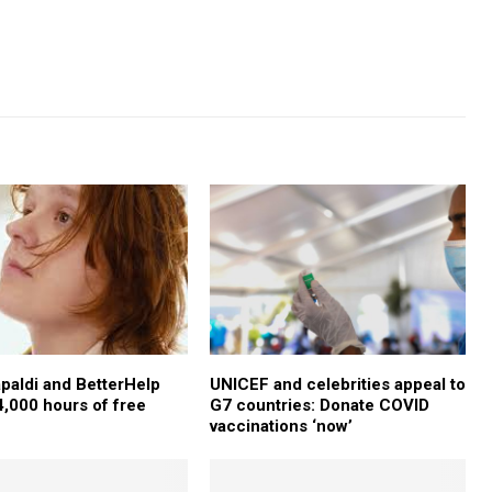
paldi and BetterHelp
UNICEF and celebrities appeal to
4,000 hours of free
G7 countries: Donate COVID
vaccinations ‘now’