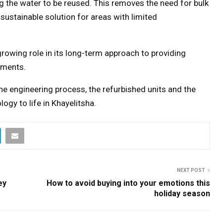
g the water to be reused. This removes the need for bulk
sustainable solution for areas with limited
 growing role in its long-term approach to providing
ements.
he engineering process, the refurbished units and the
ogy to life in Khayelitsha.
NEXT POST
ey
How to avoid buying into your emotions this
holiday season