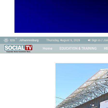
C
Johannesburg
Thursday, August 6, 2026
Sign in / Joi
12.5
Home
EDUCATION & TRAINING
HE