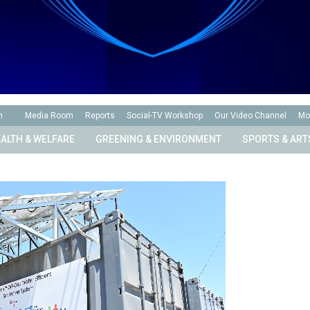
n
Media Room
Reports
Social-TV Workshop
Our Video Channel
Mo
ALTH & WELFARE
GREENING & ENVIRONMENT
SPORTS & ART