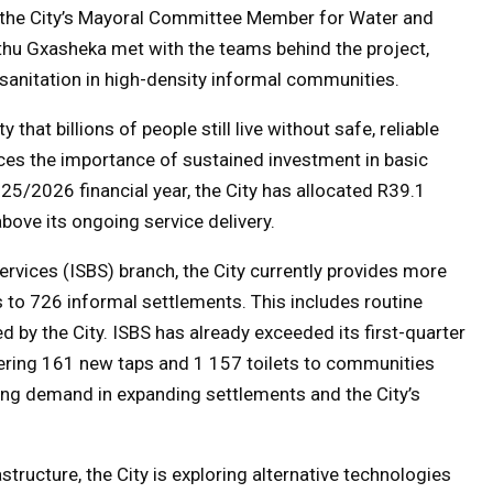
, the City’s Mayoral Committee Member for Water and
thu Gxasheka met with the teams behind the project,
sanitation in high-density informal communities.
y that billions of people still live without safe, reliable
rces the importance of sustained investment in basic
025/2026 financial year, the City has allocated R39.1
above its ongoing service delivery.
rvices (ISBS) branch, the City currently provides more
s to 726 informal settlements. This includes routine
 by the City. ISBS has already exceeded its first-quarter
livering 161 new taps and 1 157 toilets to communities
ing demand in expanding settlements and the City’s
astructure, the City is exploring alternative technologies