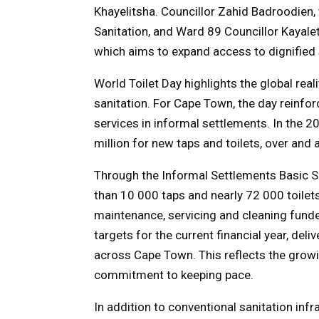
Khayelitsha. Councillor Zahid Badroodien
Sanitation, and Ward 89 Councillor Kayale
which aims to expand access to dignified 
World Toilet Day highlights the global realit
sanitation. For Cape Town, the day reinfo
services in informal settlements. In the 2
million for new taps and toilets, over and 
Through the Informal Settlements Basic Se
than 10 000 taps and nearly 72 000 toilet
maintenance, servicing and cleaning funded
targets for the current financial year, de
across Cape Town. This reflects the grow
commitment to keeping pace.
In addition to conventional sanitation infr