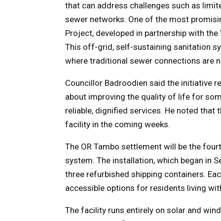
that can address challenges such as limit
sewer networks. One of the most promising
Project, developed in partnership with t
This off-grid, self-sustaining sanitation 
where traditional sewer connections are n
Councillor Badroodien said the initiative re
about improving the quality of life for s
reliable, dignified services. He noted that
facility in the coming weeks.
The OR Tambo settlement will be the fourt
system. The installation, which began in S
three refurbished shipping containers. Eac
accessible options for residents living wit
The facility runs entirely on solar and wi