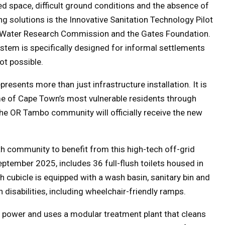
ed space, difficult ground conditions and the absence of
 solutions is the Innovative Sanitation Technology Pilot
he Water Research Commission and the Gates Foundation.
system is specifically designed for informal settlements
ot possible.
presents more than just infrastructure installation. It is
ome of Cape Town’s most vulnerable residents through
 the OR Tambo community will officially receive the new
h community to benefit from this high-tech off-grid
eptember 2025, includes 36 full-flush toilets housed in
h cubicle is equipped with a wash basin, sanitary bin and
h disabilities, including wheelchair-friendly ramps.
nd power and uses a modular treatment plant that cleans