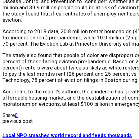
Disease Control and Prevention to “consider” whether an e
million and 39.9 million people could be at risk of eviction
the study found that if current rates of unemployment pers
eviction.
According to 2018 data, 20.8 million renter households (4
tax income on rent) pre-pandemic, while 10.9 million (25 p
70 percent. The Eviction Lab at Princeton University estima
The study also found that people of color are disproportion
percent of those facing eviction pre-pandemic. Based on a
percent) renters were about twice as likely as white renters
to pay the last month’s rent (26 percent and 25 percent vs
Technology, 78 percent of eviction filings in Boston durin
According to the report’s authors, the pandemic has greatly
affordable housing market, and the destabilization of com
moratorium on evictions, at least $100 billion in emergency 
Share
0
previous post
Local NPO smashes world record and feeds thousands