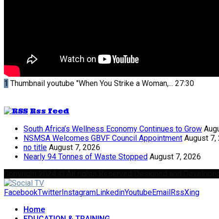
1
Thumbnail youtube
"When You Strike a Woman,...
27:30
Rss feed
South Africa’s Wellness Economy Continues to Grow
Augu
NSMSA Welcomes GBVF Council Appointment
August 7,
no title
August 7, 2026
Nearly 94 Tonnes of Waste Stopped
August 7, 2026
Copyright 2024 © All rights Reserved Designed and Develope
Facebook
Twitter
Instagram
Linkedin
Youtube
Email
Rss
Xing
Home
EDUCATION & TRAINING