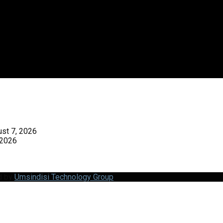
st 7, 2026
 2026
d by
Umsindisi Technology Group