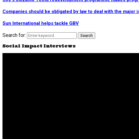
Companies should be obligated by law to deal with the major i
Sun International helps tackle GBV
Search for:
Search
Social Impact Interviews