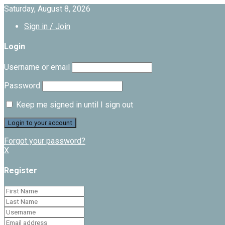
Saturday, August 8, 2026
Sign in / Join
Login
Username or email
Password
Keep me signed in until I sign out
Forgot your password?
X
Register