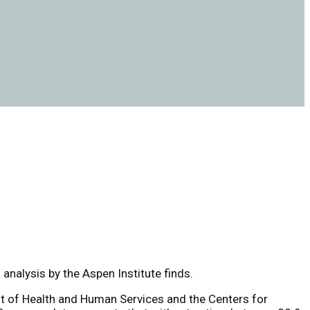
analysis by the Aspen Institute finds.
nt of Health and Human Services and the Centers for