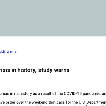
study warns
isis in history, study warns
sis in its history as a result of the COVID-19 pandemic, an 
ve order over the weekend that calls for the U.S. Departme