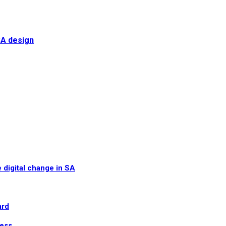
SA design
 digital change in SA
ard
ress