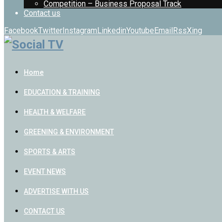
Competition – Business Proposal Track
Contact us
Facebook
Twitter
Instagram
Linkedin
Youtube
Email
Rss
Xing
Home
EDUCATION & TRAINING
HEALTH & WELFARE
GREENING & ENVIRONMENT
SPORTS & ARTS
EVENT NEWS
ADVERTISE WITH US
CONTACT US