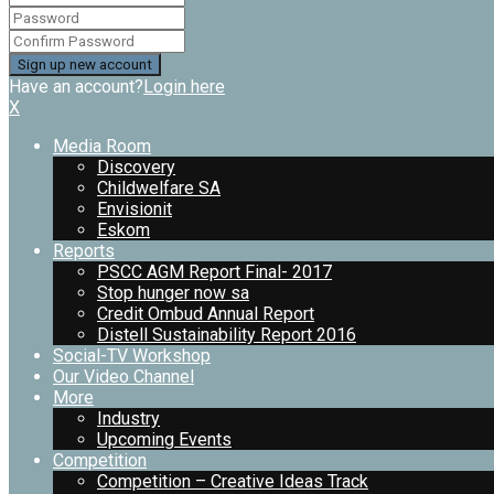
Have an account?
Login here
X
Media Room
Discovery
Childwelfare SA
Envisionit
Eskom
Reports
PSCC AGM Report Final- 2017
Stop hunger now sa
Credit Ombud Annual Report
Distell Sustainability Report 2016
Social-TV Workshop
Our Video Channel
More
Industry
Upcoming Events
Competition
Competition – Creative Ideas Track