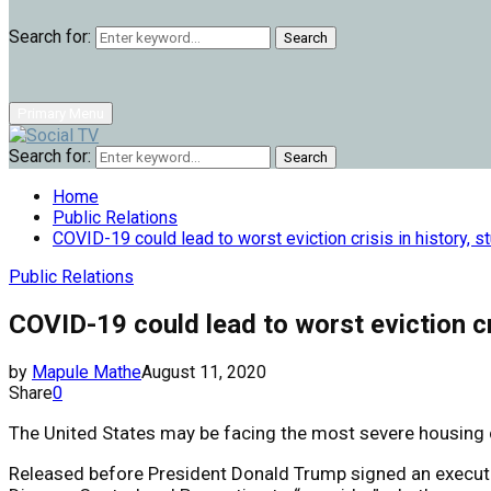
Search for:
Search
Primary Menu
Search for:
Search
Home
Public Relations
COVID-19 could lead to worst eviction crisis in history, 
Public Relations
COVID-19 could lead to worst eviction cr
by
Mapule Mathe
August 11, 2020
Share
0
The United States may be facing the most severe housing cri
Released before President Donald Trump signed an executi