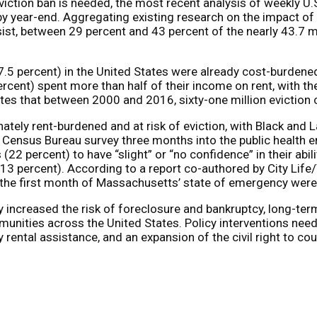
viction ban is needed, the most recent analysis of weekly U
 by year-end. Aggregating existing research on the impact of C
ist, between 29 percent and 43 percent of the nearly 43.7 mi
7.5 percent) in the United States were already cost-burdene
ercent) spent more than half of their income on rent, with th
tes that between 2000 and 2016, sixty-one million eviction ca
ately rent-burdened and at risk of eviction, with Black and 
 Census Bureau survey three months into the public health 
 (22 percent) to have “slight” or “no confidence” in their abi
. 13 percent). According to a report co-authored by City Lif
g the first month of Massachusetts’ state of emergency were
 increased the risk of foreclosure and bankruptcy, long-term 
munities across the United States. Policy interventions nee
rental assistance, and an expansion of the civil right to cou