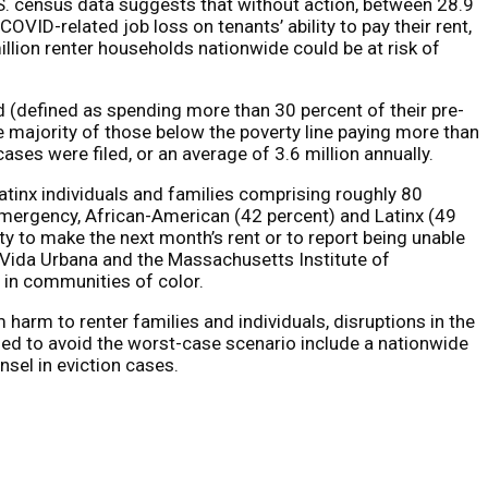
.S. census data suggests that without action, between 28.9
OVID-related job loss on tenants’ ability to pay their rent,
llion renter households nationwide could be at risk of
d (defined as spending more than 30 percent of their pre-
e majority of those below the poverty line paying more than
ses were filed, or an average of 3.6 million annually.
Latinx individuals and families comprising roughly 80
emergency, African-American (42 percent) and Latinx (49
lity to make the next month’s rent or to report being unable
e/Vida Urbana and the Massachusetts Institute of
 in communities of color.
harm to renter families and individuals, disruptions in the
ded to avoid the worst-case scenario include a nationwide
nsel in eviction cases.