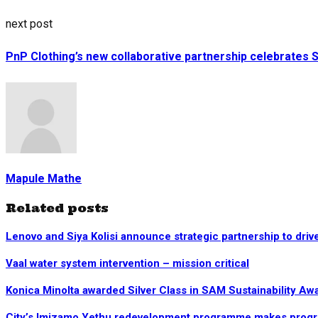
next post
PnP Clothing’s new collaborative partnership celebrates 
Mapule Mathe
Related posts
Lenovo and Siya Kolisi announce strategic partnership to drive
Vaal water system intervention – mission critical
Konica Minolta awarded Silver Class in SAM Sustainability Aw
City’s Imizamo Yethu redevelopment programme makes prog