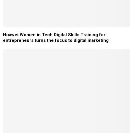
Huawei Women in Tech Digital Skills Training for
entrepreneurs turns the focus to digital marketing