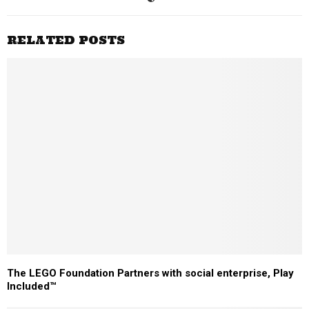
RELATED POSTS
The LEGO Foundation Partners with social enterprise, Play
Included™