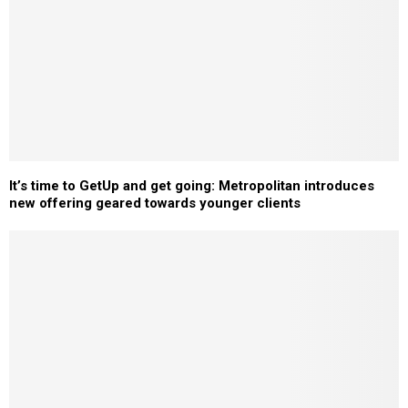
It’s time to GetUp and get going: Metropolitan introduces
new offering geared towards younger clients