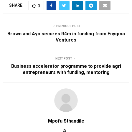
SHARE
0
PREVIOUS POST
Brown and Ayo secures R4m in funding from Enygma
Ventures
NEXT POST
Business accelerator programme to provide agri
entrepreneurs with funding, mentoring
Mpofu Sthandile