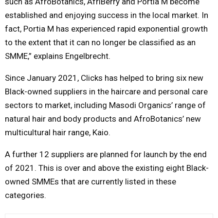
such as AfroBotanics, AfriBerry and Portia M become
established and enjoying success in the local market. In
fact, Portia M has experienced rapid exponential growth
to the extent that it can no longer be classified as an
SMME,” explains Engelbrecht.
Since January 2021, Clicks has helped to bring six new
Black-owned suppliers in the haircare and personal care
sectors to market, including Masodi Organics’ range of
natural hair and body products and AfroBotanics’ new
multicultural hair range, Kaio.
A further 12 suppliers are planned for launch by the end
of 2021. This is over and above the existing eight Black-
owned SMMEs that are currently listed in these
categories.