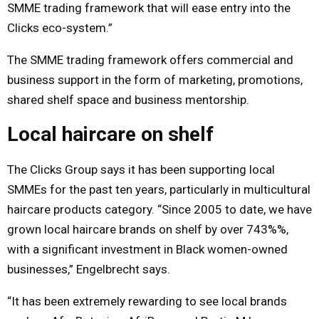
SMME trading framework that will ease entry into the
Clicks eco-system.”
The SMME trading framework offers commercial and
business support in the form of marketing, promotions,
shared shelf space and business mentorship.
Local haircare on shelf
The Clicks Group says it has been supporting local
SMMEs for the past ten years, particularly in multicultural
haircare products category. “Since 2005 to date, we have
grown local haircare brands on shelf by over 743%%,
with a significant investment in Black women-owned
businesses,” Engelbrecht says.
“It has been extremely rewarding to see local brands