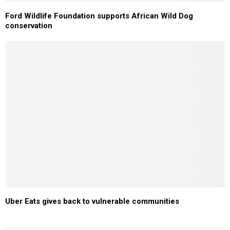
Ford Wildlife Foundation supports African Wild Dog
conservation
Uber Eats gives back to vulnerable communities