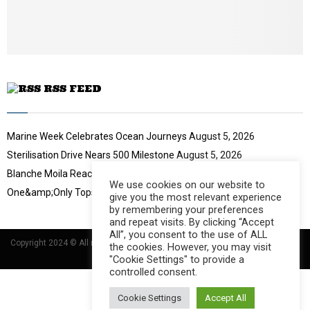
e
t
u
b
e
RSS FEED
Marine Week Celebrates Ocean Journeys
August 5, 2026
Sterilisation Drive Nears 500 Milestone
August 5, 2026
Blanche Moila Reaches 100 Races
August 5, 2026
We use cookies on our website to
One&amp;Only Tops Eco Hotel Index
August 3, 2026
give you the most relevant experience
by remembering your preferences
and repeat visits. By clicking “Accept
All”, you consent to the use of ALL
Copyright 2024 © All rights Reserved Designed and Developed by
Umsindisi
the cookies. However, you may visit
Technology Group
"Cookie Settings" to provide a
controlled consent.
Cookie Settings
Accept All