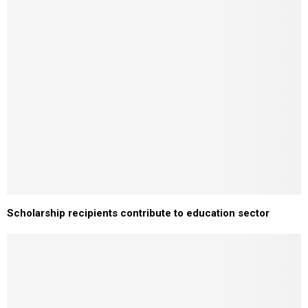
Scholarship recipients contribute to education sector