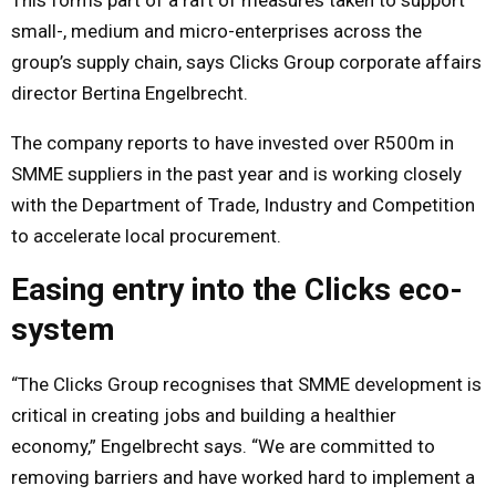
small-, medium and micro-enterprises across the
group’s supply chain, says Clicks Group corporate affairs
director Bertina Engelbrecht.
The company reports to have invested over R500m in
SMME suppliers in the past year and is working closely
with the Department of Trade, Industry and Competition
to accelerate local procurement.
Easing entry into the Clicks eco-
system
“The Clicks Group recognises that SMME development is
critical in creating jobs and building a healthier
economy,” Engelbrecht says. “We are committed to
removing barriers and have worked hard to implement a