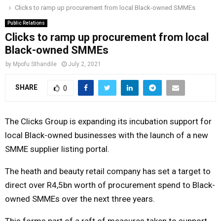
Clicks to ramp up procurement from local Black-owned SMMEs
o
r
r
i
e
M
k
a
n
Public Relations
Clicks to ramp up procurement from local
m
A
Black-owned SMMEs
by
Mpofu Sthandile
July 2, 2021
R
SHARE
0
Y
The Clicks Group is expanding its incubation support for
M
local Black-owned businesses with the launch of a new
SMME supplier listing portal.
E
The heath and beauty retail company has set a target to
N
direct over R4,5bn worth of procurement spend to Black-
owned SMMEs over the next three years.
U
This forms part of a raft of measures taken to support