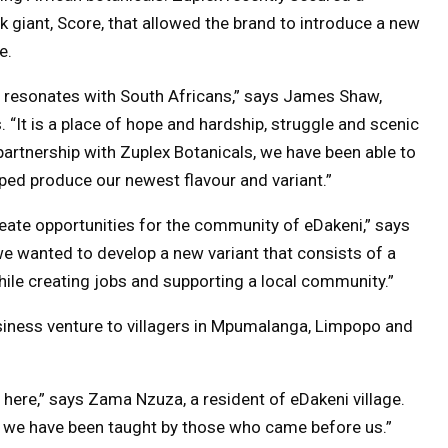
k giant, Score, that allowed the brand to introduce a new
e.
ly resonates with South Africans,” says James Shaw,
“It is a place of hope and hardship, struggle and scenic
artnership with Zuplex Botanicals, we have been able to
ped produce our newest flavour and variant.”
reate opportunities for the community of eDakeni,” says
we wanted to develop a new variant that consists of a
while creating jobs and supporting a local community.”
iness venture to villagers in Mpumalanga, Limpopo and
it here,” says Zama Nzuza, a resident of eDakeni village.
 we have been taught by those who came before us.”