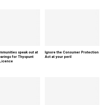
mmunities speak out at
Ignore the Consumer Protection
earings for Thyspunt
Act at your peril
 Licence