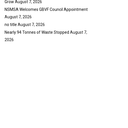
Grow
August 7, 2026
NSMSA Welcomes GBVF Council Appointment
August 7, 2026
no title
August 7, 2026
Nearly 94 Tonnes of Waste Stopped
August 7,
2026