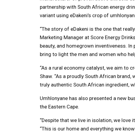
partnership with South African energy drin
variant using eDakeni’s crop of umhlonyan
“The story of eDakeni is the one that real
Marketing Manager at Score Energy Drinks. 
beauty, and homegrown inventiveness. In p
bring to light the men and women who hel
“As a rural economy catalyst, we aim to c
Shaw. “As a proudly South African brand, 
truly authentic South African ingredient, 
Umhlonyane has also presented a new bus
the Eastern Cape.
“Despite that we live in isolation, we love 
“This is our home and everything we know