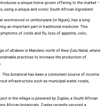
introduces a unique home grown offering to the market –
, using a unique and iconic South African ingredient.
an wormwood or umhlonyane (in Nguni), has a long-
ying an important part in traditional medicine. This
 symptoms of colds and flu, loss of appetite, colic,
age of eDakeni in Mandeni, north of Kwa-Zulu Natal, where
stainable practices to increase the production of
.
ell. This botanical has been a consistent source of income
hout infrastructure such as municipal water, roads,
ct in the village is powered by Zuplex, a South African
ing African botanicals. Zuplex recently secured a