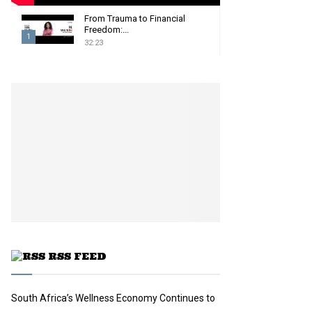
From Trauma to Financial
Freedom:...
1
32:23
T
h
u
m
b
n
a
i
l
y
o
u
t
u
RSS FEED
b
e
South Africa’s Wellness Economy Continues to