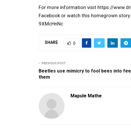
For more information visit https://www.dr
Facebook or watch this homegrown story
9XMcHnNc
SHARE
0
PREVIOUS POST
Beetles use mimicry to fool bees into fe
them
Mapule Mathe