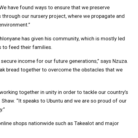
s. “We have found ways to ensure that we preserve
s through our nursery project, where we propagate and
environment.”
hlonyane has given his community, which is mostly led
to feed their families.
secure income for our future generations,” says Nzuza.
ak bread together to overcome the obstacles that we
rking together in unity in order to tackle our country’s
 Shaw. “It speaks to Ubuntu and we are so proud of our
y.”
 online shops nationwide such as Takealot and major