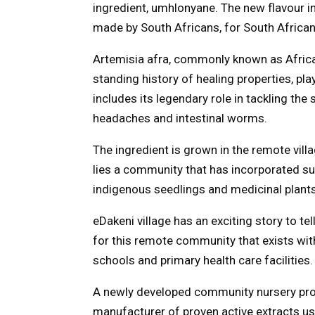
ingredient, umhlonyane. The new flavour 
made by South Africans, for South Africans
Artemisia afra, commonly known as Afric
standing history of healing properties, pla
includes its legendary role in tackling the
headaches and intestinal worms.
The ingredient is grown in the remote vill
lies a community that has incorporated su
indigenous seedlings and medicinal plants
eDakeni village has an exciting story to t
for this remote community that exists wit
schools and primary health care facilities.
A newly developed community nursery proje
manufacturer of proven active extracts us