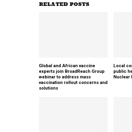
RELATED POSTS
Global and African vaccine
Local co
experts join BroadReach Group
public h
webinar to address mass
Nuclear
vaccination rollout concerns and
solutions