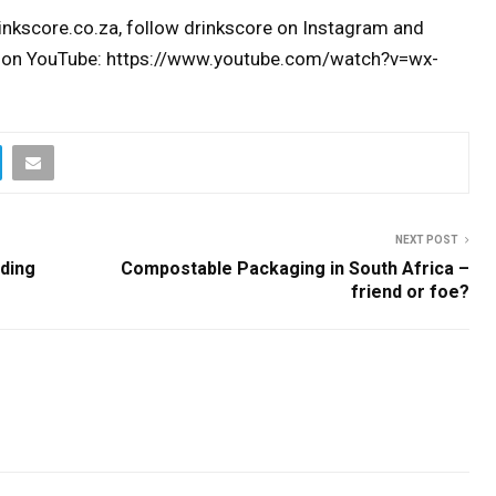
inkscore.co.za, follow drinkscore on Instagram and
 on YouTube: https://www.youtube.com/watch?v=wx-
NEXT POST
eding
Compostable Packaging in South Africa –
friend or foe?