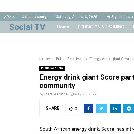
C
Johannesburg
Saturday, August 8, 2026
Sign in / Join
7.1
Home
EDUCATION & TRAINING
Home
Public Relations
Energy drink giant Score 
Public Relations
Energy drink giant Score par
community
by
Mapule Mathe
May 26, 2022
SHARE
0
South African energy drink, Score, has int