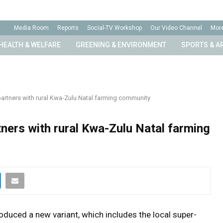
Media Room
Reports
Social-TV Workshop
Our Video Channel
Mor
HEALTH & WELFARE
GREENING & ENVIRONMENT
SPORTS & A
partners with rural Kwa-Zulu Natal farming community
tners with rural Kwa-Zulu Natal farming
roduced a new variant, which includes the local super-