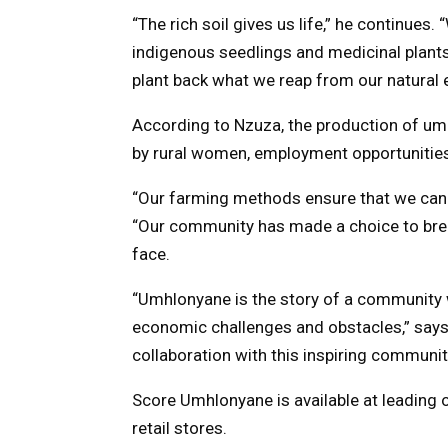
“The rich soil gives us life,” he continue
indigenous seedlings and medicinal plant
plant back what we reap from our natural 
According to Nzuza, the production of um
by rural women, employment opportunities 
“Our farming methods ensure that we can 
“Our community has made a choice to bre
face.
“Umhlonyane is the story of a community wo
economic challenges and obstacles,” says
collaboration with this inspiring communit
Score Umhlonyane is available at leading
retail stores.