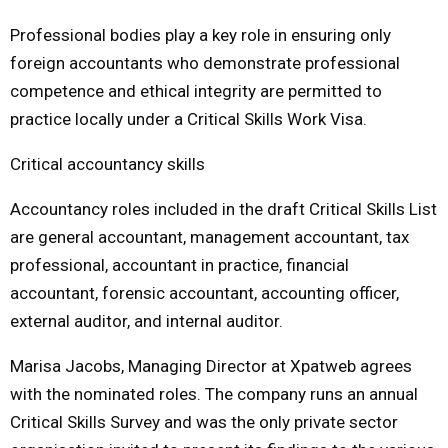
Professional bodies play a key role in ensuring only
foreign accountants who demonstrate professional
competence and ethical integrity are permitted to
practice locally under a Critical Skills Work Visa.
Critical accountancy skills
Accountancy roles included in the draft Critical Skills List
are general accountant, management accountant, tax
professional, accountant in practice, financial
accountant, forensic accountant, accounting officer,
external auditor, and internal auditor.
Marisa Jacobs, Managing Director at Xpatweb agrees
with the nominated roles. The company runs an annual
Critical Skills Survey and was the only private sector