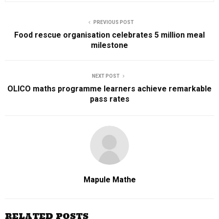
PREVIOUS POST
Food rescue organisation celebrates 5 million meal
milestone
NEXT POST
OLICO maths programme learners achieve remarkable
pass rates
Mapule Mathe
RELATED POSTS