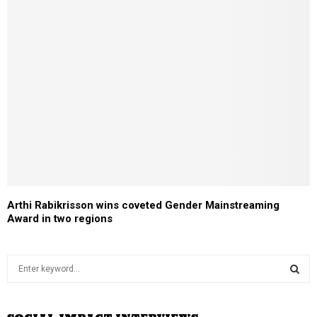
Arthi Rabikrisson wins coveted Gender Mainstreaming
Award in two regions
S
e
a
S
r