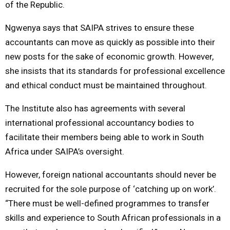
of the Republic.
Ngwenya says that SAIPA strives to ensure these
accountants can move as quickly as possible into their
new posts for the sake of economic growth. However,
she insists that its standards for professional excellence
and ethical conduct must be maintained throughout.
The Institute also has agreements with several
international professional accountancy bodies to
facilitate their members being able to work in South
Africa under SAIPA’s oversight.
However, foreign national accountants should never be
recruited for the sole purpose of ‘catching up on work’.
“There must be well-defined programmes to transfer
skills and experience to South African professionals in a