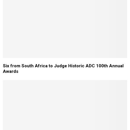
Six from South Africa to Judge Historic ADC 100th Annual
Awards