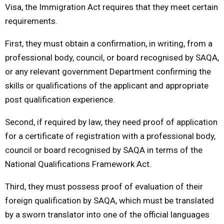
Visa, the Immigration Act requires that they meet certain
requirements.
First, they must obtain a confirmation, in writing, from a
professional body, council, or board recognised by SAQA,
or any relevant government Department confirming the
skills or qualifications of the applicant and appropriate
post qualification experience.
Second, if required by law, they need proof of application
for a certificate of registration with a professional body,
council or board recognised by SAQA in terms of the
National Qualifications Framework Act.
Third, they must possess proof of evaluation of their
foreign qualification by SAQA, which must be translated
by a sworn translator into one of the official languages