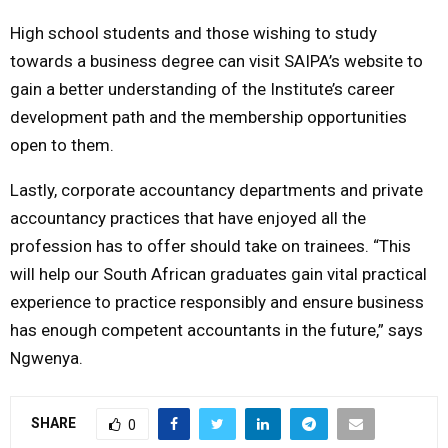
High school students and those wishing to study
towards a business degree can visit SAIPA’s website to
gain a better understanding of the Institute’s career
development path and the membership opportunities
open to them.
Lastly, corporate accountancy departments and private
accountancy practices that have enjoyed all the
profession has to offer should take on trainees. “This
will help our South African graduates gain vital practical
experience to practice responsibly and ensure business
has enough competent accountants in the future,” says
Ngwenya.
SHARE
0