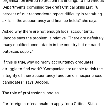
organisation invited to present its findings to the various
Departments compiling the draft Critical Skills List. “8
percent of our respondents report difficulty in recruiting
skills in the accountancy and finance fields,” she says.
Asked why there are not enough local accountants,
Jacobs says the problem is relative: “There are definitely
many qualified accountants in the country but demand
outpaces supply.”
If this is true, why do many accountancy graduates
struggle to find work? “Companies are unable to risk the
integrity of their accountancy function on inexperienced
candidates,” says Jacobs.
The role of professional bodies
For foreign professionals to apply for a Critical Skills