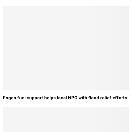
Engen fuel support helps local NPO with flood relief efforts