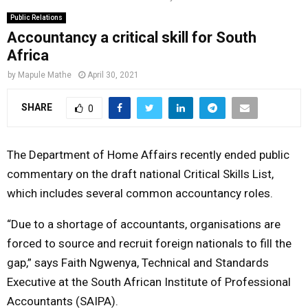
o
r
r
i
e
Public Relations
M
k
a
n
Accountancy a critical skill for South
Africa
m
A
by
Mapule Mathe
April 30, 2021
R
SHARE
0
Y
The Department of Home Affairs recently ended public
commentary on the draft national Critical Skills List,
M
which includes several common accountancy roles.
E
“Due to a shortage of accountants, organisations are
forced to source and recruit foreign nationals to fill the
N
gap,” says Faith Ngwenya, Technical and Standards
Executive at the South African Institute of Professional
U
Accountants (SAIPA).