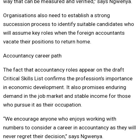
way that can be measured and verified,” says Ngwenya.
Organisations also need to establish a strong
succession process to identify suitable candidates who
will assume key roles when the foreign accountants
vacate their positions to return home.
Accountancy career path
The fact that accountancy roles appear on the draft
Critical Skills List confirms the profession’s importance
in economic development. It also promises enduring
demand in the job market and stable income for those
who pursue it as their occupation.
“We encourage anyone who enjoys working with
numbers to consider a career in accountancy as they will
never regret their decision,” says Ngwenya.