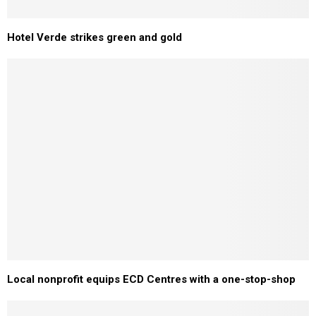
Hotel Verde strikes green and gold
Local nonprofit equips ECD Centres with a one-stop-shop