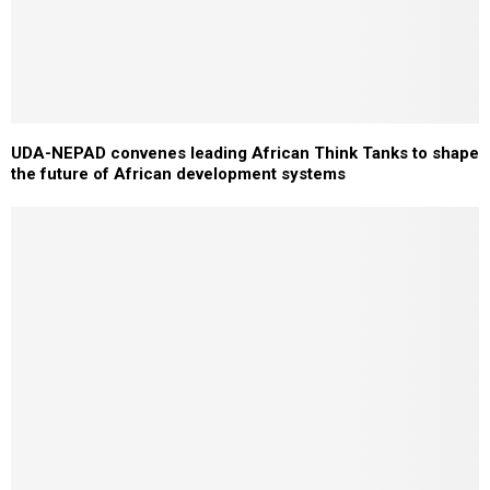
UDA-NEPAD convenes leading African Think Tanks to shape
the future of African development systems