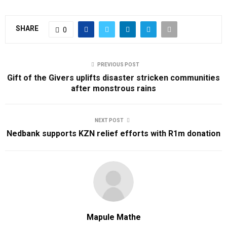
SHARE
0
PREVIOUS POST
Gift of the Givers uplifts disaster stricken communities
after monstrous rains
NEXT POST
Nedbank supports KZN relief efforts with R1m donation
Mapule Mathe