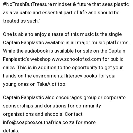
#NoTrashButTreasure mindset & future that sees plastic
as a valuable and essential part of life and should be
treated as such.”
One is able to enjoy a taste of this music is the single
Captain Fanplastic available in all major music platforms.
While the audiobook is available for sale on the Captain
Fanplastic’s webshop www.schoolofsd.com for public
sales. This is in addition to the opportunity to get your
hands on the environmental literacy books for your
young ones on TakeAlot too.
Captain Fanplastic also encourages group or corporate
sponsorships and donations for community
organisations and shcools. Contact
info@soapboxsouthafrica.co.za for more
details.