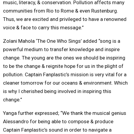
music, literacy, & conservation. Pollution affects many
communities from Rio to Rome & even Rustenburg.
Thus, we are excited and privileged to have a renowned
voice & face to carry this message.”
Zolani Mahola ‘The One Who Sings’ added “song is a
powerful medium to transfer knowledge and inspire
change. The young are the ones we should be inspiring
to be the change & reignite hope for us in the plight of
pollution. Captain Fanplastic’s mission is very vital for a
cleaner tomorrow for our oceans & environment. Which
is why I cherished being involved in inspiring this
change.”
Yanga further expressed; “We thank the musical genius
Alessandro for being able to compose & produce
Captain Fanplastic’s sound in order to navigate a