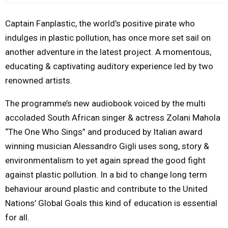
M
Captain Fanplastic, the world’s positive pirate who
indulges in plastic pollution, has once more set sail on
E
another adventure in the latest project. A momentous,
educating & captivating auditory experience led by two
N
renowned artists.
U
The programme’s new audiobook voiced by the multi
accoladed South African singer & actress Zolani Mahola
“The One Who Sings” and produced by Italian award
winning musician Alessandro Gigli uses song, story &
environmentalism to yet again spread the good fight
against plastic pollution. In a bid to change long term
behaviour around plastic and contribute to the United
Nations’ Global Goals this kind of education is essential
for all.