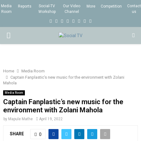
Media
Social-TV
Our Video
Contact
Reports
More
Competition
Room
Workshop
Channel
us
F
T
I
L
Y
E
R
X
a
w
n
i
o
m
s
i
P
c
i
s
n
u
a
s
n
e
t
t
k
t
i
g
R
b
t
a
e
u
l
I
o
e
g
d
b
Home
Media Room
Captain Fanplastic’s new music for the environment with Zolani
o
r
r
i
e
Mahola
M
k
a
n
Media Room
m
Captain Fanplastic’s new music for the
A
environment with Zolani Mahola
R
by
Mapule Mathe
April 19, 2022
SHARE
0
Y