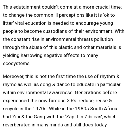
This edutainment couldn’t come at a more crucial time;
to change the common ill perceptions like it is ‘ok to
litter’ vital education is needed to encourage young
people to become custodians of their environment. With
the constant rise in environmental threats pollution
through the abuse of this plastic and other materials is
yielding harrowing negative effects to many
ecosystems.
Moreover, this is not the first time the use of rhythm &
rhyme as well as song & dance to educate in particular
within environmental awareness. Generations before
experienced the now famous 3 Rs: reduce, reuse &
recycle in the 1970s. While in the 1980s South Africa
had Zibi & the Gang with the ‘Zap it in Zibi can’, which
reverberated in many minds and still does today.