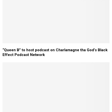
“Queen B” to host podcast on Charlamagne tha God’s Black
Effect Podcast Network