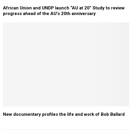
African Union and UNDP launch “AU at 20” Study to review
progress ahead of the AU’s 20th anniversary
New documentary profiles the life and work of Bob Ballard