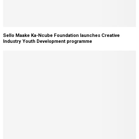
Sello Maake Ka-Ncube Foundation launches Creative
Industry Youth Development programme