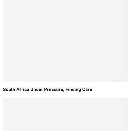
South Africa Under Pressure, Finding Care