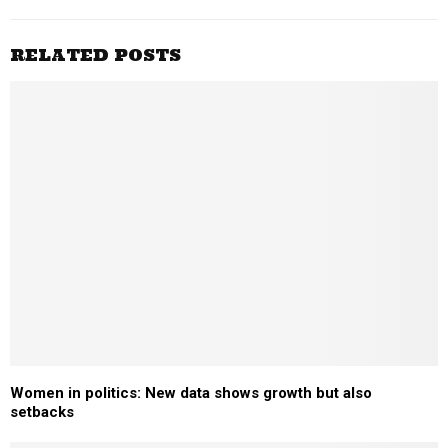
RELATED POSTS
Women in politics: New data shows growth but also
setbacks