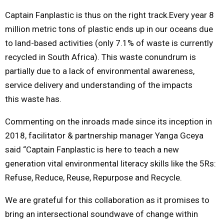
Captain Fanplastic is thus on the right track.Every year 8
million metric tons of plastic ends up in our oceans due
to land-based activities (only 7.1% of waste is currently
recycled in South Africa). This waste conundrum is
partially due to a lack of environmental awareness,
service delivery and understanding of the impacts
this waste has.
Commenting on the inroads made since its inception in
2018, facilitator & partnership manager Yanga Gceya
said “Captain Fanplastic is here to teach a new
generation vital environmental literacy skills like the 5Rs:
Refuse, Reduce, Reuse, Repurpose and Recycle.
We are grateful for this collaboration as it promises to
bring an intersectional soundwave of change within