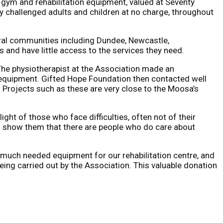
 gym and rehabilitation equipment, valued at Seventy
y challenged adults and children at no charge, throughout
ural communities including Dundee, Newcastle,
 and have little access to the services they need.
The physiotherapist at the Association made an
 equipment. Gifted Hope Foundation then contacted well
Projects such as these are very close to the Moosa’s
ht of those who face difficulties, often not of their
 to show them that there are people who do care about
he much needed equipment for our rehabilitation centre, and
ng carried out by the Association. This valuable donation