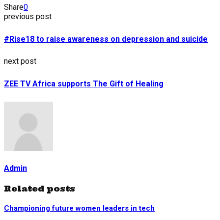
Share
0
previous post
#Rise18 to raise awareness on depression and suicide
next post
ZEE TV Africa supports The Gift of Healing
Admin
Related posts
Championing future women leaders in tech