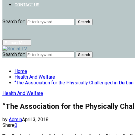
CONTACT US
Search for:
Search
Primary Menu
Search for:
Search
Home
Health And Welfare
“The Association for the Physically Challenged in Durb
Health And Welfare
“The Association for the Physically Ch
by
Admin
April 3, 2018
Share
0