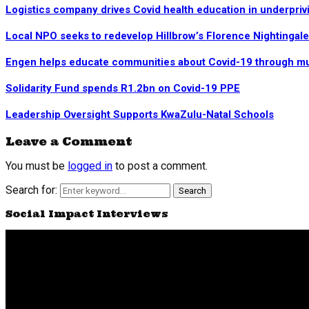
Logistics company drives Covid health education in underpriv
Local NPO seeks to redevelop Hillbrow’s Florence Nightingal
Engen helps educate communities about Covid-19 through mu
Solidarity Fund spends R1.2bn on Covid-19 PPE
Leadership Oversight Supports KwaZulu-Natal Schools
Leave a Comment
You must be
logged in
to post a comment.
Search for:
Search
Social Impact Interviews