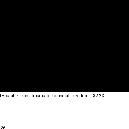
l youtube
From Trauma to Financial Freedom:...
32:23
6
026