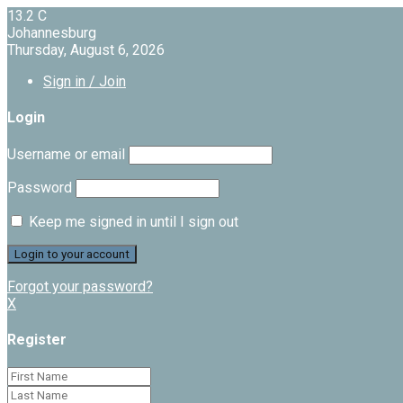
13.2
C
Johannesburg
Thursday, August 6, 2026
Sign in / Join
Login
Username or email
Password
Keep me signed in until I sign out
Forgot your password?
X
Register