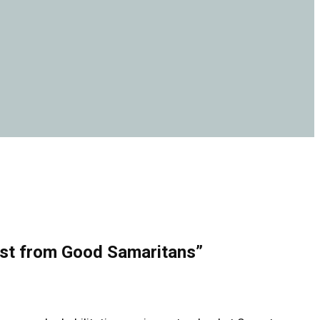
ost from Good Samaritans”