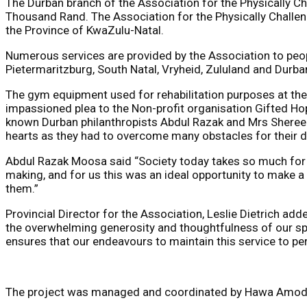
The Durban branch of the Association for the Physically C
Thousand Rand. The Association for the Physically Challeng
the Province of KwaZulu-Natal.
Numerous services are provided by the Association to peopl
Pietermaritzburg, South Natal, Vryheid, Zululand and Durba
The gym equipment used for rehabilitation purposes at the
impassioned plea to the Non-profit organisation Gifted H
known Durban philanthropists Abdul Razak and Mrs Shereen 
hearts as they had to overcome many obstacles for their d
Abdul Razak Moosa said “Society today takes so much for gr
making, and for us this was an ideal opportunity to make a
them.”
Provincial Director for the Association, Leslie Dietrich ad
the overwhelming generosity and thoughtfulness of our spo
ensures that our endeavours to maintain this service to per
The project was managed and coordinated by Hawa Amod 