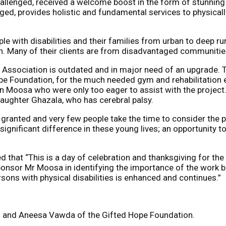
hallenged, received a welcome boost in the form of stunning
ed, provides holistic and fundamental services to physicall
e with disabilities and their families from urban to deep r
n. Many of their clients are from disadvantaged communities
 Association is outdated and in major need of an upgrade. 
ope Foundation, for the much needed gym and rehabilitation
Moosa who were only too eager to assist with the project. 
aughter Ghazala, who has cerebral palsy.
anted and very few people take the time to consider the plig
 significant difference in these young lives; an opportunity
ded that “This is a day of celebration and thanksgiving for t
nsor Mr Moosa in identifying the importance of the work bei
sons with physical disabilities is enhanced and continues.”
and Aneesa Vawda of the Gifted Hope Foundation.