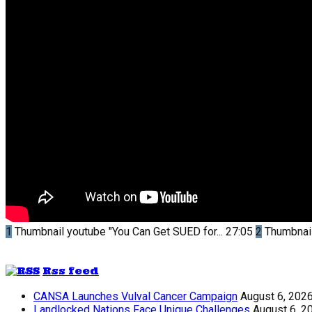
1
Thumbnail youtube
"You Can Get SUED for...
27:05
2
Thumbnai
Rss feed
CANSA Launches Vulval Cancer Campaign
August 6, 202
Landlocked Nations Face Unique Challenges
August 6, 2