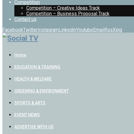
Competition
Competition – Creative Ideas Track
Competition – Business Proposal Track
Contact us
Facebook
Twitter
Instagram
Linkedin
Youtube
Email
Rss
Xing
Home
EDUCATION & TRAINING
HEALTH & WELFARE
GREENING & ENVIRONMENT
SPORTS & ARTS
EVENT NEWS
ADVERTISE WITH US