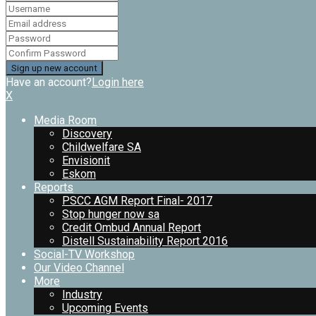
Have an account?
Login here
X
Media Room
Discovery
Childwelfare SA
Envisionit
Eskom
Reports
PSCC AGM Report Final- 2017
Stop hunger now sa
Credit Ombud Annual Report
Distell Sustainability Report 2016
Social-TV Workshop
Our Video Channel
More
Industry
Upcoming Events