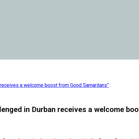
an receives a welcome boost from Good Samaritans”
allenged in Durban receives a welcome bo