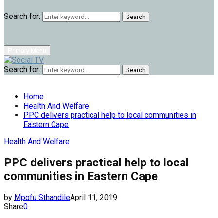
Search for:
Search
Primary Menu
Search for:
Search
Home
Health And Welfare
PPC delivers practical help to local communities in
Eastern Cape
Health And Welfare
PPC delivers practical help to local
communities in Eastern Cape
by
Mpofu Sthandile
April 11, 2019
Share
0