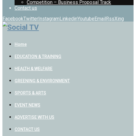
Competition – Business Proposal Track
Contact us
Facebook
Twitter
Instagram
Linkedin
Youtube
Email
Rss
Xing
Home
EDUCATION & TRAINING
HEALTH & WELFARE
GREENING & ENVIRONMENT
SPORTS & ARTS
EVENT NEWS
ADVERTISE WITH US
CONTACT US