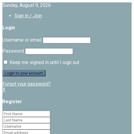
Sunday, August 9, 2026
Sign in / Join
Login
Username or email
Password
Keep me signed in until I sign out
Forgot your password?
X
Register