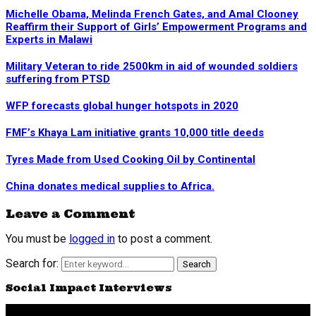
Michelle Obama, Melinda French Gates, and Amal Clooney
Reaffirm their Support of Girls’ Empowerment Programs and
Experts in Malawi
Military Veteran to ride 2500km in aid of wounded soldiers
suffering from PTSD
WFP forecasts global hunger hotspots in 2020
FMF’s Khaya Lam initiative grants 10,000 title deeds
Tyres Made from Used Cooking Oil by Continental
China donates medical supplies to Africa.
Leave a Comment
You must be
logged in
to post a comment.
Search for:
Search
Social Impact Interviews