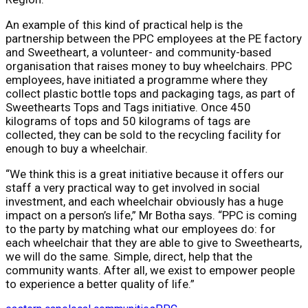
An example of this kind of practical help is the
partnership between the PPC employees at the PE factory
and Sweetheart, a volunteer- and community-based
organisation that raises money to buy wheelchairs. PPC
employees, have initiated a programme where they
collect plastic bottle tops and packaging tags, as part of
Sweethearts Tops and Tags initiative. Once 450
kilograms of tops and 50 kilograms of tags are
collected, they can be sold to the recycling facility for
enough to buy a wheelchair.
“We think this is a great initiative because it offers our
staff a very practical way to get involved in social
investment, and each wheelchair obviously has a huge
impact on a person’s life,” Mr Botha says. “PPC is coming
to the party by matching what our employees do: for
each wheelchair that they are able to give to Sweethearts,
we will do the same. Simple, direct, help that the
community wants. After all, we exist to empower people
to experience a better quality of life.”