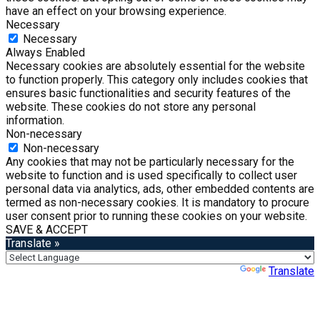
have an effect on your browsing experience.
Necessary
Necessary
Always Enabled
Necessary cookies are absolutely essential for the website
to function properly. This category only includes cookies that
ensures basic functionalities and security features of the
website. These cookies do not store any personal
information.
Non-necessary
Non-necessary
Any cookies that may not be particularly necessary for the
website to function and is used specifically to collect user
personal data via analytics, ads, other embedded contents are
termed as non-necessary cookies. It is mandatory to procure
user consent prior to running these cookies on your website.
SAVE & ACCEPT
Translate »
Powered by
Translate