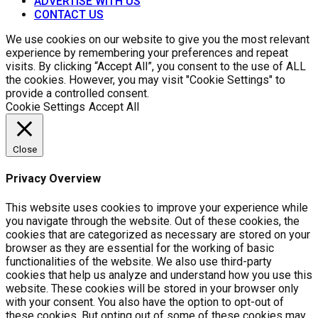
ADVERTISE WITH US
CONTACT US
We use cookies on our website to give you the most relevant
experience by remembering your preferences and repeat
visits. By clicking “Accept All”, you consent to the use of ALL
the cookies. However, you may visit "Cookie Settings" to
provide a controlled consent.
Cookie Settings
Accept All
Close
Privacy Overview
This website uses cookies to improve your experience while
you navigate through the website. Out of these cookies, the
cookies that are categorized as necessary are stored on your
browser as they are essential for the working of basic
functionalities of the website. We also use third-party
cookies that help us analyze and understand how you use this
website. These cookies will be stored in your browser only
with your consent. You also have the option to opt-out of
these cookies. But opting out of some of these cookies may