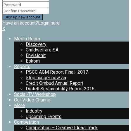
Have an account?
Login here
X
Media Room
Discovery
Childwelfare SA
Envisionit
Eskom
Reports
PSCC AGM Report Final- 2017
Stop hunger now sa
Credit Ombud Annual Report
Distell Sustainability Report 2016
Social-TV Workshop
Our Video Channel
More
Industry
Upcoming Events
Competition
Competition – Creative Ideas Track