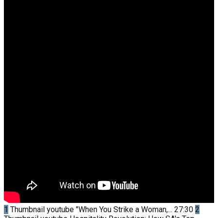
1
Thumbnail youtube
"When You Strike a Woman,...
27:30
2