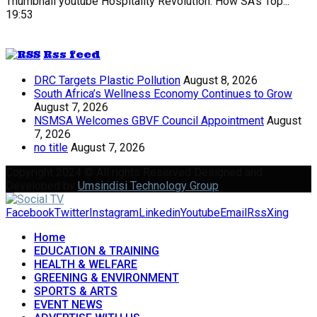
Thumbnail youtube
Hospitality Revolution: How SA's Top...
19:53
Rss feed
DRC Targets Plastic Pollution
August 8, 2026
South Africa’s Wellness Economy Continues to Grow
August 7, 2026
NSMSA Welcomes GBVF Council Appointment
August
7, 2026
no title
August 7, 2026
Copyright 2024 © All rights Reserved Designed and
Developed by
Umsindisi Technology Group
Facebook
Twitter
Instagram
Linkedin
Youtube
Email
Rss
Xing
Home
EDUCATION & TRAINING
HEALTH & WELFARE
GREENING & ENVIRONMENT
SPORTS & ARTS
EVENT NEWS