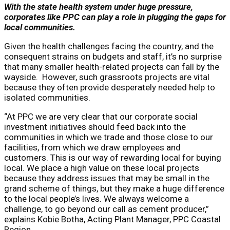
With the state health system under huge pressure,
corporates like PPC can play a role in plugging the gaps for
local communities.
Given the health challenges facing the country, and the
consequent strains on budgets and staff, it’s no surprise
that many smaller health-related projects can fall by the
wayside. However, such grassroots projects are vital
because they often provide desperately needed help to
isolated communities.
“At PPC we are very clear that our corporate social
investment initiatives should feed back into the
communities in which we trade and those close to our
facilities, from which we draw employees and
customers. This is our way of rewarding local for buying
local. We place a high value on these local projects
because they address issues that may be small in the
grand scheme of things, but they make a huge difference
to the local people’s lives. We always welcome a
challenge, to go beyond our call as cement producer,”
explains Kobie Botha, Acting Plant Manager, PPC Coastal
Region.