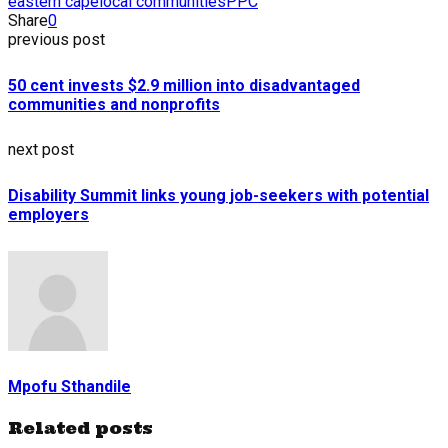
eastern cape
local communities
PPC
Share
0
previous post
50 cent invests $2.9 million into disadvantaged
communities and nonprofits
next post
Disability Summit links young job-seekers with potential
employers
Mpofu Sthandile
Related posts