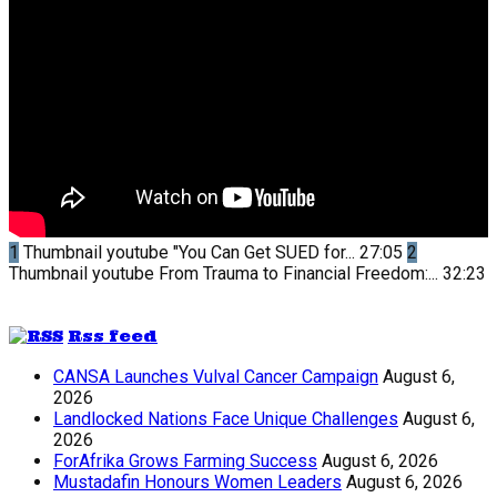
1
Thumbnail youtube
"You Can Get SUED for...
27:05
2
Thumbnail youtube
From Trauma to Financial Freedom:...
32:23
Rss feed
CANSA Launches Vulval Cancer Campaign
August 6,
2026
Landlocked Nations Face Unique Challenges
August 6,
2026
ForAfrika Grows Farming Success
August 6, 2026
Mustadafin Honours Women Leaders
August 6, 2026