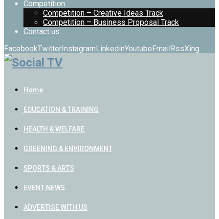
Competition
Competition – Creative Ideas Track
Competition – Business Proposal Track
Contact us
Facebook
Twitter
Instagram
Linkedin
Youtube
Email
Rss
Xing
Home
EDUCATION & TRAINING
HEALTH & WELFARE
GREENING & ENVIRONMENT
SPORTS & ARTS
EVENT NEWS
ADVERTISE WITH US