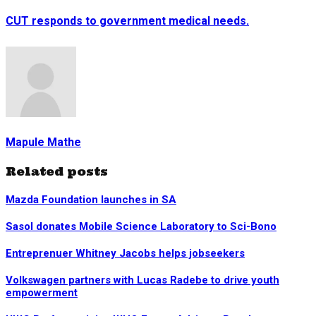
CUT responds to government medical needs.
Mapule Mathe
Related posts
Mazda Foundation launches in SA
Sasol donates Mobile Science Laboratory to Sci-Bono
Entreprenuer Whitney Jacobs helps jobseekers
Volkswagen partners with Lucas Radebe to drive youth
empowerment