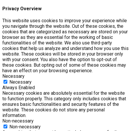
Privacy Overview
This website uses cookies to improve your experience while
you navigate through the website. Out of these cookies, the
cookies that are categorized as necessary are stored on your
browser as they are essential for the working of basic
functionalities of the website. We also use third-party
cookies that help us analyze and understand how you use this
website. These cookies will be stored in your browser only
with your consent. You also have the option to opt-out of
these cookies. But opting out of some of these cookies may
have an effect on your browsing experience.
Necessary
Necessary
Always Enabled
Necessary cookies are absolutely essential for the website
to function properly. This category only includes cookies that
ensures basic functionalities and security features of the
website. These cookies do not store any personal
information.
Non-necessary
Non-necessary