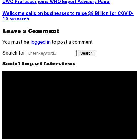
UWC Professor joins WHO Expert Advisory Panel
Wellcome calls on businesses to raise $8 Billion for COVID-
19 research
Leave a Comment
You must be
logged in
to post a comment.
Search for:
Search
Social Impact Interviews