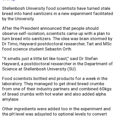
Stellenbosh University food scientists have turned stale
bread into hand sanitizers in a new experiment facilitated
by the University.
After the President announced that people should
observe self-isolation, scientists came up with a plan to
turn bread into sanitizers. The idea was brain stormed by
Dr Timo, Hayward postdoctoral researcher, Tait and MSc
food science student Sebastin Orth.
“It smells just a little bit like toast,” said Dr Stefan
Hayward, a postdoctoral researcher in the Department of
Science at Stellenbosh University (SU).
Food scientists bottled end products for a week in the
laboratory. They managed to get dried bread crumbs
from one of their industry partners and combined 60kgs
of bread crumbs with hot water and also added alpha
amylase.
Other ingredients were added too in the experiment and
the pH level was adjusted to optional levels to convert