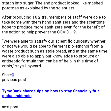
starch into sugar. The end product looked like mashed
potatoes as explained by the scientists.
After producing 18,2ltrs, members of staff were able to
take home with them hand sanitizers and the scientists
hope to produce more sanitizers even for the benefit of
the nation to help prevent the COVID-19.
“We were able to satisfy our scientific curiosity whether
or not we would be able to ferment bio-ethanol from a
waste product such as stale bread, and at the same time
were also able to apply our knowledge to produce an
antiseptic formula that can be of help in this time of
crisis,” says Hayward.
Share
0
previous post
TymeBank shares tips on how to stay financially fit a
global epidemic
next post