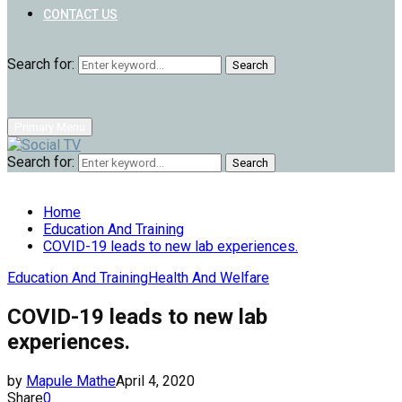
CONTACT US
Search for:
Search
Primary Menu
Search for:
Search
Home
Education And Training
COVID-19 leads to new lab experiences.
Education And Training
Health And Welfare
COVID-19 leads to new lab
experiences.
by
Mapule Mathe
April 4, 2020
Share
0