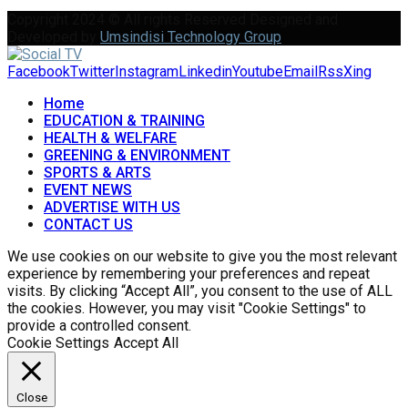
Copyright 2024 © All rights Reserved Designed and
Developed by
Umsindisi Technology Group
Facebook
Twitter
Instagram
Linkedin
Youtube
Email
Rss
Xing
Home
EDUCATION & TRAINING
HEALTH & WELFARE
GREENING & ENVIRONMENT
SPORTS & ARTS
EVENT NEWS
ADVERTISE WITH US
CONTACT US
We use cookies on our website to give you the most relevant
experience by remembering your preferences and repeat
visits. By clicking “Accept All”, you consent to the use of ALL
the cookies. However, you may visit "Cookie Settings" to
provide a controlled consent.
Cookie Settings
Accept All
Close