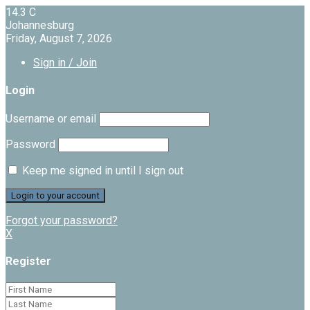
14.3
C
Johannesburg
Friday, August 7, 2026
Sign in / Join
Login
Username or email
Password
Keep me signed in until I sign out
Forgot your password?
X
Register