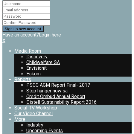
Have an account?
Login here
X
Media Room
Discovery
Childwelfare SA
Envisionit
Eskom
Reports
PSCC AGM Report Final- 2017
Stop hunger now sa
Credit Ombud Annual Report
Distell Sustainability Report 2016
Social-TV Workshop
Our Video Channel
More
Industry
Upcoming Events