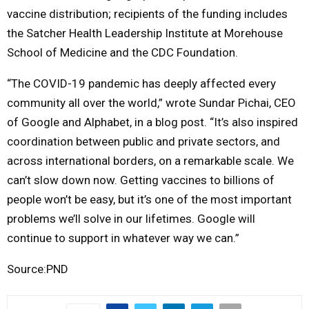
vaccine distribution; recipients of the funding includes
the Satcher Health Leadership Institute at Morehouse
School of Medicine and the CDC Foundation.
“The COVID-19 pandemic has deeply affected every
community all over the world,” wrote Sundar Pichai, CEO
of Google and Alphabet, in a blog post. “It’s also inspired
coordination between public and private sectors, and
across international borders, on a remarkable scale. We
can’t slow down now. Getting vaccines to billions of
people won’t be easy, but it’s one of the most important
problems we’ll solve in our lifetimes. Google will
continue to support in whatever way we can.”
Source:PND