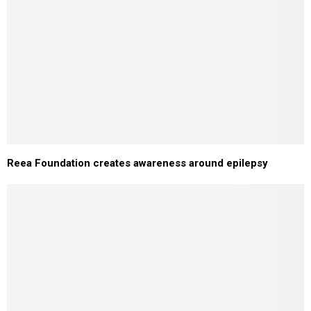
Reea Foundation creates awareness around epilepsy