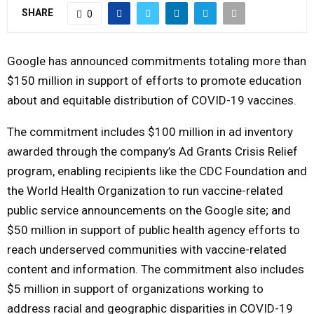
SHARE
0
Y
M
Google has announced commitments totaling more than
$150 million in support of efforts to promote education
E
about and equitable distribution of COVID-19 vaccines.
The commitment includes $100 million in ad inventory
N
awarded through the company’s Ad Grants Crisis Relief
U
program, enabling recipients like the CDC Foundation and
the World Health Organization to run vaccine-related
public service announcements on the Google site; and
$50 million in support of public health agency efforts to
reach underserved communities with vaccine-related
content and information. The commitment also includes
$5 million in support of organizations working to
address racial and geographic disparities in COVID-19