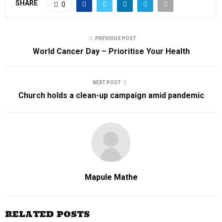
SHARE
0
PREVIOUS POST
World Cancer Day – Prioritise Your Health
NEXT POST
Church holds a clean-up campaign amid pandemic
Mapule Mathe
RELATED POSTS