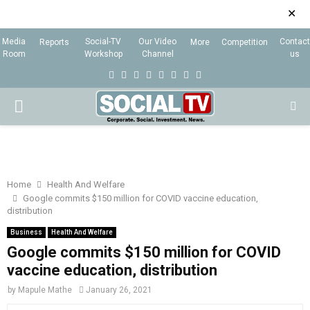
✕
Media
Social-TV
Our Video
Contact
Reports
More
Competition
Room
Workshop
Channel
us
F
T
I
L
Y
E
R
X
a
w
n
i
o
m
s
i
P
c
i
s
n
u
a
s
n
e
t
t
k
t
i
g
R
b
t
a
e
u
l
I
o
e
g
d
b
Home
Health And Welfare
Google commits $150 million for COVID vaccine education,
o
r
r
i
e
distribution
M
k
a
n
Business
Health And Welfare
m
Google commits $150 million for COVID
A
vaccine education, distribution
R
by
Mapule Mathe
January 26, 2021