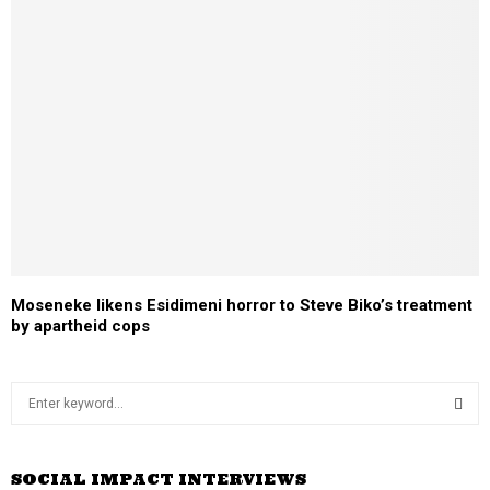
Moseneke likens Esidimeni horror to Steve Biko’s treatment
by apartheid cops
S
e
a
S
r
SOCIAL IMPACT INTERVIEWS
c