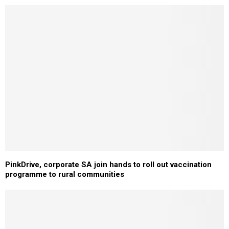
PinkDrive, corporate SA join hands to roll out vaccination
programme to rural communities