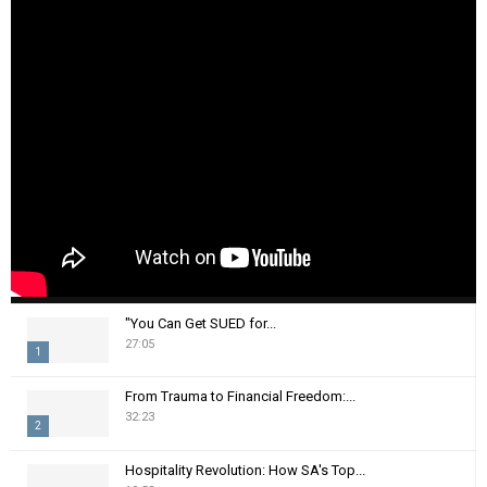
"You Can Get SUED for...
27:05
1
T
From Trauma to Financial Freedom:...
h
32:23
2
u
m
T
Hospitality Revolution: How SA's Top...
b
h