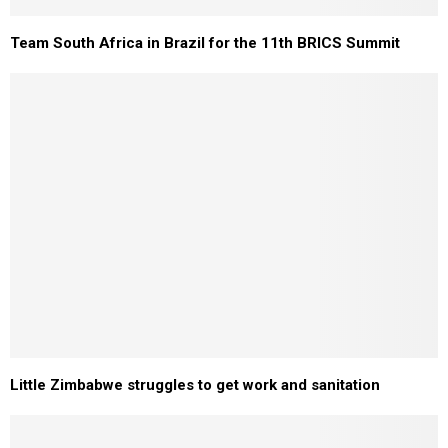
Team South Africa in Brazil for the 11th BRICS Summit
Little Zimbabwe struggles to get work and sanitation