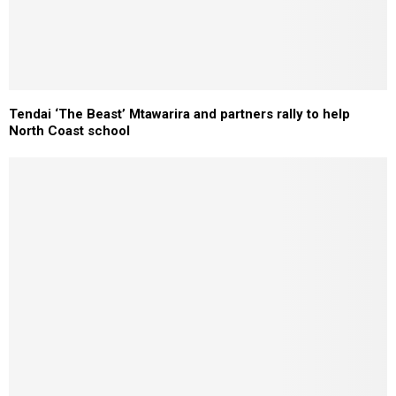
Tendai ‘The Beast’ Mtawarira and partners rally to help
North Coast school