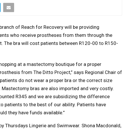
ranch of Reach for Recovery will be providing
ients who receive prostheses from them through the
t. The bra will cost patients between R120-00 to R150-
 shopping at a mastectomy boutique for a proper
rosthesis from The Ditto Project,” says Regional Chair of
patients do not wear a proper bra or the correct size
. Mastectomy bras are also imported and very costly.
scounted R345 and we are subsidizing the difference
 patients to the best of our ability. Patients have
uld they have funds available.”
by Thursdays Lingerie and Swimwear. Shona Macdonald,