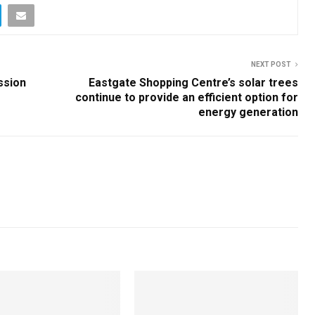
NEXT POST
ssion
Eastgate Shopping Centre’s solar trees
continue to provide an efficient option for
energy generation