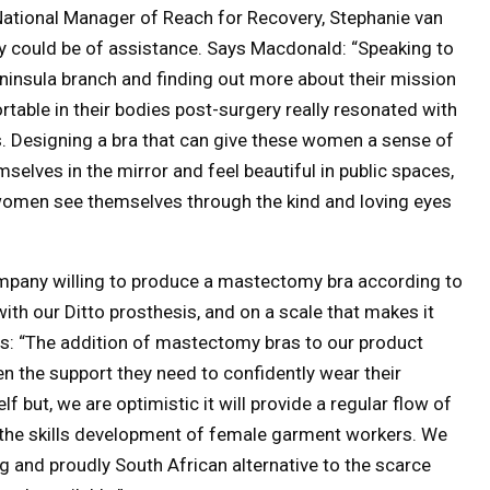
National Manager of Reach for Recovery, Stephanie van
 could be of assistance. Says Macdonald: “Speaking to
ninsula branch and finding out more about their mission
rtable in their bodies post-surgery really resonated with
s. Designing a bra that can give these women a sense of
selves in the mirror and feel beautiful in public spaces,
 women see themselves through the kind and loving eyes
 company willing to produce a mastectomy bra according to
 with our Ditto prosthesis, and on a scale that makes it
ds: “The addition of mastectomy bras to our product
n the support they need to confidently wear their
lf but, we are optimistic it will provide a regular flow of
n the skills development of female garment workers. We
g and proudly South African alternative to the scarce