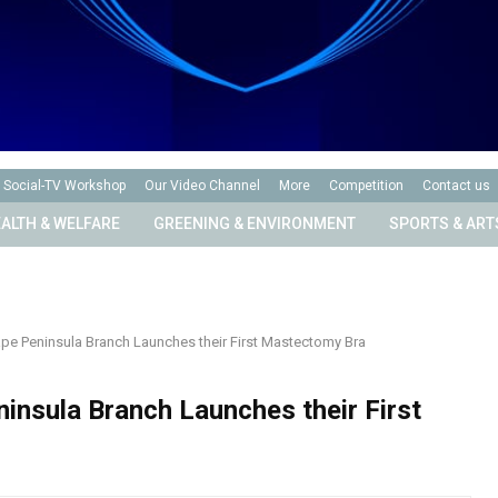
Social-TV Workshop
Our Video Channel
More
Competition
Contact us
ALTH & WELFARE
GREENING & ENVIRONMENT
SPORTS & ART
pe Peninsula Branch Launches their First Mastectomy Bra
insula Branch Launches their First