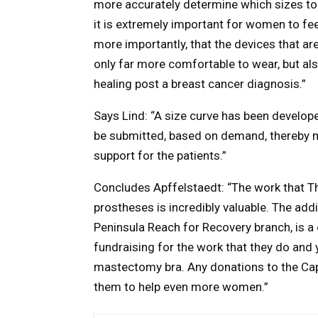
more accurately determine which sizes to 
it is extremely important for women to fe
more importantly, that the devices that ar
only far more comfortable to wear, but al
healing post a breast cancer diagnosis.”
Says Lind: “A size curve has been developed
be submitted, based on demand, thereby m
support for the patients.”
Concludes Apffelstaedt: “The work that Th
prostheses is incredibly valuable. The add
Peninsula Reach for Recovery branch, is a
fundraising for the work that they do and 
mastectomy bra. Any donations to the Cape
them to help even more women.”