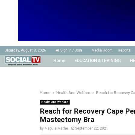
Saturday, August 8, 2026
Sign in / Join
Media Room
Reports
Home
EDUCATION & TRAINING
HE
Home
Health And Welfare
Reach for Recovery Ca
Health And Welfare
Reach for Recovery Cape Pen
Mastectomy Bra
by
Mapule Mathe
September 22, 2021