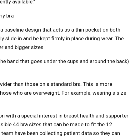
ntly available.”
my bra
 a baseline design that acts as a thin pocket on both
ly slide in and be kept firmly in place during wear. The
er and bigger sizes.
the band that goes under the cups and around the back)
ider than those on a standard bra. This is more
hose who are overweight. For example, wearing a size
n with a special interest in breast health and supporter
sible 44 bra sizes that can be made to fit the 12
 team have been collecting patient data so they can