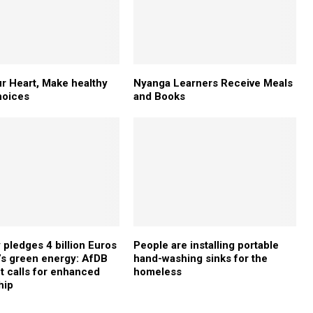
r Heart, Make healthy
Nyanga Learners Receive Meals
hoices
and Books
pledges 4 billion Euros
People are installing portable
a’s green energy: AfDB
hand-washing sinks for the
t calls for enhanced
homeless
hip