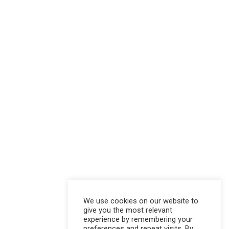
We use cookies on our website to
give you the most relevant
experience by remembering your
preferences and repeat visits. By