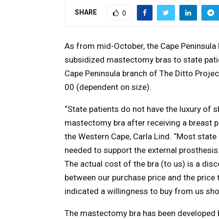
SHARE
0
As from mid-October, the Cape Peninsula b
subsidized mastectomy bras to state pat
Cape Peninsula branch of The Ditto Projec
00 (dependent on size).
“State patients do not have the luxury of
mastectomy bra after receiving a breast p
the Western Cape, Carla Lind. “Most state 
needed to support the external prosthesis
The actual cost of the bra (to us) is a di
between our purchase price and the price to
indicated a willingness to buy from us sho
The mastectomy bra has been developed 