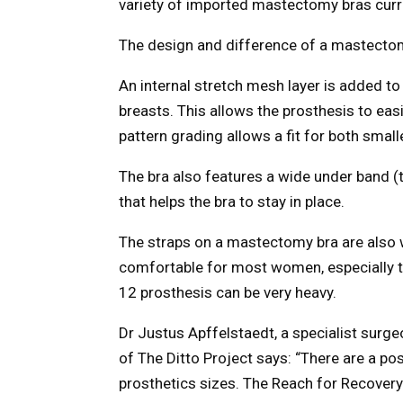
variety of imported mastectomy bras curre
The design and difference of a mastecto
An internal stretch mesh layer is added to
breasts. This allows the prosthesis to easi
pattern grading allows a fit for both small
The bra also features a wide under band (
that helps the bra to stay in place.
The straps on a mastectomy bra are also w
comfortable for most women, especially t
12 prosthesis can be very heavy.
Dr Justus Apffelstaedt, a specialist surgeo
of The Ditto Project says: “There are a pos
prosthetics sizes. The Reach for Recovery