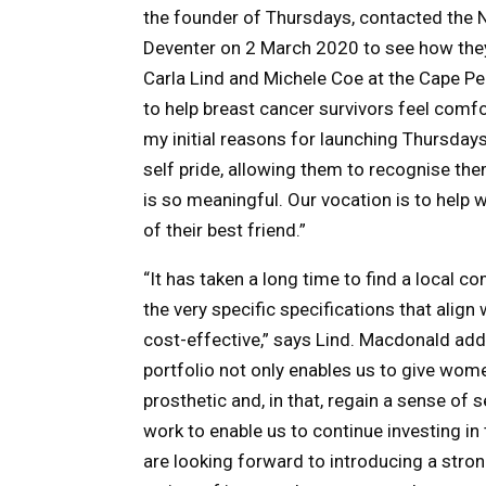
the founder of Thursdays, contacted the 
Deventer on 2 March 2020 to see how they
Carla Lind and Michele Coe at the Cape Pe
to help breast cancer survivors feel comfo
my initial reasons for launching Thursday
self pride, allowing them to recognise them
is so meaningful. Our vocation is to help
of their best friend.”
“It has taken a long time to find a local
the very specific specifications that align
cost-effective,” says Lind. Macdonald ad
portfolio not only enables us to give wome
prosthetic and, in that, regain a sense of se
work to enable us to continue investing i
are looking forward to introducing a stron