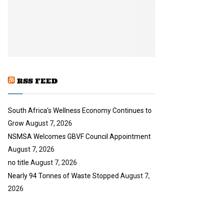
y
a
u
o
i
b
u
l
e
t
y
u
o
b
u
e
t
u
RSS FEED
b
e
South Africa’s Wellness Economy Continues to
Grow
August 7, 2026
NSMSA Welcomes GBVF Council Appointment
August 7, 2026
no title
August 7, 2026
Nearly 94 Tonnes of Waste Stopped
August 7,
2026