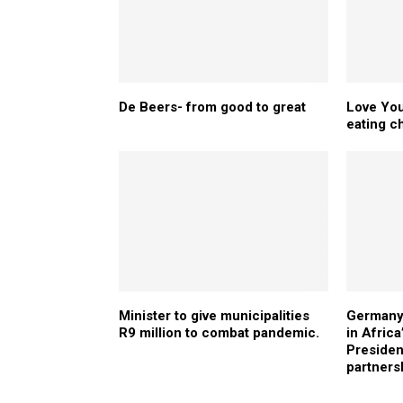
De Beers- from good to great
Love You
eating c
Minister to give municipalities
Germany 
R9 million to combat pandemic.
in Afric
Presiden
partners