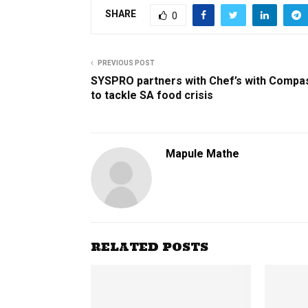
SHARE
0
PREVIOUS POST
SYSPRO partners with Chef’s with Compa
to tackle SA food crisis
Mapule Mathe
RELATED POSTS