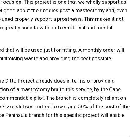
focus on. This project is one that we wholly support as
el good about their bodies post a mastectomy and, even
e used properly support a prosthesis. This makes it not
so greatly assists with both emotional and mental
 that will be used just for fitting. A monthly order will
inimising waste and providing the best possible
e Ditto Project already does in terms of providing
ition of a mastectomy bra to this service, by the Cape
 commendable pilot. The branch is completely reliant on
yet are still committed to carrying 50% of the cost of the
 Peninsula branch for this specific project will enable