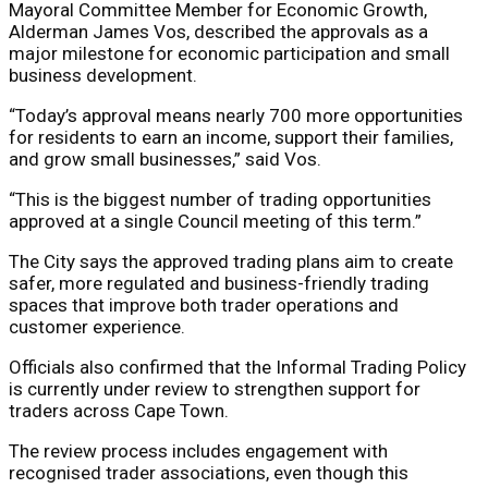
Mayoral Committee Member for Economic Growth,
Alderman James Vos, described the approvals as a
major milestone for economic participation and small
business development.
“Today’s approval means nearly 700 more opportunities
for residents to earn an income, support their families,
and grow small businesses,” said Vos.
“This is the biggest number of trading opportunities
approved at a single Council meeting of this term.”
The City says the approved trading plans aim to create
safer, more regulated and business-friendly trading
spaces that improve both trader operations and
customer experience.
Officials also confirmed that the Informal Trading Policy
is currently under review to strengthen support for
traders across Cape Town.
The review process includes engagement with
recognised trader associations, even though this