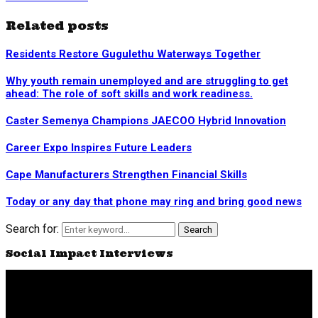
Related posts
Residents Restore Gugulethu Waterways Together
Why youth remain unemployed and are struggling to get
ahead: The role of soft skills and work readiness.
Caster Semenya Champions JAECOO Hybrid Innovation
Career Expo Inspires Future Leaders
Cape Manufacturers Strengthen Financial Skills
Today or any day that phone may ring and bring good news
Search for:
Search
Social Impact Interviews