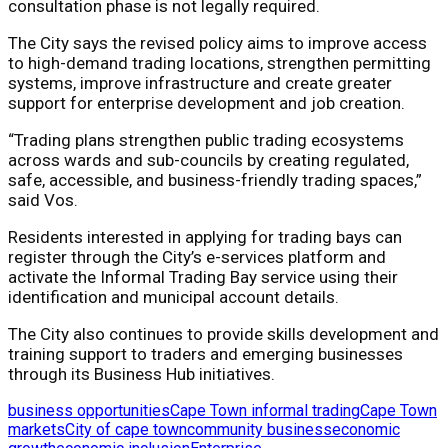
consultation phase is not legally required.
The City says the revised policy aims to improve access
to high-demand trading locations, strengthen permitting
systems, improve infrastructure and create greater
support for enterprise development and job creation.
“Trading plans strengthen public trading ecosystems
across wards and sub-councils by creating regulated,
safe, accessible, and business-friendly trading spaces,”
said Vos.
Residents interested in applying for trading bays can
register through the City’s e-services platform and
activate the Informal Trading Bay service using their
identification and municipal account details.
The City also continues to provide skills development and
training support to traders and emerging businesses
through its Business Hub initiatives.
business opportunities
Cape Town informal trading
Cape Town
markets
City of cape town
community business
economic