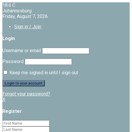
18.6
C
Johannesburg
Friday, August 7, 2026
Sign in / Join
Login
Username or email
Password
Keep me signed in until I sign out
Forgot your password?
X
Register