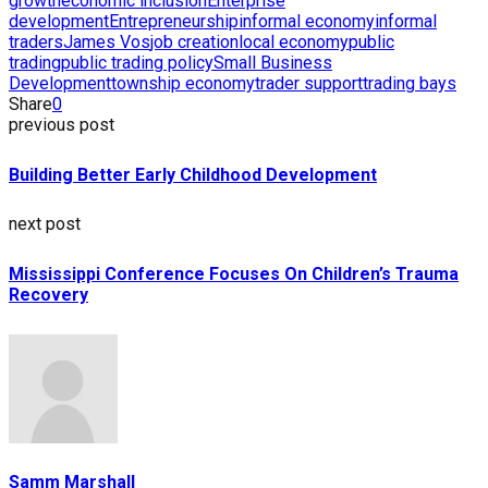
growth
economic inclusion
Enterprise
development
Entrepreneurship
informal economy
informal
traders
James Vos
job creation
local economy
public
trading
public trading policy
Small Business
Development
township economy
trader support
trading bays
Share
0
previous post
Building Better Early Childhood Development
next post
Mississippi Conference Focuses On Children’s Trauma
Recovery
Samm Marshall