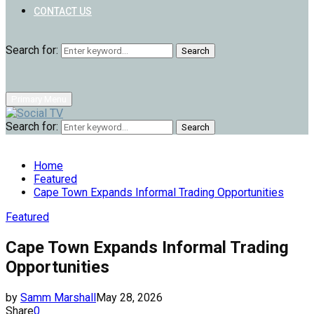
CONTACT US
Search for:
Search
Primary Menu
Search for:
Search
Home
Featured
Cape Town Expands Informal Trading Opportunities
Featured
Cape Town Expands Informal Trading
Opportunities
by
Samm Marshall
May 28, 2026
Share
0