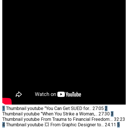
1
Thumbnail youtube
"You Can Get SUED for...
27:05
2
Thumbnail youtube
"When You Strike a Woman,...
27:30
3
Thumbnail youtube
From Trauma to Financial Freedom:...
32:23
4
Thumbnail youtube
💥 From Graphic Designer to...
24:11
5