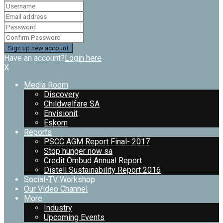
Have an account?
Login here
X
Media Room
Discovery
Childwelfare SA
Envisionit
Eskom
Reports
PSCC AGM Report Final- 2017
Stop hunger now sa
Credit Ombud Annual Report
Distell Sustainability Report 2016
Social-TV Workshop
Our Video Channel
More
Industry
Upcoming Events