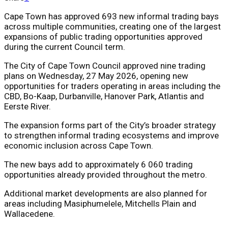
Cape Town has approved 693 new informal trading bays
across multiple communities, creating one of the largest
expansions of public trading opportunities approved
during the current Council term.
The City of Cape Town Council approved nine trading
plans on Wednesday, 27 May 2026, opening new
opportunities for traders operating in areas including the
CBD, Bo-Kaap, Durbanville, Hanover Park, Atlantis and
Eerste River.
The expansion forms part of the City’s broader strategy
to strengthen informal trading ecosystems and improve
economic inclusion across Cape Town.
The new bays add to approximately 6 060 trading
opportunities already provided throughout the metro.
Additional market developments are also planned for
areas including Masiphumelele, Mitchells Plain and
Wallacedene.