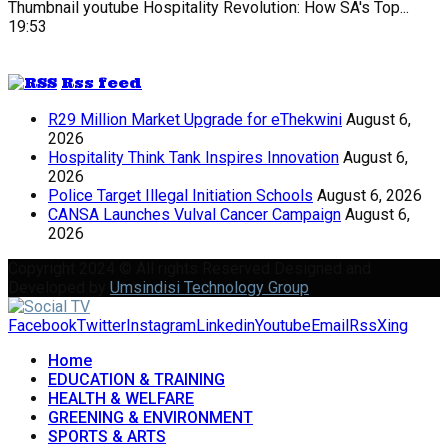
Thumbnail youtube
Hospitality Revolution: How SA's Top...
19:53
Rss feed
R29 Million Market Upgrade for eThekwini
August 6,
2026
Hospitality Think Tank Inspires Innovation
August 6,
2026
Police Target Illegal Initiation Schools
August 6, 2026
CANSA Launches Vulval Cancer Campaign
August 6,
2026
Copyright 2024 © All rights Reserved Designed and
Developed by
Umsindisi Technology Group
Facebook
Twitter
Instagram
Linkedin
Youtube
Email
Rss
Xing
Home
EDUCATION & TRAINING
HEALTH & WELFARE
GREENING & ENVIRONMENT
SPORTS & ARTS