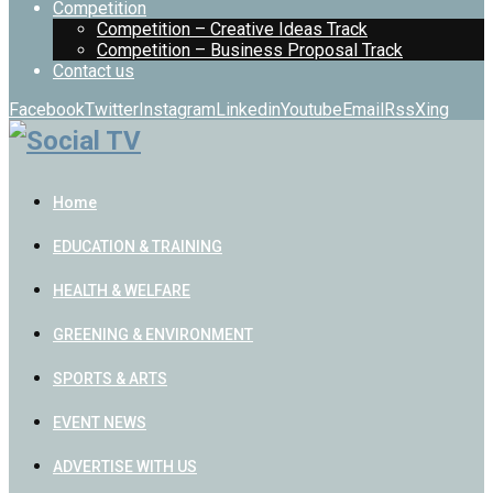
Competition
Competition – Creative Ideas Track
Competition – Business Proposal Track
Contact us
Facebook
Twitter
Instagram
Linkedin
Youtube
Email
Rss
Xing
Home
EDUCATION & TRAINING
HEALTH & WELFARE
GREENING & ENVIRONMENT
SPORTS & ARTS
EVENT NEWS
ADVERTISE WITH US