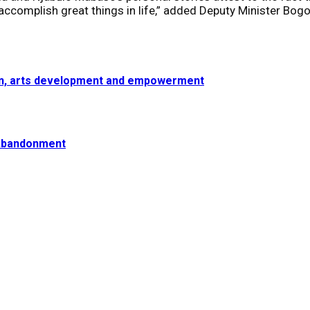
accomplish great things in life,” added Deputy Minister Bog
ion, arts development and empowerment
 Abandonment