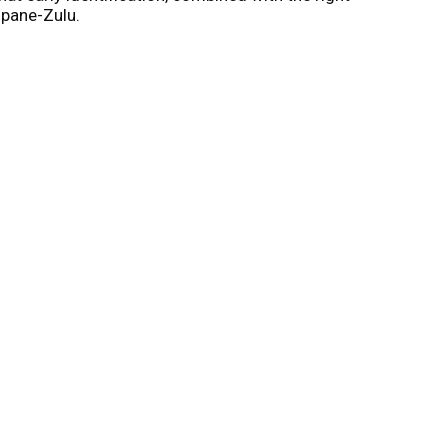
opane-Zulu.