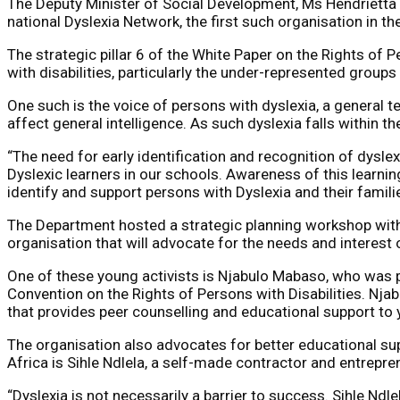
The Deputy Minister of Social Development, Ms Hendrietta 
national Dyslexia Network, the first such organisation in the
The strategic pillar 6 of the White Paper on the Rights of 
with disabilities, particularly the under-represented group
One such is the voice of persons with dyslexia, a general te
affect general intelligence. As such dyslexia falls within the
“The need for early identification and recognition of dysle
Dyslexic learners in our schools. Awareness of this learnin
identify and support persons with Dyslexia and their famil
The Department hosted a strategic planning workshop with 
organisation that will advocate for the needs and interest 
One of these young activists is Njabulo Mabaso, who was pa
Convention on the Rights of Persons with Disabilities. Nja
that provides peer counselling and educational support to 
The organisation also advocates for better educational supp
Africa is Sihle Ndlela, a self-made contractor and entrepre
“Dyslexia is not necessarily a barrier to success. Sihle Ndl