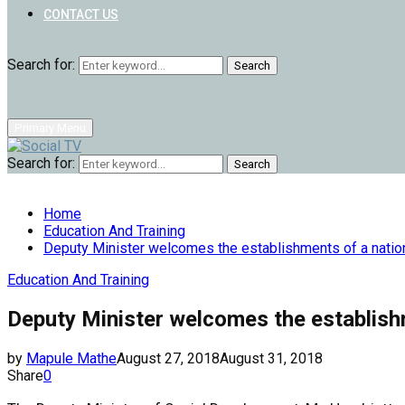
CONTACT US
Search for:
Search
Primary Menu
Search for:
Search
Home
Education And Training
Deputy Minister welcomes the establishments of a natio
Education And Training
Deputy Minister welcomes the establish
by
Mapule Mathe
August 27, 2018
August 31, 2018
Share
0