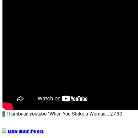
1
Thumbnail youtube
"When You Strike a Woman,...
27:30
Rss feed