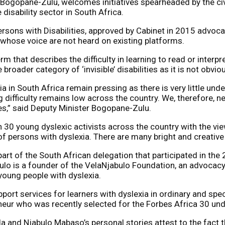
Bogopane-Zulu, welcomes initiatives spearheaded by the civ
 disability sector in South Africa.
Persons with Disabilities, approved by Cabinet in 2015 advoc
s whose voice are not heard on existing platforms.
rm that describes the difficulty in learning to read or interp
 broader category of ‘invisible’ disabilities as
it is not obvio
xia in South Africa remain pressing as there is very little u
g difficulty remains low across the country. We, therefore, 
ies,” said Deputy Minister Bogopane-Zulu.
30 young dyslexic activists across the country with the vie
of persons with dyslexia. There are many bright and creative 
rt of the South African delegation that participated in the
bulo is a founder of the VelaNjabulo Foundation, an advocac
young people with dyslexia.
ort services for learners with dyslexia in ordinary and spec
neur who was recently selected for the Forbes Africa 30 unde
ela and Njabulo Mabaso’s personal stories attest to the fact t