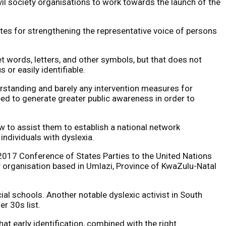
il society organisations to work towards the launch of the
ates for strengthening the representative voice of persons
ret words, letters, and other symbols, but that does not
us or easily identifiable.
nderstanding and barely any intervention measures for
need to generate greater public awareness in order to
w to assist them to establish a national network
individuals with dyslexia.
 2017 Conference of States Parties to the United Nations
y organisation based in Umlazi, Province of KwaZulu-Natal
ial schools. Another notable dyslexic activist in South
r 30s list.
hat early identification, combined with the right