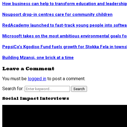
How business can help to transform education and leadership 
Noupoort drop-in centres care for community children
RedAcademy launched to fast-track young people into softw
Microsoft takes on the most ambitious environmental goals fo
PepsiCo’s Kgodiso Fund fuels growth for Stokka Fela in town
Building Mzansi, one brick at a time
Leave a Comment
You must be
logged in
to post a comment.
Search for:
Search
Social Impact Interviews