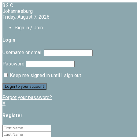
8.2
C
Johannesburg
Friday, August 7, 2026
Sign in / Join
Login
Username or email
Password
Keep me signed in until I sign out
Forgot your password?
X
Register