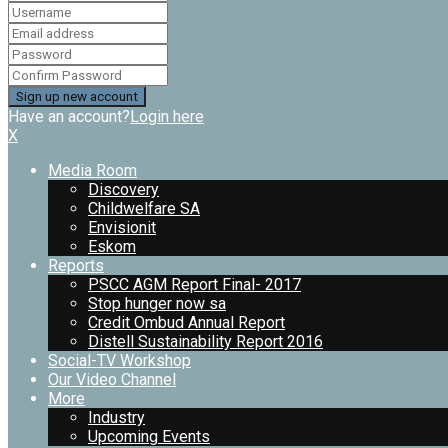
Have an account?
Login here
X
Media Room
Discovery
Childwelfare SA
Envisionit
Eskom
Reports
PSCC AGM Report Final- 2017
Stop hunger now sa
Credit Ombud Annual Report
Distell Sustainability Report 2016
Social-TV Workshop
Our Video Channel
More
Industry
Upcoming Events