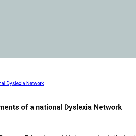
nal Dyslexia Network
ments of a national Dyslexia Network