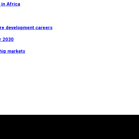
in Africa
are development careers
r 2030
ship markets