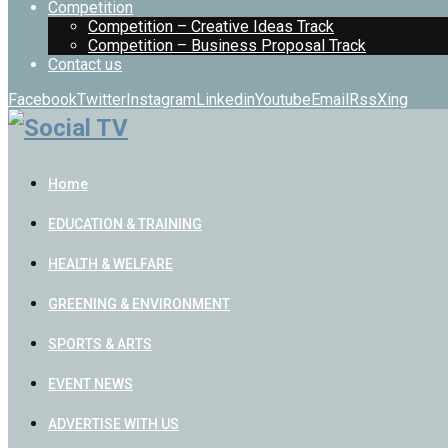
Competition
Competition – Creative Ideas Track
Competition – Business Proposal Track
Contact us
Facebook
Twitter
Instagram
Linkedin
Youtube
Email
Rss
Xing
Home
EDUCATION & TRAINING
HEALTH & WELFARE
GREENING & ENVIRONMENT
SPORTS & ARTS
EVENT NEWS
ADVERTISE WITH US