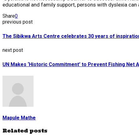
educational and family support, persons with dyslexia can 
Share
0
previous post
The Sibikwa Arts Centre celebrates 30 years of inspirat
next post
UN Makes ‘Historic Commitment’ to Prevent Fishing Net
Mapule Mathe
Related posts