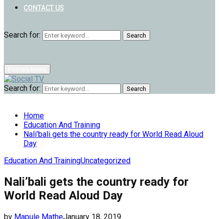
CONTACT US
Search for:
Search
Primary Menu
Search for:
Search
Home
Education And Training
Nali’bali gets the country ready for World Read Aloud
Day
Education And Training
Uncategorized
Nali’bali gets the country ready for
World Read Aloud Day
by
Mapule Mathe
January 18, 2019