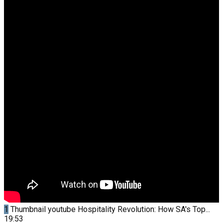
1
Thumbnail youtube
Hospitality Revolution: How SA's Top...
19:53