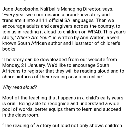
Jade Jacobsohn, Nali’bali’s Managing Director, says,
‘Every year we commission a brand-new story and
translate it into all 11 official SA languages. Then we
encourage adults and caregivers across the country, to
join us in reading it aloud to children on WRAD. This year’s
story, ‘
Where Are You?’
is written by Ann Walton, a well
known South African author and illustrator of children’s
books.
‘The story can be downloaded from our website from
Monday, 21 January. We’d like to encourage South
Africans to register that they will be reading aloud and to
share pictures of their reading sessions online.’
Why read aloud?
Most of the teaching that happens in a child’s early years
is oral. Being able to recognise and understand a wide
pool of words, better equips them to learn and succeed
in the classroom.
‘
The reading of a story out loud not only shows children