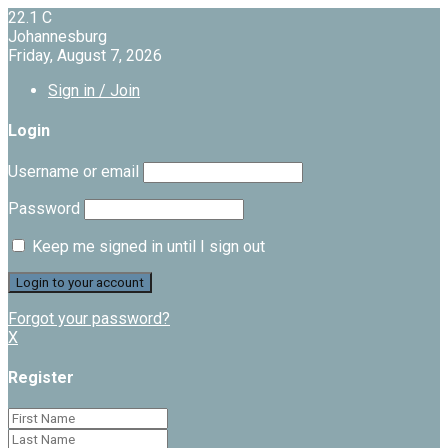
22.1
C
Johannesburg
Friday, August 7, 2026
Sign in / Join
Login
Username or email
Password
Keep me signed in until I sign out
Forgot your password?
X
Register