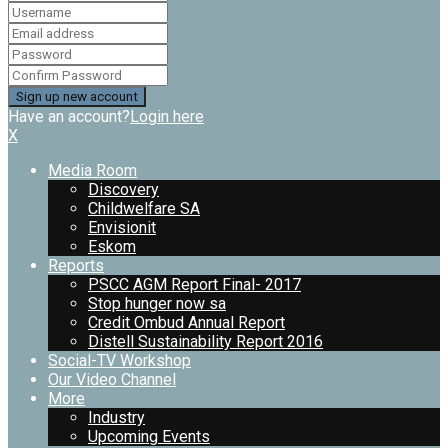
Have an account?
Login here
X
Media Room
Discovery
Childwelfare SA
Envisionit
Eskom
Reports
PSCC AGM Report Final- 2017
Stop hunger now sa
Credit Ombud Annual Report
Distell Sustainability Report 2016
Social-TV Workshop
Our Video Channel
More
Industry
Upcoming Events