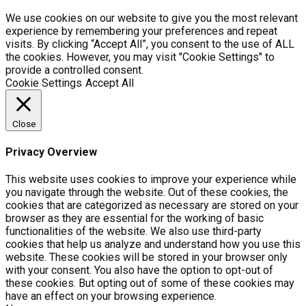
We use cookies on our website to give you the most relevant
experience by remembering your preferences and repeat
visits. By clicking “Accept All”, you consent to the use of ALL
the cookies. However, you may visit "Cookie Settings" to
provide a controlled consent.
Cookie Settings
Accept All
Close
Privacy Overview
This website uses cookies to improve your experience while
you navigate through the website. Out of these cookies, the
cookies that are categorized as necessary are stored on your
browser as they are essential for the working of basic
functionalities of the website. We also use third-party
cookies that help us analyze and understand how you use this
website. These cookies will be stored in your browser only
with your consent. You also have the option to opt-out of
these cookies. But opting out of some of these cookies may
have an effect on your browsing experience.