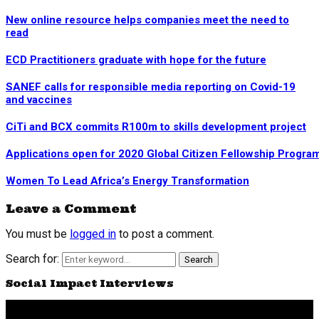
New online resource helps companies meet the need to
read
ECD Practitioners graduate with hope for the future
SANEF calls for responsible media reporting on Covid-19
and vaccines
CiTi and BCX commits R100m to skills development project
Applications open for 2020 Global Citizen Fellowship Progr
Women To Lead Africa’s Energy Transformation
Leave a Comment
You must be
logged in
to post a comment.
Search for:
Search
Social Impact Interviews