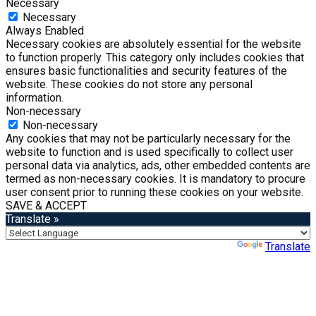
Necessary
Necessary
Always Enabled
Necessary cookies are absolutely essential for the website
to function properly. This category only includes cookies that
ensures basic functionalities and security features of the
website. These cookies do not store any personal
information.
Non-necessary
Non-necessary
Any cookies that may not be particularly necessary for the
website to function and is used specifically to collect user
personal data via analytics, ads, other embedded contents are
termed as non-necessary cookies. It is mandatory to procure
user consent prior to running these cookies on your website.
SAVE & ACCEPT
Translate »
Powered by
Translate