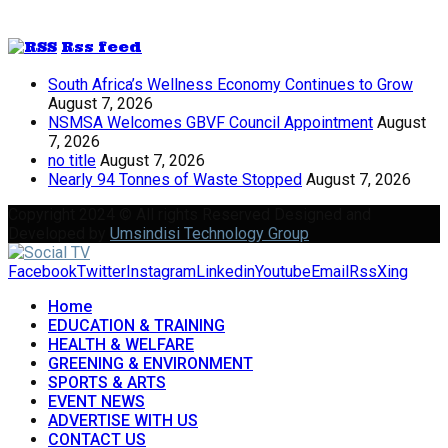
Rss feed
South Africa’s Wellness Economy Continues to Grow
August 7, 2026
NSMSA Welcomes GBVF Council Appointment
August
7, 2026
no title
August 7, 2026
Nearly 94 Tonnes of Waste Stopped
August 7, 2026
Copyright 2024 © All rights Reserved Designed and
Developed by
Umsindisi Technology Group
Facebook
Twitter
Instagram
Linkedin
Youtube
Email
Rss
Xing
Home
EDUCATION & TRAINING
HEALTH & WELFARE
GREENING & ENVIRONMENT
SPORTS & ARTS
EVENT NEWS
ADVERTISE WITH US
CONTACT US