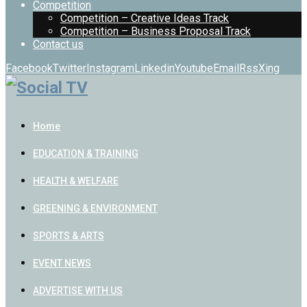
Competition
Competition – Creative Ideas Track
Competition – Business Proposal Track
Contact us
Facebook
Twitter
Instagram
Linkedin
Youtube
Email
Rss
Xing
Home
EDUCATION & TRAINING
HEALTH & WELFARE
GREENING & ENVIRONMENT
SPORTS & ARTS
EVENT NEWS
ADVERTISE WITH US