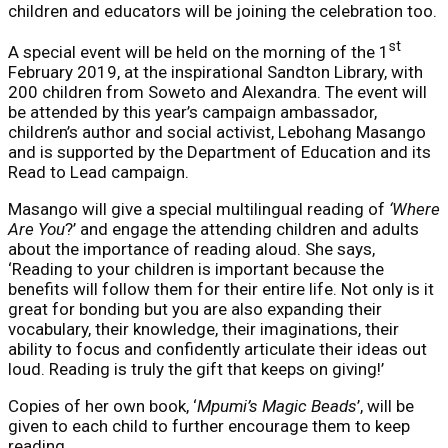
children and educators will be joining the celebration too.
st
A special event will be held on the morning of the 1
February 2019, at the inspirational Sandton Library, with
200 children from Soweto and Alexandra. The event will
be attended by this year’s campaign ambassador,
children’s author and social activist, Lebohang Masango
and is supported by the Department of Education and its
Read to Lead campaign.
Masango will give a special multilingual reading of
‘Where
Are You
?’ and engage the attending children and adults
about the importance of reading aloud. She says,
‘Reading to your children is important because the
benefits will follow them for their entire life. Not only is it
great for bonding but you are also expanding their
vocabulary, their knowledge, their imaginations, their
ability to focus and confidently articulate their ideas out
loud. Reading is truly the gift that keeps on giving!’
Copies of her own book, ‘
Mpumi’s Magic Beads
’, will be
given to each child to further encourage them to keep
reading.