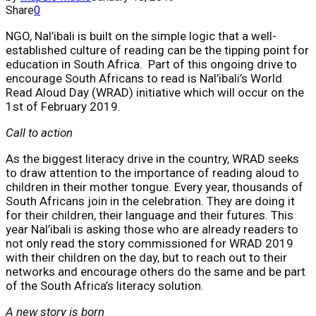
Share
0
NGO, Nal’ibali is built on the simple logic that a well-
established culture of reading can be the tipping point for
education in South Africa. Part of this ongoing drive to
encourage South Africans to read is Nal’ibali’s World
Read Aloud Day (WRAD) initiative which will occur on the
1st of February 2019.
Call to action
As the biggest literacy drive in the country, WRAD seeks
to draw attention to the importance of reading aloud to
children in their mother tongue. Every year, thousands of
South Africans join in the celebration. They are doing it
for their children, their language and their futures. This
year Nal’ibali is asking those who are already readers to
not only read the story commissioned for WRAD 2019
with their children on the day, but to reach out to their
networks and encourage others do the same and be part
of the South Africa’s literacy solution.
A new story is born