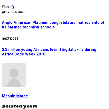
Share
0
previous post
Anglo American Platinum congratulates matriculants of
its partner technical schools
next post
2.3 million young Africans learnt digital skills during
Africa Code Week 2018
Mapule Mathe
Related posts