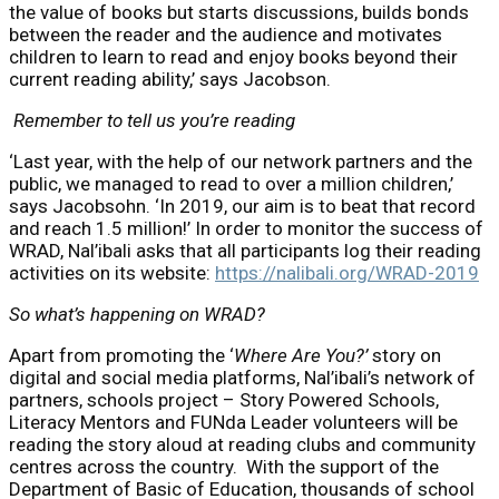
the value of books but starts discussions, builds bonds
between the reader and the audience and motivates
children to learn to read and enjoy books beyond their
current reading ability,’ says Jacobson.
Remember to tell us you’re reading
‘Last year, with the help of our network partners and the
public, we managed to read to over a million children,’
says Jacobsohn. ‘In 2019, our aim is to beat that record
and reach 1.5 million!’ In order to monitor the success of
WRAD, Nal’ibali asks that all participants log their reading
activities on its website:
https://nalibali.org/WRAD-2019
So what’s happening on WRAD?
Apart from promoting the ‘
Where Are You?’
story on
digital and social media platforms, Nal’ibali’s network of
partners, schools project – Story Powered Schools,
Literacy Mentors and FUNda Leader volunteers will be
reading the story aloud at reading clubs and community
centres across the country. With the support of the
Department of Basic of Education, thousands of school