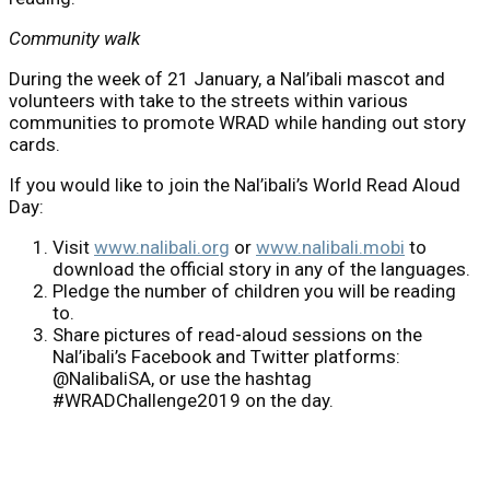
Community walk
During the week of 21 January, a Nal’ibali mascot and
volunteers with take to the streets within various
communities to promote WRAD while handing out story
cards.
If you would like to join the Nal’ibali’s World Read Aloud
Day:
Visit
www.nalibali.org
or
www.nalibali.mobi
to
download the official story in any of the languages.
Pledge the number of children you will be reading
to.
Share pictures of read-aloud sessions on the
Nal’ibali’s Facebook and Twitter platforms:
@NalibaliSA, or use the hashtag
#WRADChallenge2019 on the day.