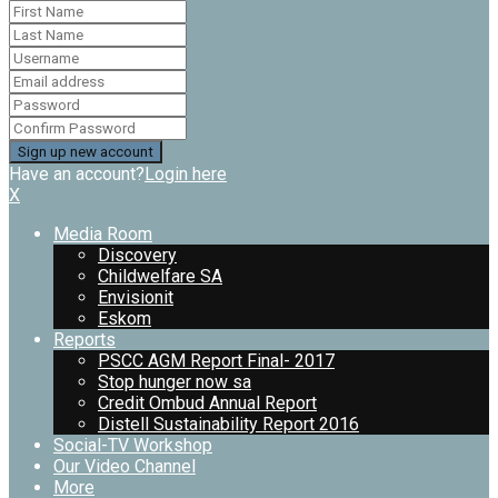
Have an account?
Login here
X
Media Room
Discovery
Childwelfare SA
Envisionit
Eskom
Reports
PSCC AGM Report Final- 2017
Stop hunger now sa
Credit Ombud Annual Report
Distell Sustainability Report 2016
Social-TV Workshop
Our Video Channel
More