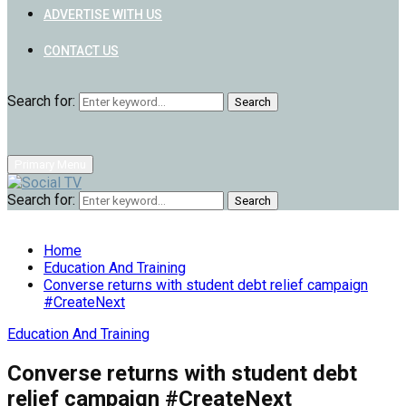
ADVERTISE WITH US
CONTACT US
Search for:
Search
Primary Menu
Search for:
Search
Home
Education And Training
Converse returns with student debt relief campaign
#CreateNext
Education And Training
Converse returns with student debt
relief campaign #CreateNext