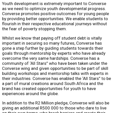
Youth development is extremely important to Converse
as we need to optimize youth developmental progress.
Converse promotes positive outcomes for young people
by providing better opportunities. We enable students to
flourish in their respective educational journeys without
the fear of poverty stopping them.
Whilst we know that paying off student debt is vitally
important in securing so many futures, Converse has
gone a step further by guiding students towards their
goals through mentorship by experts who have already
overcome the very same hardships. Converse has a
community of ‘All Stars” who have been taken under the
Converse wing and given opportunities to be part of skill
building workshops and mentorship talks with experts in
their industries. Converse has enabled the ‘All Stars” to be
a part of mural creations around South Africa and the
brand has created opportunities for youth to have
experiences around the globe.
In addition to the R2 Million pledge, Converse will also be
giving an additional R500 000 to those who dare to live
on their own terms, who break barriers and create their