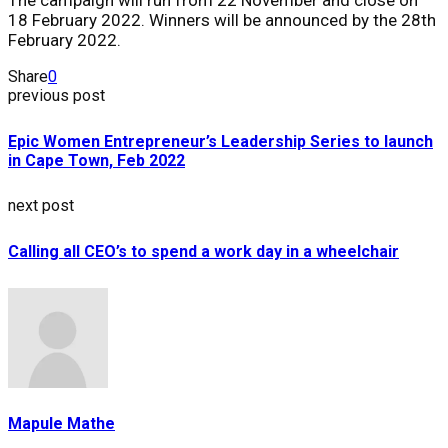
18 February 2022. Winners will be announced by the 28th
February 2022.
Share
0
previous post
Epic Women Entrepreneur’s Leadership Series to launch
in Cape Town, Feb 2022
next post
Calling all CEO’s to spend a work day in a wheelchair
Mapule Mathe