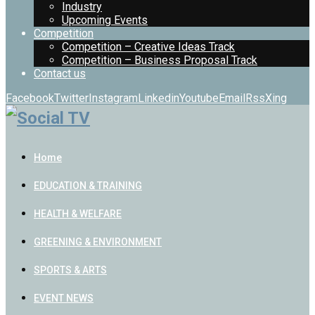
Industry
Upcoming Events
Competition
Competition – Creative Ideas Track
Competition – Business Proposal Track
Contact us
Facebook
Twitter
Instagram
Linkedin
Youtube
Email
Rss
Xing
Home
EDUCATION & TRAINING
HEALTH & WELFARE
GREENING & ENVIRONMENT
SPORTS & ARTS
EVENT NEWS