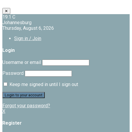
✕
19.1
C
Johannesburg
Thursday, August 6, 2026
Sign in / Join
Login
Username or email
Password
Keep me signed in until I sign out
Forgot your password?
X
Register