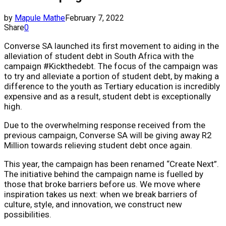
by
Mapule Mathe
February 7, 2022
Share
0
Converse SA launched its first movement to aiding in the
alleviation of student debt in South Africa with the
campaign #Kickthedebt. The focus of the campaign was
to try and alleviate a portion of student debt, by making a
difference to the youth as Tertiary education is incredibly
expensive and as a result, student debt is exceptionally
high.
Due to the overwhelming response received from the
previous campaign, Converse SA will be giving away R2
Million towards relieving student debt once again.
This year, the campaign has been renamed “Create Next”.
The initiative behind the campaign name is fuelled by
those that broke barriers before us. We move where
inspiration takes us next: when we break barriers of
culture, style, and innovation, we construct new
possibilities.