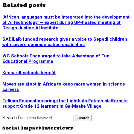
Related posts
‘African languages must be integrated into the development
of AI technology’ – expert during UP-hosted meeting of
Design Justice AI Institute
SADiLaR-funded research gives a voice to Sepedi children
with severe communication disabilities
WC Schools Encouraged to take Advantage of Fun,
Educational Programme
Kenhardt schools benefit
Moves are afoot in Africa to keep more women in science
careers
Telkom Foundation brings the Lightbulb Edtech platform to
support Grade 12 learners in Ga-Maake Village
Search for:
Search
Social Impact Interviews