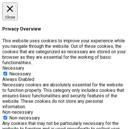
Close
Privacy Overview
This website uses cookies to improve your experience while
you navigate through the website. Out of these cookies, the
cookies that are categorized as necessary are stored on your
browser as they are essential for the working of basic
functionalities
...
Necessary
Necessary
Always Enabled
Necessary cookies are absolutely essential for the website
to function properly. This category only includes cookies that
ensures basic functionalities and security features of the
website. These cookies do not store any personal
information.
Non-necessary
Non-necessary
Any cookies that may not be particularly necessary for the
website to function and is used specifically to collect user