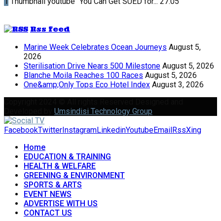
1
Thumbnail youtube
"You Can Get SUED for...
27:05
Rss feed
Marine Week Celebrates Ocean Journeys
August 5,
2026
Sterilisation Drive Nears 500 Milestone
August 5, 2026
Blanche Moila Reaches 100 Races
August 5, 2026
One&amp;Only Tops Eco Hotel Index
August 3, 2026
Copyright 2024 © All rights Reserved Designed and
Developed by
Umsindisi Technology Group
Facebook
Twitter
Instagram
Linkedin
Youtube
Email
Rss
Xing
Home
EDUCATION & TRAINING
HEALTH & WELFARE
GREENING & ENVIRONMENT
SPORTS & ARTS
EVENT NEWS
ADVERTISE WITH US
CONTACT US