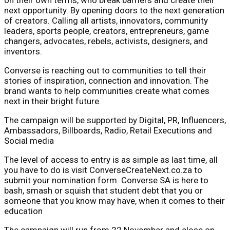
next opportunity. By opening doors to the next generation
of creators. Calling all artists, innovators, community
leaders, sports people, creators, entrepreneurs, game
changers, advocates, rebels, activists, designers, and
inventors.
Converse is reaching out to communities to tell their
stories of inspiration, connection and innovation. The
brand wants to help communities create what comes
next in their bright future.
The campaign will be supported by Digital, PR, Influencers,
Ambassadors, Billboards, Radio, Retail Executions and
Social media
The level of access to entry is as simple as last time, all
you have to do is visit ConverseCreateNext.co.za to
submit your nomination form. Converse SA is here to
bash, smash or squish that student debt that you or
someone that you know may have, when it comes to their
education
The campaign will run from 22 November and close on