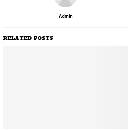
Admin
RELATED POSTS