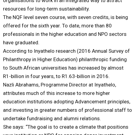
organisations to work in an integrated way to attract
resources for long-term sustainability.
The NQF level seven course, with seven credits, is being
offered for the sixth year. To date, more than 80
professionals in the higher education and NPO sectors
have graduated.
According to Inyathelo research (2016 Annual Survey of
Philanthropy in Higher Education) philanthropic funding
to South African universities has increased by almost
R1-billion in four years, to R1.63-billion in 2016.
Nazli Abrahams, Programme Director at Inyathelo,
attributes much of this increase to more higher
education institutions adopting Advancement principles,
and investing in greater numbers of professional staff to
undertake fundraising and alumni relations.
She says: “The goal is to create a climate that positions