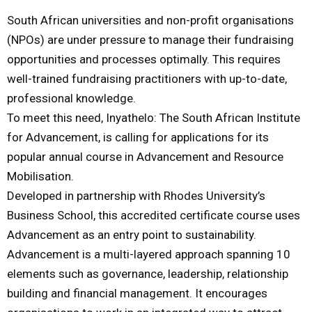
South African universities and non-profit organisations
M
(NPOs) are under pressure to manage their fundraising
opportunities and processes optimally. This requires
E
well-trained fundraising practitioners with up-to-date,
professional knowledge.
N
To meet this need, Inyathelo: The South African Institute
for Advancement, is calling for applications for its
U
popular annual course in Advancement and Resource
Mobilisation.
Developed in partnership with Rhodes University’s
Business School, this accredited certificate course uses
Advancement as an entry point to sustainability.
Advancement is a multi-layered approach spanning 10
elements such as governance, leadership, relationship
building and financial management. It encourages