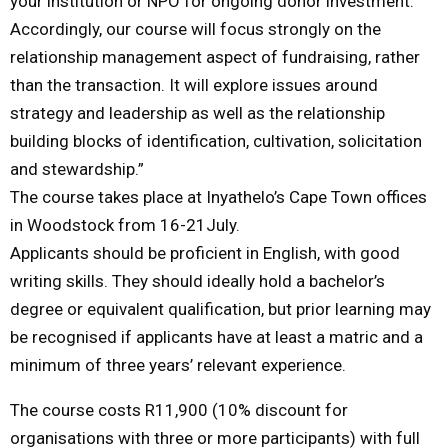
your institution or NPO for ongoing donor investment.
Accordingly, our course will focus strongly on the
relationship management aspect of fundraising, rather
than the transaction. It will explore issues around
strategy and leadership as well as the relationship
building blocks of identification, cultivation, solicitation
and stewardship.”
The course takes place at Inyathelo’s Cape Town offices
in Woodstock from 16-21July.
Applicants should be proficient in English, with good
writing skills. They should ideally hold a bachelor’s
degree or equivalent qualification, but prior learning may
be recognised if applicants have at least a matric and a
minimum of three years’ relevant experience.
The course costs R11,900 (10% discount for
organisations with three or more participants) with full