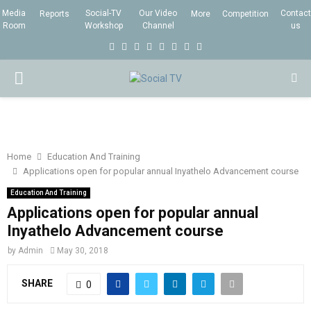
Media
Social-TV
Our Video
Contact
Reports
More
Competition
Room
Workshop
Channel
us
F
T
I
L
Y
E
R
X
a
w
n
i
o
m
s
i
P
c
i
s
n
u
a
s
n
e
t
t
k
t
i
g
R
b
t
a
e
u
l
I
o
e
g
d
b
Home
Education And Training
Applications open for popular annual Inyathelo Advancement course
o
r
r
i
e
M
k
a
n
Education And Training
Applications open for popular annual
m
A
Inyathelo Advancement course
by
Admin
May 30, 2018
R
SHARE
0
Y