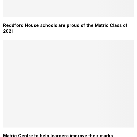
Reddford House schools are proud of the Matric Class of
2021
Matric Centre to help learners improve their marks