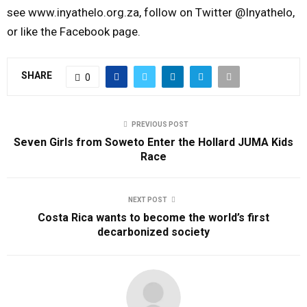
see www.inyathelo.org.za, follow on Twitter @Inyathelo,
or like the Facebook page.
SHARE
0
PREVIOUS POST
Seven Girls from Soweto Enter the Hollard JUMA Kids
Race
NEXT POST
Costa Rica wants to become the world’s first
decarbonized society