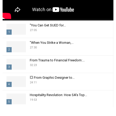
"You Can Get SUED for...
27:05
1
T
"When You Strike a Woman,...
h
27:30
2
u
m
T
From Trauma to Financial Freedom:...
b
h
32:23
n
3
u
a
m
T
i
💥 From Graphic Designer to...
b
h
24:11
l
n
4
u
y
a
m
T
o
i
Hospitality Revolution: How SA's Top...
b
h
u
19:53
l
n
5
u
t
y
a
m
T
u
o
i
b
h
b