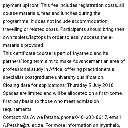
payment upfront. This fee includes registration costs, all
course materials, teas and lunches during the
programme. It does not include accommodation,
travelling or related costs. Participants should bring their
own tablets/laptops in order to easily access the e-
materials provided.
This certificate course is part of Inyathelo and its
partners’ long term aim to make Advancement an area of
professional study in Africa, offering practitioners a
specialist postgraduate university qualification.
Closing date for applications: Thursday 5 July 2018.
Spaces are limited and will be allocated on a first-come,
first-pay basis to those who meet admission
requirements.
Contact: Ms Aviwe Petsha, phone 046-603-8617, email
A.Petsha@ru.ac.za. For more information on Inyathelo,