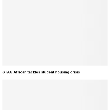
STAG African tackles student housing crisis