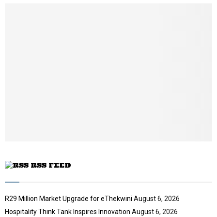
u
l
n
u
e
t
y
a
m
u
o
i
b
b
u
l
n
e
t
y
a
u
o
i
b
u
l
e
t
y
u
o
b
u
e
t
u
b
e
RSS FEED
R29 Million Market Upgrade for eThekwini
August 6, 2026
Hospitality Think Tank Inspires Innovation
August 6, 2026