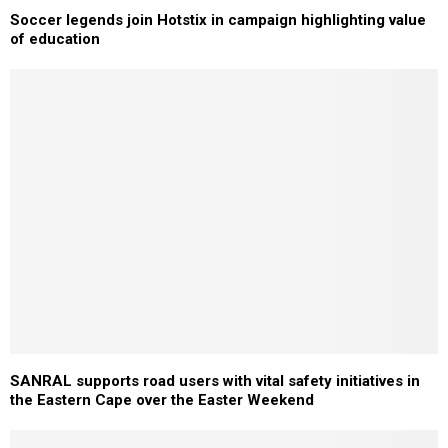
Soccer legends join Hotstix in campaign highlighting value
of education
SANRAL supports road users with vital safety initiatives in
the Eastern Cape over the Easter Weekend