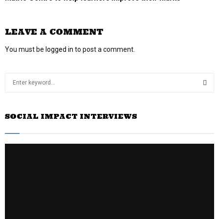
LEAVE A COMMENT
You must be
logged in
to post a comment.
S
e
a
S
r
SOCIAL IMPACT INTERVIEWS
c
E
h
f
A
o
r
R
:
C
H