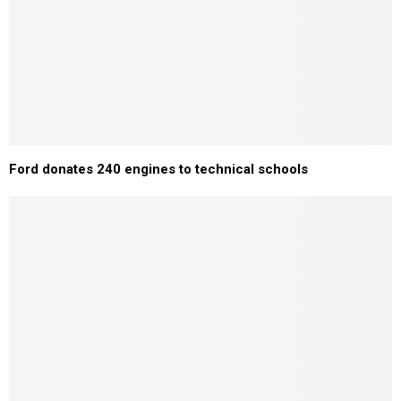
Ford donates 240 engines to technical schools