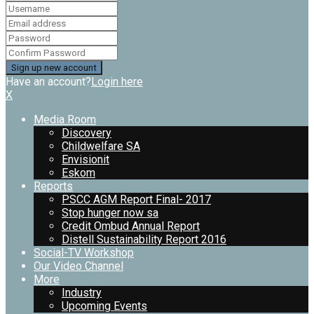
Have an account?
Login here
X
Media Room
Discovery
Childwelfare SA
Envisionit
Eskom
Reports
PSCC AGM Report Final- 2017
Stop hunger now sa
Credit Ombud Annual Report
Distell Sustainability Report 2016
Social-TV Workshop
Our Video Channel
More
Industry
Upcoming Events