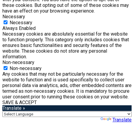
these cookies. But opting out of some of these cookies may
have an effect on your browsing experience.
Necessary
Necessary
Always Enabled
Necessary cookies are absolutely essential for the website
to function properly. This category only includes cookies that
ensures basic functionalities and security features of the
website. These cookies do not store any personal
information.
Non-necessary
Non-necessary
Any cookies that may not be particularly necessary for the
website to function and is used specifically to collect user
personal data via analytics, ads, other embedded contents are
termed as non-necessary cookies. It is mandatory to procure
user consent prior to running these cookies on your website.
SAVE & ACCEPT
Translate »
Powered by
Translate