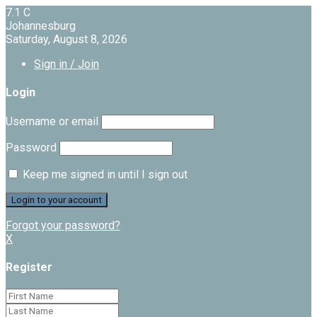
7.1
C
Johannesburg
Saturday, August 8, 2026
Sign in / Join
Login
Username or email
Password
Keep me signed in until I sign out
Forgot your password?
X
Register