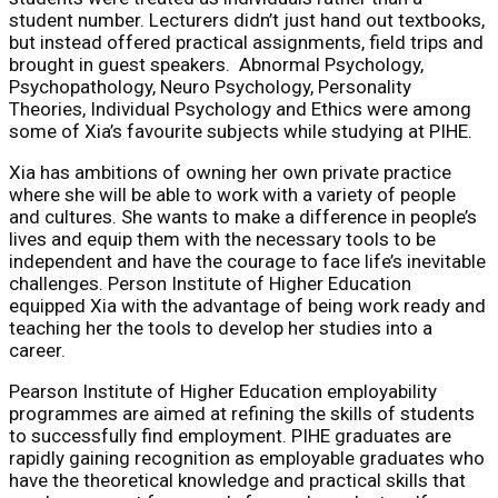
student number. Lecturers didn’t just hand out textbooks,
but instead offered practical assignments, field trips and
brought in guest speakers. Abnormal Psychology,
Psychopathology, Neuro Psychology, Personality
Theories, Individual Psychology and Ethics were among
some of Xia’s favourite subjects while studying at PIHE.
Xia has ambitions of owning her own private practice
where she will be able to work with a variety of people
and cultures. She wants to make a difference in people’s
lives and equip them with the necessary tools to be
independent and have the courage to face life’s inevitable
challenges. Person Institute of Higher Education
equipped Xia with the advantage of being work ready and
teaching her the tools to develop her studies into a
career.
Pearson Institute of Higher Education employability
programmes are aimed at refining the skills of students
to successfully find employment. PIHE graduates are
rapidly gaining recognition as employable graduates who
have the theoretical knowledge and practical skills that