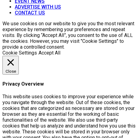
EVENT NEWS
ADVERTISE WITH US
CONTACT US
We use cookies on our website to give you the most relevant
experience by remembering your preferences and repeat
visits. By clicking “Accept All”, you consent to the use of ALL
the cookies. However, you may visit "Cookie Settings" to
provide a controlled consent.
Cookie Settings
Accept All
Close
Privacy Overview
This website uses cookies to improve your experience while
you navigate through the website. Out of these cookies, the
cookies that are categorized as necessary are stored on your
browser as they are essential for the working of basic
functionalities of the website. We also use third-party
cookies that help us analyze and understand how you use this
website. These cookies will be stored in your browser only
with your consent. You also have the option to opt-out of