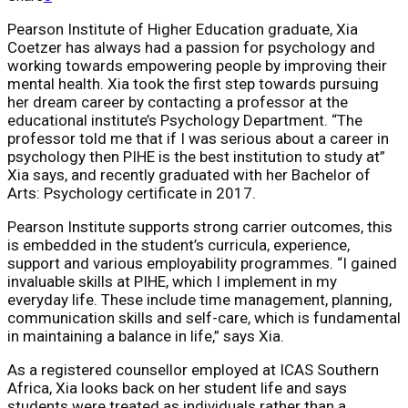
Pearson Institute of Higher Education graduate, Xia
Coetzer has always had a passion for psychology and
working towards empowering people by improving their
mental health. Xia took the first step towards pursuing
her dream career by contacting a professor at the
educational institute’s Psychology Department. “The
professor told me that if I was serious about a career in
psychology then PIHE is the best institution to study at”
Xia says, and recently graduated with her Bachelor of
Arts: Psychology certificate in 2017.
Pearson Institute supports strong carrier outcomes, this
is embedded in the student’s curricula, experience,
support and various employability programmes. “I gained
invaluable skills at PIHE, which I implement in my
everyday life. These include time management, planning,
communication skills and self-care, which is fundamental
in maintaining a balance in life,” says Xia.
As a registered counsellor employed at ICAS Southern
Africa, Xia looks back on her student life and says
students were treated as individuals rather than a