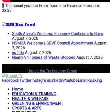
1
Thumbnail youtube
From Trauma to Financial Freedom:...
32:23
Rss feed
South Africa’s Wellness Economy Continues to Grow
August 7, 2026
NSMSA Welcomes GBVF Council Appointment
August
7, 2026
no title
August 7, 2026
Nearly 94 Tonnes of Waste Stopped
August 7, 2026
Copyright 2024 © All rights Reserved Designed and
Developed by
Umsindisi Technology Group
Facebook
Twitter
Instagram
Linkedin
Youtube
Email
Rss
Xing
Home
EDUCATION & TRAINING
HEALTH & WELFARE
GREENING & ENVIRONMENT
SPORTS & ARTS