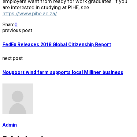
employers want from ready for work graduates. If you
are interested in studying at PIHE, see
https://www.pihe.ac.za/
Share
0
previous post
FedEx Releases 2018 Global Citizenship Report
next post
Noupoort wind farm supports local Milliner business
Admin