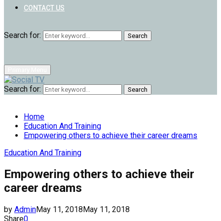
CONTACT US
Search for:
Search
Primary Menu
Search for:
Search
Home
Education And Training
Empowering others to achieve their career dreams
Education And Training
Empowering others to achieve their
career dreams
by
Admin
May 11, 2018
May 11, 2018
Share
0