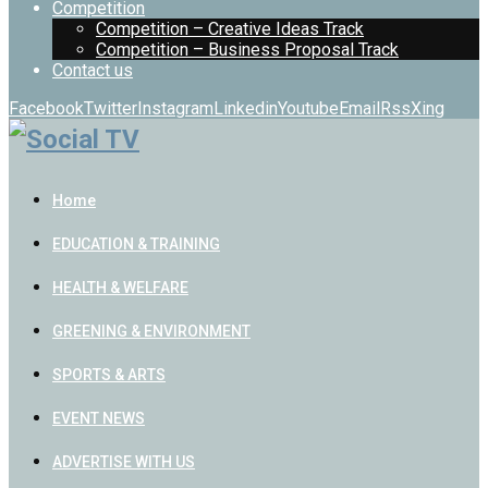
Competition
Competition – Creative Ideas Track
Competition – Business Proposal Track
Contact us
Facebook
Twitter
Instagram
Linkedin
Youtube
Email
Rss
Xing
Home
EDUCATION & TRAINING
HEALTH & WELFARE
GREENING & ENVIRONMENT
SPORTS & ARTS
EVENT NEWS
ADVERTISE WITH US