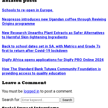
Related posts
Schools to re-open in Europe.
Nespresso introduces new Ugandan coffee through Reviving
Origins programme
New Research Unearths Plant Extracts as Safer Alternatives
to Harmful Skin-lightening Ingredients
Back to school dates set in SA, with Matrics and Grade 7s
first to return after Covid-19 lockdown
Digify Africa opens applications for Digify PRO Online 2024
How The Standard Bank Tutuwa Community Foundation is
providing access to quality education
Leave a Comment
You must be
logged in
to post a comment.
Search for:
Search
Social Impact Interviews