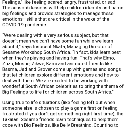
Feelings,” like feeling scared, angry, frustrated, or sad.
The season’s lessons will help children identify and name
big feelings and provide strategies to manage these
emotions—skills that are critical in the wake of the
COVID-19 pandemic.
“We’re dealing with a very serious subject, but that
doesn’t mean we can’t have some fun while we learn
about it,” says Innocent Nkata, Managing Director of
Sesame Workshop South Africa. “In fact, kids learn best
when they’re playing and having fun. That’s why Elmo,
Zuzu, Moshe, Zikwe, Kami and animated friends like
Basma, Jad and Grover come up with games and songs
that let children explore different emotions and how to
deal with them. We are excited to be working with
wonderful South African celebrities to bring the theme of
Big Feelings to life for children across South Africa.”
Using true to life situations (like feeling left out when
someone else is chosen to play a game first or feeling
frustrated if you don’t get something right first time), the
Takalani Sesame friends learn techniques to help them
cope with Big Feelings, like Belly Breathing, Counting to