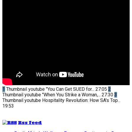
1
Thumbnail youtube
"You Can Get SUED for...
27:05
2
Thumbnail youtube
"When You Strike a Woman,...
27:30
3
Thumbnail youtube
Hospitality Revolution: How SA's Top...
19:53
Rss feed