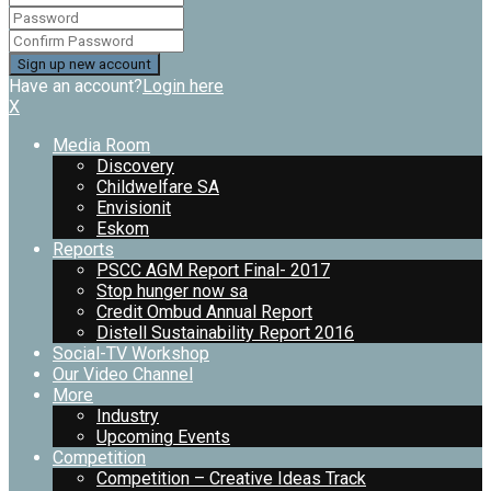
Have an account?
Login here
X
Media Room
Discovery
Childwelfare SA
Envisionit
Eskom
Reports
PSCC AGM Report Final- 2017
Stop hunger now sa
Credit Ombud Annual Report
Distell Sustainability Report 2016
Social-TV Workshop
Our Video Channel
More
Industry
Upcoming Events
Competition
Competition – Creative Ideas Track