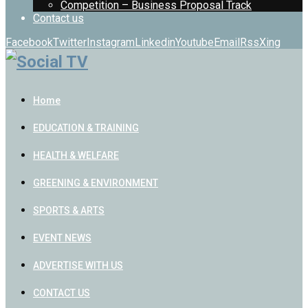
Competition – Business Proposal Track
Contact us
Facebook
Twitter
Instagram
Linkedin
Youtube
Email
Rss
Xing
Home
EDUCATION & TRAINING
HEALTH & WELFARE
GREENING & ENVIRONMENT
SPORTS & ARTS
EVENT NEWS
ADVERTISE WITH US
CONTACT US