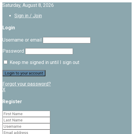
Saturday, August 8, 2026
Sign in / Join
Login
Username or email
Password
Keep me signed in until I sign out
Forgot your password?
X
Register