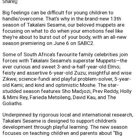
Share
0
Big feelings can be difficult for young children to
handle/overcome. That’s why in the brand-new 13th
season of Takalani Sesame, our beloved muppets are
focusing on what to do when your emotions feel like
they’re about to burst out of your body, with an all-new
season premiering on June 6 on SABC2.
Some of South Africa’s favourite family celebrities join
forces with Takalani Sesame’s superstar Muppets—the
ever curious and sweet 3-and-a-half-year-old Elmo;
feisty and assertive 6-year-old Zuzu; insightful and wise
Zikwe; science-fundi and playful problem-solver, 5-year-
old Kami; and kind and optimistic Moshe. The star-
studded season features Sho Madjozi, Prev Reddy, Holly
& Mimi Rey, Farieda Metsileng, David Kau, and The
Goliaths.
Underpinned by rigorous local and international research,
Takalani Sesame is designed to support children’s
development through playful learning. The new season
focuses on teaching children and parents about “Big