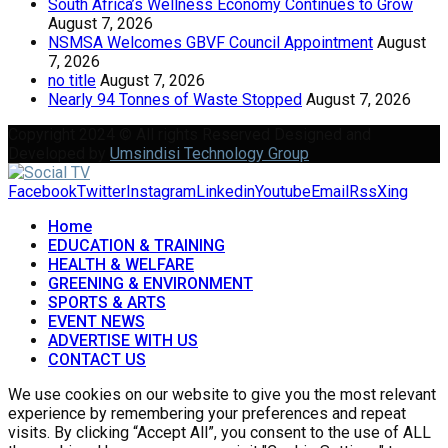
South Africa’s Wellness Economy Continues to Grow
August 7, 2026
NSMSA Welcomes GBVF Council Appointment
August
7, 2026
no title
August 7, 2026
Nearly 94 Tonnes of Waste Stopped
August 7, 2026
Copyright 2024 © All rights Reserved Designed and
Developed by
Umsindisi Technology Group
Facebook
Twitter
Instagram
Linkedin
Youtube
Email
Rss
Xing
Home
EDUCATION & TRAINING
HEALTH & WELFARE
GREENING & ENVIRONMENT
SPORTS & ARTS
EVENT NEWS
ADVERTISE WITH US
CONTACT US
We use cookies on our website to give you the most relevant
experience by remembering your preferences and repeat
visits. By clicking “Accept All”, you consent to the use of ALL