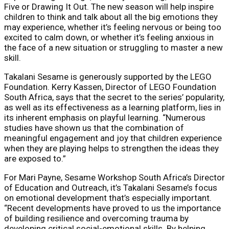
Five or Drawing It Out. The new season will help inspire
children to think and talk about all the big emotions they
may experience, whether it’s feeling nervous or being too
excited to calm down, or whether it’s feeling anxious in
the face of a new situation or struggling to master a new
skill.
Takalani Sesame is generously supported by the LEGO
Foundation. Kerry Kassen, Director of LEGO Foundation
South Africa, says that the secret to the series’ popularity,
as well as its effectiveness as a learning platform, lies in
its inherent emphasis on playful learning. “Numerous
studies have shown us that the combination of
meaningful engagement and joy that children experience
when they are playing helps to strengthen the ideas they
are exposed to.”
For Mari Payne, Sesame Workshop South Africa’s Director
of Education and Outreach, it’s Takalani Sesame’s focus
on emotional development that’s especially important.
“Recent developments have proved to us the importance
of building resilience and overcoming trauma by
developing critical social-emotional skills. By helping