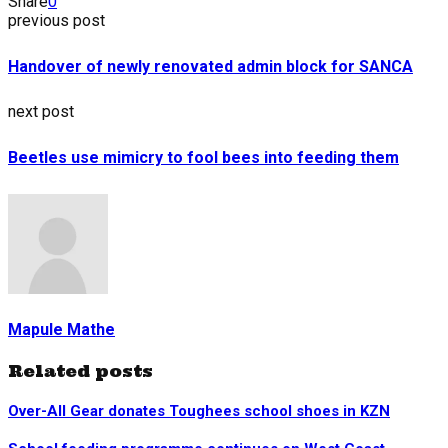
Share
0
previous post
Handover of newly renovated admin block for SANCA
next post
Beetles use mimicry to fool bees into feeding them
Mapule Mathe
Related posts
Over-All Gear donates Toughees school shoes in KZN