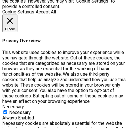
the cookies. However, you may visit "Cookie Settings" to
provide a controlled consent.
Cookie Settings
Accept All
Close
Privacy Overview
This website uses cookies to improve your experience while
you navigate through the website. Out of these cookies, the
cookies that are categorized as necessary are stored on your
browser as they are essential for the working of basic
functionalities of the website. We also use third-party
cookies that help us analyze and understand how you use this
website. These cookies will be stored in your browser only
with your consent. You also have the option to opt-out of
these cookies. But opting out of some of these cookies may
have an effect on your browsing experience.
Necessary
Necessary
Always Enabled
Necessary cookies are absolutely essential for the website