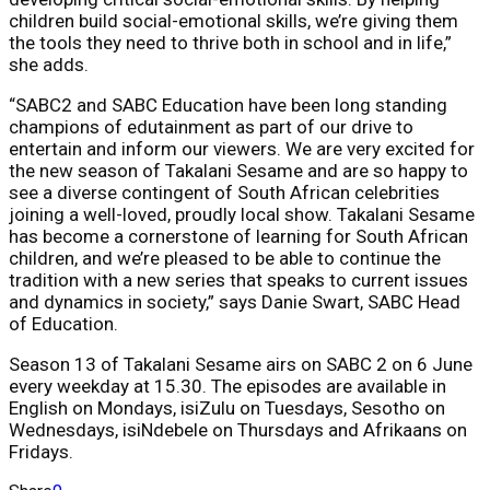
children build social-emotional skills, we’re giving them
the tools they need to thrive both in school and in life,”
she adds.
“SABC2 and SABC Education have been long standing
champions of edutainment as part of our drive to
entertain and inform our viewers. We are very excited for
the new season of Takalani Sesame and are so happy to
see a diverse contingent of South African celebrities
joining a well-loved, proudly local show. Takalani Sesame
has become a cornerstone of learning for South African
children, and we’re pleased to be able to continue the
tradition with a new series that speaks to current issues
and dynamics in society,” says Danie Swart, SABC Head
of Education.
Season 13 of Takalani Sesame airs on SABC 2 on 6 June
every weekday at 15.30. The episodes are available in
English on Mondays, isiZulu on Tuesdays, Sesotho on
Wednesdays, isiNdebele on Thursdays and Afrikaans on
Fridays.