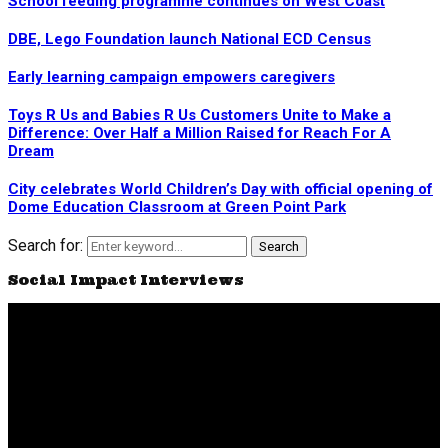
School feeding programme continues on West Coast
DBE, Lego Foundation launch National ECD Census
Early learning campaign empowers caregivers
Toys R Us and Babies R Us Customers Unite to Make a
Difference: Over Half a Million Raised for Reach For A
Dream
City celebrates World Children’s Day with official opening of
Dome Education Classroom at Green Point Park
Search for:
Search
Social Impact Interviews