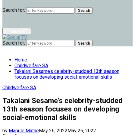
Search for:
Search
Primary Menu
Search for:
Search
Home
Childwelfare SA
Takalani Sesame’s celebrity-studded 13th season
focuses on developing social-emotional skills
Childwelfare SA
Takalani Sesame’s celebrity-studded
13th season focuses on developing
social-emotional skills
by
Mapule Mathe
May 26, 2022
May 26, 2022