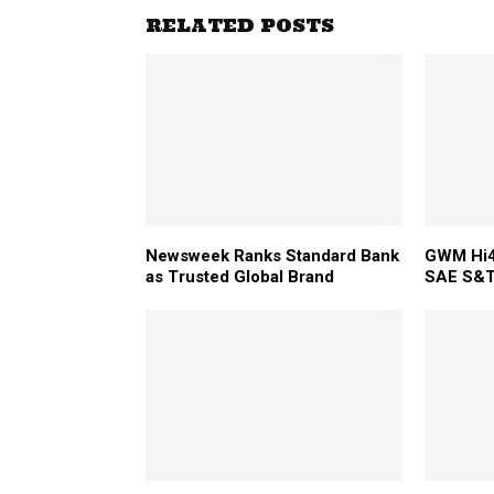
RELATED POSTS
Newsweek Ranks Standard Bank
GWM Hi4
as Trusted Global Brand
SAE S&T