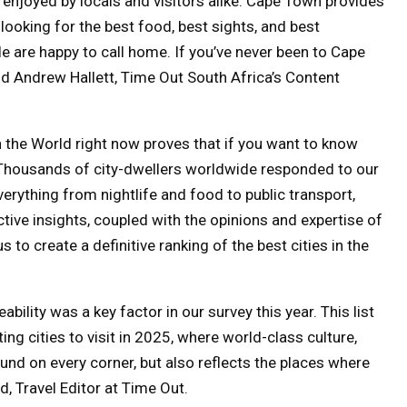
 enjoyed by locals and visitors alike. Cape Town provides
ooking for the best food, best sights, and best
ple are happy to call home. If you’ve never been to Cape
aid Andrew Hallett, Time Out South Africa’s Content
in the World right now proves that if you want to know
l. Thousands of city-dwellers worldwide responded to our
everything from nightlife and food to public transport,
ctive insights, coupled with the opinions and expertise of
 to create a definitive ranking of the best cities in the
ability was a key factor in our survey this year. This list
ng cities to visit in 2025, where world-class culture,
ound on every corner, but also reflects the places where
d, Travel Editor at Time Out.