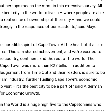
that perhaps means the most in this extensive survey. All
best city in the world to live in – where people are able
e a real sense of ownership of their city – and we could
rongly in the responses of our residents,’ said Mayor
incredible spirit of Cape Town. At the heart of it all are
res. This is a shared achievement, and we’re excited to
e country, continent, and the rest of the world. The
Cape Town was more than R27 billion in addition to
ledgement from Time Out and their readers is sure to be
urism industry, further fuelling Cape Town’s economic
 visit – it’s the best city to be a part of,’ said Alderman
or Economic Growth.
in the World is a huge high five to the Capetonians who