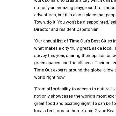
work so hard to create a city which can be
not only an amazing playground for those l
adventures, but it is also a place that peo
Town, do it! You won’t be disappointed,’ s
Director and resident Capetonian.
‘Our annual list of Time Out’s Best Cities 
what makes a city truly great, ask a loca
survey this year, sharing their opinion on 
green spaces and friendliness. Their colle
Time Out experts around the globe, allow us
world right now.
‘From affordability to access to nature, live
not only showcases the world’s most exciti
great food and exciting nightlife can be f
locals feel most at home,’ said Grace Bear