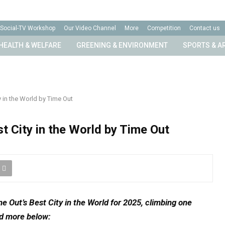
Social-TV Workshop
Our Video Channel
More
Competition
Contact us
HEALTH & WELFARE
GREENING & ENVIRONMENT
SPORTS & A
in the World by Time Out
 City in the World by Time Out
 Out’s Best City in the World for 2025,
climbing one
d more below: