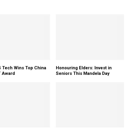
 Tech Wins Top China
Honouring Elders: Invest in
 Award
Seniors This Mandela Day