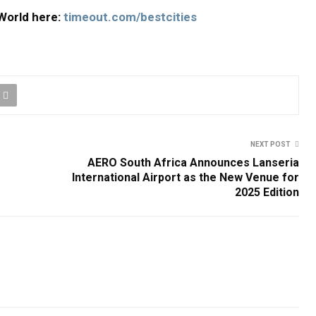
e World here:
timeout.com/bestcities
NEXT POST
AERO South Africa Announces Lanseria
International Airport as the New Venue for
2025 Edition