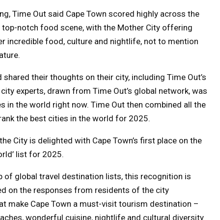
g, Time Out said Cape Town scored highly across the
d top-notch food scene, with the Mother City offering
r incredible food, culture and nightlife, not to mention
ature.
hared their thoughts on their city, including Time Out’s
 city experts, drawn from Time Out’s global network, was
s in the world right now. Time Out then combined all the
 rank the best cities in the world for 2025.
e City is delighted with Cape Town’s first place on the
rld’ list for 2025.
of global travel destination lists, this recognition is
sed on the responses from residents of the city
that make Cape Town a must-visit tourism destination –
ches, wonderful cuisine, nightlife and cultural diversity