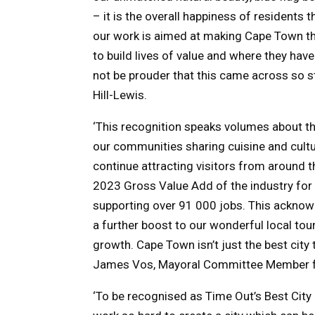
– it is the overall happiness of residents 
our work is aimed at making Cape Town the 
to build lives of value and where they hav
not be prouder that this came across so st
Hill-Lewis.
‘This recognition speaks volumes about the 
our communities sharing cuisine and cultu
continue attracting visitors from around th
2023 Gross Value Add of the industry for 
supporting over 91 000 jobs. This acknow
a further boost to our wonderful local to
growth. Cape Town isn’t just the best city to
James Vos, Mayoral Committee Member f
‘To be recognised as Time Out’s Best City 