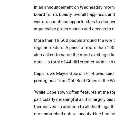
In an announcement on Wednesday mornin
board for its beauty, overall happiness an
visitors countless opportunities to discove
impeccable green spaces and access to n
More than 18 500 people around the world s
regular readers. A panel of more than 100
also asked to name the most exciting citie
data – a total of 44 different criteria – to
Cape Town Mayor Geordin Hill-Lewis said th
prestigious Time Out ‘Best Cities in the Wo
‘While Cape Town often features at the top 
particularly meaningful as it is largely ba
themselves. In addition to all the things 
our unmatched natural beauty, blue flag bea