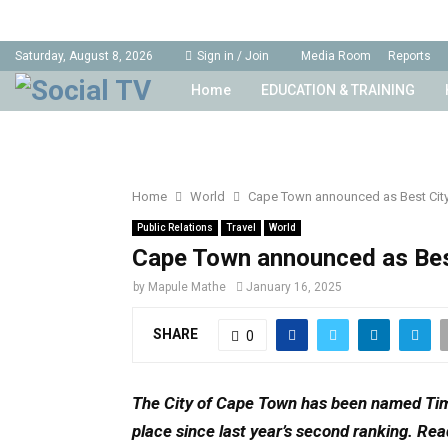
Saturday, August 8, 2026
Sign in / Join
Media Room
Reports
Home
EDUCATION & TRAINING
Home
World
Cape Town announced as Best City 
Public Relations
Travel
World
Cape Town announced as Best
by
Mapule Mathe
January 16, 2025
SHARE
0
The City of Cape Town has been named Time
place since last year’s second ranking.
Rea