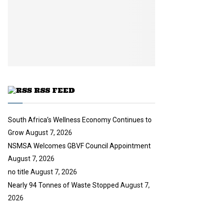
n
e
t
y
a
u
o
i
b
u
l
e
t
y
u
o
b
u
e
t
u
RSS FEED
b
e
South Africa’s Wellness Economy Continues to
Grow
August 7, 2026
NSMSA Welcomes GBVF Council Appointment
August 7, 2026
no title
August 7, 2026
Nearly 94 Tonnes of Waste Stopped
August 7,
2026