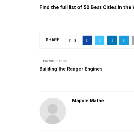
Find the full list of 50 Best Cities in th
SHARE
0
PREVIOUS POST
Building the Ranger Engines
Mapule Mathe