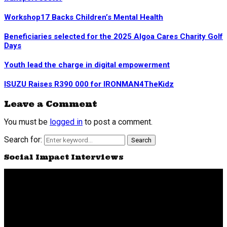
Workshop17 Backs Children’s Mental Health
Beneficiaries selected for the 2025 Algoa Cares Charity Golf
Days
Youth lead the charge in digital empowerment
ISUZU Raises R390 000 for IRONMAN4TheKidz
Leave a Comment
You must be
logged in
to post a comment.
Search for:
Search
Social Impact Interviews