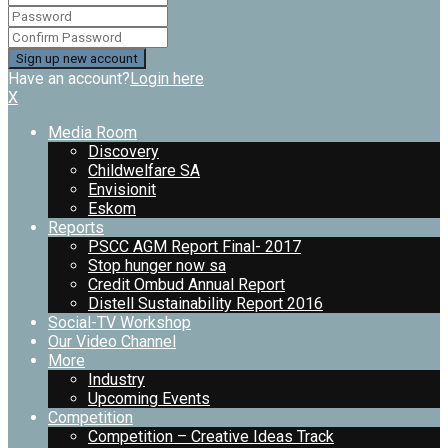
Have an account?
Login here
X
Media Room
Discovery
Childwelfare SA
Envisionit
Eskom
Reports
PSCC AGM Report Final- 2017
Stop hunger now sa
Credit Ombud Annual Report
Distell Sustainability Report 2016
Social-TV Workshop
Our Video Channel
More
Industry
Upcoming Events
Competition
Competition – Creative Ideas Track