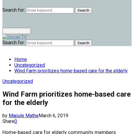
Search for:
Search
Primary Menu
Search for:
Search
Home
Uncategorized
Wind Farm prioritizes home-based care for the elderly
Uncategorized
Wind Farm prioritizes home-based care
for the elderly
by
Mapule Mathe
March 6, 2019
Share
0
Home-based care for elderly community members