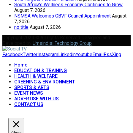
South Africa’s Wellness Economy Continues to Grow
August 7, 2026
NSMSA Welcomes GBVF Council Appointment
August
7, 2026
no title
August 7, 2026
Copyright 2024 © All rights Reserved Designed and
Developed by
Umsindisi Technology Group
Facebook
Twitter
Instagram
Linkedin
Youtube
Email
Rss
Xing
Home
EDUCATION & TRAINING
HEALTH & WELFARE
GREENING & ENVIRONMENT
SPORTS & ARTS
EVENT NEWS
ADVERTISE WITH US
CONTACT US
Close