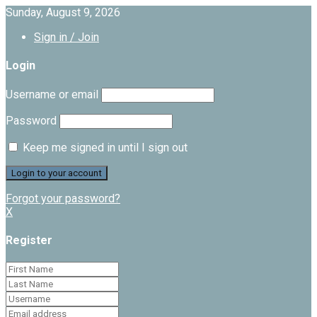
Sunday, August 9, 2026
Sign in / Join
Login
Username or email
Password
Keep me signed in until I sign out
Forgot your password?
X
Register