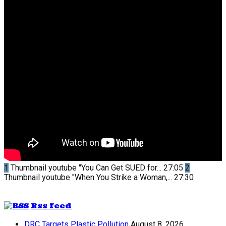
1
Thumbnail youtube
"You Can Get SUED for...
27:05
2
Thumbnail youtube
"When You Strike a Woman,...
27:30
Rss feed
DRC Targets Plastic Pollution
August 8, 2026