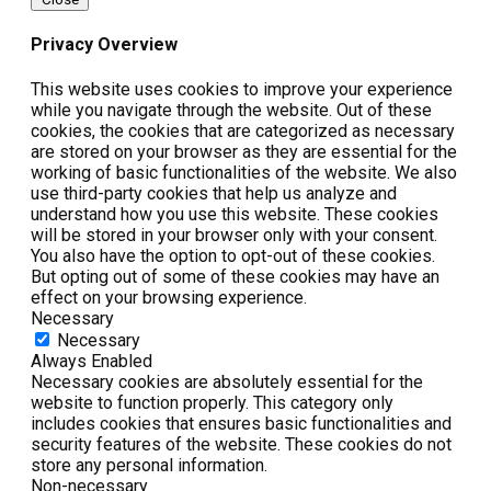
Privacy Overview
This website uses cookies to improve your experience
while you navigate through the website. Out of these
cookies, the cookies that are categorized as necessary
are stored on your browser as they are essential for the
working of basic functionalities of the website. We also
use third-party cookies that help us analyze and
understand how you use this website. These cookies
will be stored in your browser only with your consent.
You also have the option to opt-out of these cookies.
But opting out of some of these cookies may have an
effect on your browsing experience.
Necessary
Necessary
Always Enabled
Necessary cookies are absolutely essential for the
website to function properly. This category only
includes cookies that ensures basic functionalities and
security features of the website. These cookies do not
store any personal information.
Non-necessary