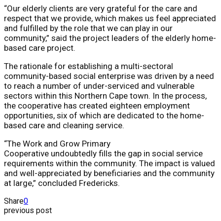
“Our elderly clients are very grateful for the care and
respect that we provide, which makes us feel appreciated
and fulfilled by the role that we can play in our
community,” said the project leaders of the elderly home-
based care project.
The rationale for establishing a multi-sectoral
community-based social enterprise was driven by a need
to reach a number of under-serviced and vulnerable
sectors within this Northern Cape town. In the process,
the cooperative has created eighteen employment
opportunities, six of which are dedicated to the home-
based care and cleaning service.
“The Work and Grow Primary
Cooperative undoubtedly fills the gap in social service
requirements within the community. The impact is valued
and well-appreciated by beneficiaries and the community
at large,” concluded Fredericks.
Share
0
previous post