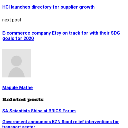
HCI launches directory for supplier growth
next post
E-commerce company Etsy on track for with their SDG
goals for 2020
Mapule Mathe
Related posts
SA Scientists Shine at BRICS Forum
Government announces KZN flood relief interventions for
transport sector