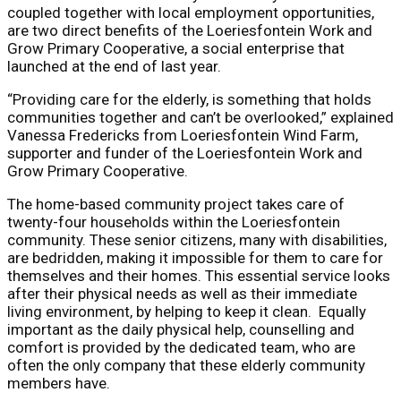
coupled together with local employment opportunities,
are two direct benefits of the Loeriesfontein Work and
Grow Primary Cooperative, a social enterprise that
launched at the end of last year.
“Providing care for the elderly, is something that holds
communities together and can’t be overlooked,” explained
Vanessa Fredericks from Loeriesfontein Wind Farm,
supporter and funder of the Loeriesfontein Work and
Grow Primary Cooperative.
The home-based community project takes care of
twenty-four households within the Loeriesfontein
community. These senior citizens, many with disabilities,
are bedridden, making it impossible for them to care for
themselves and their homes. This essential service looks
after their physical needs as well as their immediate
living environment, by helping to keep it clean. Equally
important as the daily physical help, counselling and
comfort is provided by the dedicated team, who are
often the only company that these elderly community
members have.