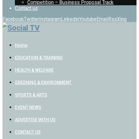
Competition – Business Proposal Track
Contact us
Facebook
Twitter
Instagram
Linkedin
Youtube
Email
Rss
Xing
Home
EDUCATION & TRAINING
HEALTH & WELFARE
GREENING & ENVIRONMENT
SPORTS & ARTS
EVENT NEWS
ADVERTISE WITH US
CONTACT US