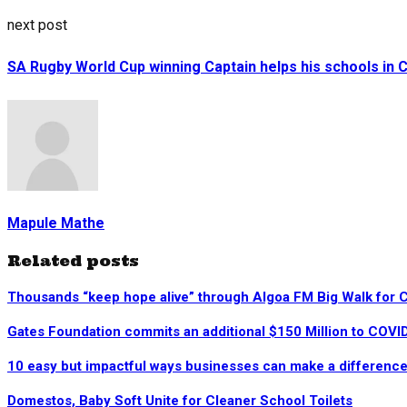
next post
SA Rugby World Cup winning Captain helps his schools in 
Mapule Mathe
Related posts
Thousands “keep hope alive” through Algoa FM Big Walk for 
Gates Foundation commits an additional $150 Million to COV
10 easy but impactful ways businesses can make a difference
Domestos, Baby Soft Unite for Cleaner School Toilets