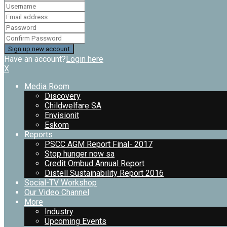
Have an account?
Login here
X
Media Room
Discovery
Childwelfare SA
Envisionit
Eskom
Reports
PSCC AGM Report Final- 2017
Stop hunger now sa
Credit Ombud Annual Report
Distell Sustainability Report 2016
Social-TV Workshop
Our Video Channel
More
Industry
Upcoming Events