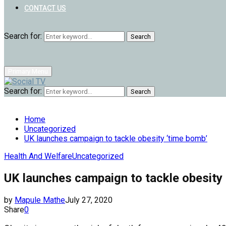
CONTACT US
Search for:
Search
Primary Menu
Search for:
Search
Home
Uncategorized
UK launches campaign to tackle obesity ‘time bomb’
Health And Welfare
Uncategorized
UK launches campaign to tackle obesity
by
Mapule Mathe
July 27, 2020
Share
0