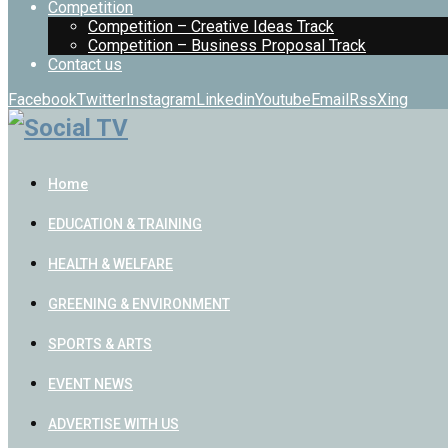
Competition
Competition – Creative Ideas Track
Competition – Business Proposal Track
Contact us
Facebook
Twitter
Instagram
Linkedin
Youtube
Email
Rss
Xing
Home
EDUCATION & TRAINING
HEALTH & WELFARE
GREENING & ENVIRONMENT
SPORTS & ARTS
EVENT NEWS
ADVERTISE WITH US