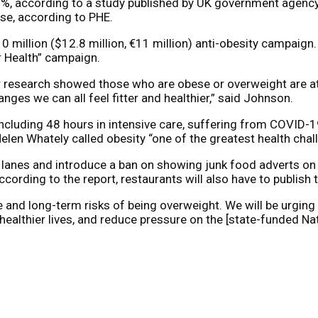
0%, according to a study published by UK government agency 
se, according to PHE.
 million ($12.8 million, €11 million) anti-obesity campaign.
er Health” campaign.
r research showed those who are obese or overweight are at 
ges we can all feel fitter and healthier,” said Johnson.
ncluding 48 hours in intensive care, suffering from COVID-19
elen Whately called obesity “one of the greatest health chal
lanes and introduce a ban on showing junk food adverts on t
cording to the report, restaurants will also have to publish 
 and long-term risks of being overweight. We will be urging
ive healthier lives, and reduce pressure on the [state-funded 