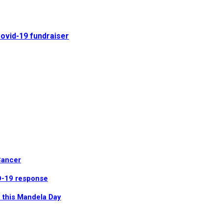
Covid-19 fundraiser
Cancer
ID-19 response
 this Mandela Day