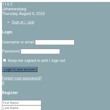
11.6
C
Johannesburg
Thursday, August 6, 2026
Sign in / Join
Login
Username or email
Password
Keep me signed in until I sign out
Forgot your password?
X
Register