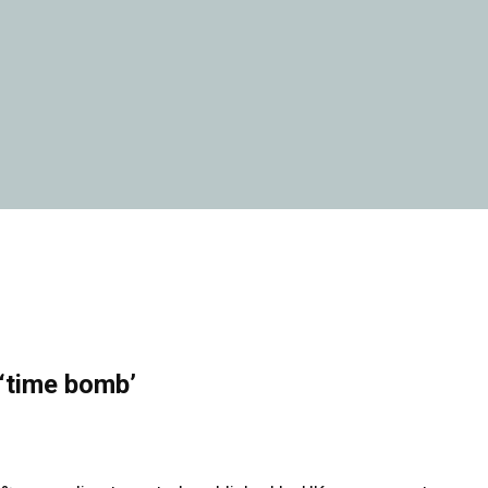
 ‘time bomb’