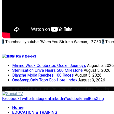
1
Thumbnail youtube
"When You Strike a Woman,...
27:30
2
Thum
Rss feed
Marine Week Celebrates Ocean Journeys
August 5, 2026
Sterilisation Drive Nears 500 Milestone
August 5, 2026
Blanche Moila Reaches 100 Races
August 5, 2026
One&amp;Only Tops Eco Hotel Index
August 3, 2026
Copyright 2024 © All rights Reserved Designed and Develope
Facebook
Twitter
Instagram
Linkedin
Youtube
Email
Rss
Xing
Home
EDUCATION & TRAINING