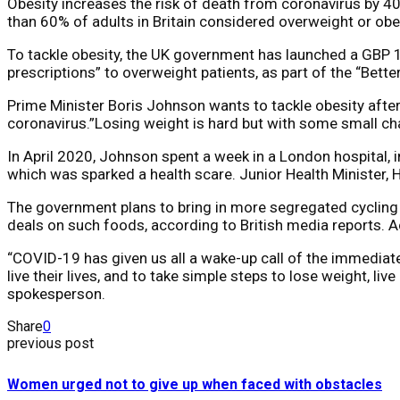
Obesity increases the risk of death from coronavirus by 4
than 60% of adults in Britain considered overweight or obe
To tackle obesity, the UK government has launched a GBP 10
prescriptions” to overweight patients, as part of the “Bett
Prime Minister Boris Johnson wants to tackle obesity afte
coronavirus.”Losing weight is hard but with some small chan
In April 2020, Johnson spent a week in a London hospital, i
which was sparked a health scare. Junior Health Minister, H
The government plans to bring in more segregated cycling 
deals on such foods, according to British media reports. Ac
“COVID-19 has given us all a wake-up call of the immediate
live their lives, and to take simple steps to lose weight, l
spokesperson.
Share
0
previous post
Women urged not to give up when faced with obstacles