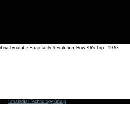
bnail youtube
Hospitality Revolution: How SA's Top...
19:53
d by
Umsindisi Technology Group