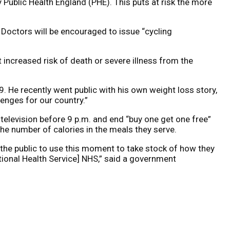
Public Health England (PHE). This puts at risk the more
 Doctors will be encouraged to issue “cycling
increased risk of death or severe illness from the
. He recently went public with his own weight loss story,
lenges for our country.”
elevision before 9 p.m. and end “buy one get one free”
the number of calories in the meals they serve.
 the public to use this moment to take stock of how they
National Health Service] NHS,” said a government