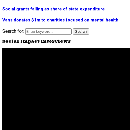
Social grants falling as share of state expenditure
Vans donates $1m to charities focused on mental health
Search for:
Search
Social Impact Interviews