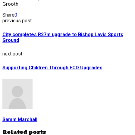
Grooth.
Share
0
previous post
City completes R27m upgrade to Bishop Lavis Sports
Ground
next post
Supporting Children Through ECD Upgrades
Samm Marshall
Related posts