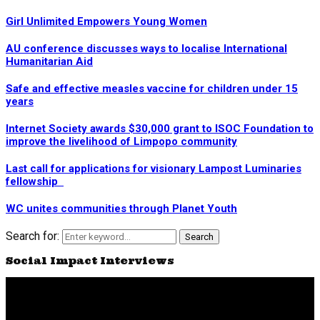
Girl Unlimited Empowers Young Women
AU conference discusses ways to localise International
Humanitarian Aid
Safe and effective measles vaccine for children under 15
years
Internet Society awards $30,000 grant to ISOC Foundation to
improve the livelihood of Limpopo community
Last call for applications for visionary Lampost Luminaries
fellowship
WC unites communities through Planet Youth
Search for:
Search
Social Impact Interviews