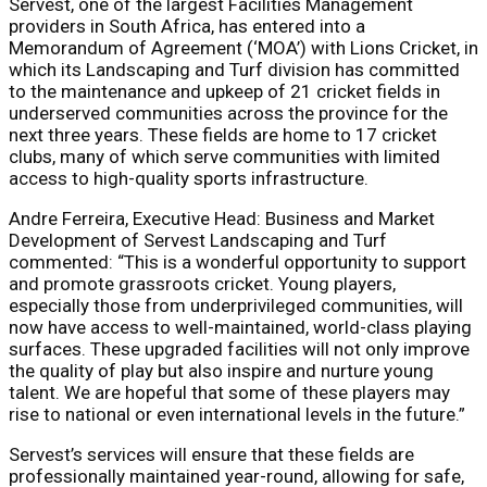
Servest, one of the largest Facilities Management
providers in South Africa, has entered into a
Memorandum of Agreement (‘MOA’) with Lions Cricket, in
which its Landscaping and Turf division has committed
to the maintenance and upkeep of 21 cricket fields in
underserved communities across the province for the
next three years. These fields are home to 17 cricket
clubs, many of which serve communities with limited
access to high-quality sports infrastructure.
Andre Ferreira, Executive Head: Business and Market
Development of Servest Landscaping and Turf
commented: “This is a wonderful opportunity to support
and promote grassroots cricket. Young players,
especially those from underprivileged communities, will
now have access to well-maintained, world-class playing
surfaces. These upgraded facilities will not only improve
the quality of play but also inspire and nurture young
talent. We are hopeful that some of these players may
rise to national or even international levels in the future.”
Servest’s services will ensure that these fields are
professionally maintained year-round, allowing for safe,