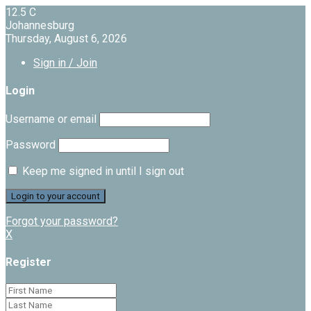
12.5
C
Johannesburg
Thursday, August 6, 2026
Sign in / Join
Login
Username or email
Password
Keep me signed in until I sign out
Forgot your password?
X
Register