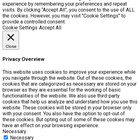
experience by remembering your preferences and repeat
visits. By clicking “Accept All”, you consent to the use of ALL
the cookies. However, you may visit "Cookie Settings" to
provide a controlled consent.
Cookie Settings
Accept All
Close
Privacy Overview
This website uses cookies to improve your experience while
you navigate through the website. Out of these cookies, the
cookies that are categorized as necessary are stored on your
browser as they are essential for the working of basic
functionalities of the website. We also use third-party
cookies that help us analyze and understand how you use this
website. These cookies will be stored in your browser only
with your consent. You also have the option to opt-out of
these cookies. But opting out of some of these cookies may
have an effect on your browsing experience.
Necessary
Necessary