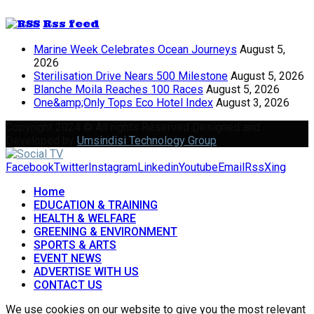
Rss feed
Marine Week Celebrates Ocean Journeys
August 5,
2026
Sterilisation Drive Nears 500 Milestone
August 5, 2026
Blanche Moila Reaches 100 Races
August 5, 2026
One&amp;Only Tops Eco Hotel Index
August 3, 2026
Copyright 2024 © All rights Reserved Designed and
Developed by
Umsindisi Technology Group
Facebook
Twitter
Instagram
Linkedin
Youtube
Email
Rss
Xing
Home
EDUCATION & TRAINING
HEALTH & WELFARE
GREENING & ENVIRONMENT
SPORTS & ARTS
EVENT NEWS
ADVERTISE WITH US
CONTACT US
We use cookies on our website to give you the most relevant