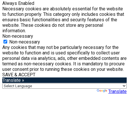
Always Enabled
Necessary cookies are absolutely essential for the website
to function properly. This category only includes cookies that
ensures basic functionalities and security features of the
website. These cookies do not store any personal
information.
Non-necessary
Non-necessary
Any cookies that may not be particularly necessary for the
website to function and is used specifically to collect user
personal data via analytics, ads, other embedded contents are
termed as non-necessary cookies. It is mandatory to procure
user consent prior to running these cookies on your website.
SAVE & ACCEPT
Translate »
Powered by
Translate