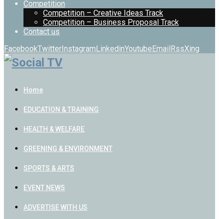
Competition
Competition – Creative Ideas Track
Competition – Business Proposal Track
Contact us
Facebook
Twitter
Instagram
Linkedin
Youtube
Email
Rss
Xing
Home
EDUCATION & TRAINING
HEALTH & WELFARE
GREENING & ENVIRONMENT
SPORTS & ARTS
EVENT NEWS
ADVERTISE WITH US