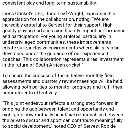
consistent play and long-term sustainability.
Lions Cricket’s CEO, Jono Leaf-Wright, expressed his
appreciation for the collaboration, noting: “We are
incredibly grateful to Servest for their support. High-
quality playing surfaces significantly impact performance
and participation. For young athletes, particularly in
underprivileged communities, these improvements
create safe, inclusive environments where skills can be
developed under the guidance of our experienced
coaches. This collaboration represents a real investment
in the future of South African cricket.”
To ensure the success of the initiative, monthly field
assessments and quarterly review meetings will be held,
allowing both parties to monitor progress and fulfil their
commitments effectively.
“This joint endeavour reflects a strong step forward in
bridging the gap between talent and opportunity and
highlights how mutually beneficial relationships between
the private sector and sport can contribute meaningfully
to social development,” noted CEO of Servest Rob de