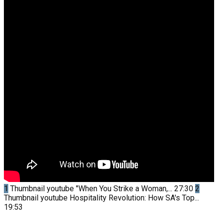
1
Thumbnail youtube
"When You Strike a Woman,...
27:30
2
Thumbnail youtube
Hospitality Revolution: How SA's Top...
19:53