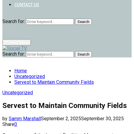
CONTACT US
Search for:
Search
Primary Menu
Search for:
Search
Home
Uncategorized
Servest to Maintain Community Fields
Uncategorized
Servest to Maintain Community Fields
by
Samm Marshall
September 2, 2025
September 30, 2025
Share
0