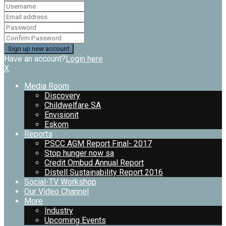
Have an account?
Login here
X
Media Room
Discovery
Childwelfare SA
Envisionit
Eskom
Reports
PSCC AGM Report Final- 2017
Stop hunger now sa
Credit Ombud Annual Report
Distell Sustainability Report 2016
Social-TV Workshop
Our Video Channel
More
Industry
Upcoming Events