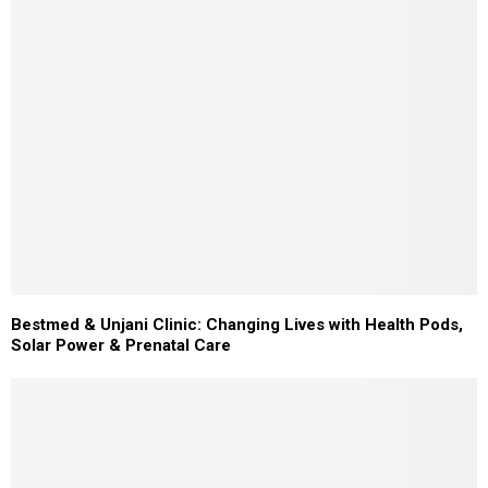
Bestmed & Unjani Clinic: Changing Lives with Health Pods,
Solar Power & Prenatal Care