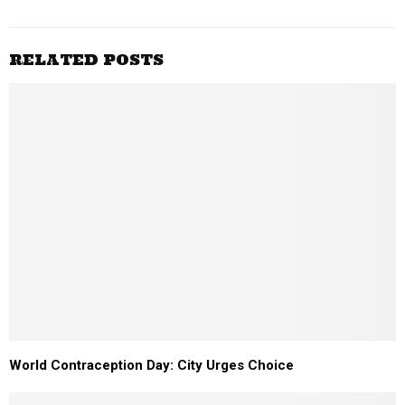
RELATED POSTS
World Contraception Day: City Urges Choice