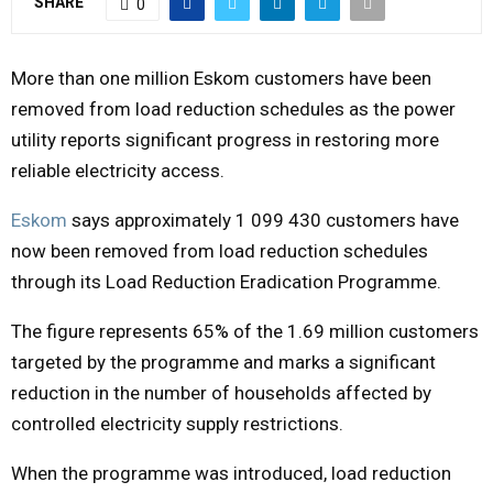
SHARE
0
M
More than one million Eskom customers have been
E
removed from load reduction schedules as the power
utility reports significant progress in restoring more
N
reliable electricity access.
Eskom
says approximately 1 099 430 customers have
U
now been removed from load reduction schedules
through its Load Reduction Eradication Programme.
The figure represents 65% of the 1.69 million customers
targeted by the programme and marks a significant
reduction in the number of households affected by
controlled electricity supply restrictions.
When the programme was introduced, load reduction