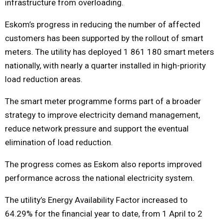
infrastructure from overloading.
Eskom’s progress in reducing the number of affected
customers has been supported by the rollout of smart
meters. The utility has deployed 1 861 180 smart meters
nationally, with nearly a quarter installed in high-priority
load reduction areas.
The smart meter programme forms part of a broader
strategy to improve electricity demand management,
reduce network pressure and support the eventual
elimination of load reduction.
The progress comes as Eskom also reports improved
performance across the national electricity system.
The utility’s Energy Availability Factor increased to
64.29% for the financial year to date, from 1 April to 2