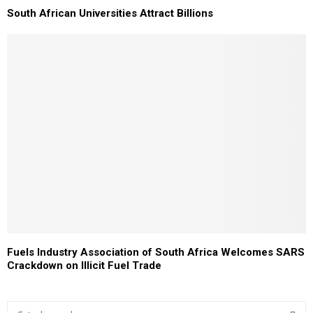
South African Universities Attract Billions
Fuels Industry Association of South Africa Welcomes SARS
Crackdown on Illicit Fuel Trade
S