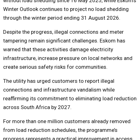
without load shedding since 16 May 2025, while Eskom’s
Winter Outlook continues to project no load shedding
through the winter period ending 31 August 2026.
Despite the progress, illegal connections and meter
tampering remain significant challenges. Eskom has
warned that these activities damage electricity
infrastructure, increase pressure on local networks and
create serious safety risks for communities.
The utility has urged customers to report illegal
connections and infrastructure vandalism while
reaffirming its commitment to eliminating load reduction
across South Africa by 2027.
For more than one million customers already removed
from load reduction schedules, the programme’s
progress represents a practical improvement in access