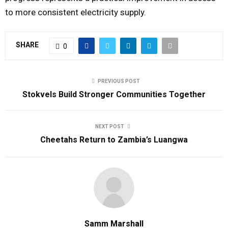
to more consistent electricity supply.
SHARE
0
PREVIOUS POST
Stokvels Build Stronger Communities Together
NEXT POST
Cheetahs Return to Zambia’s Luangwa
Samm Marshall