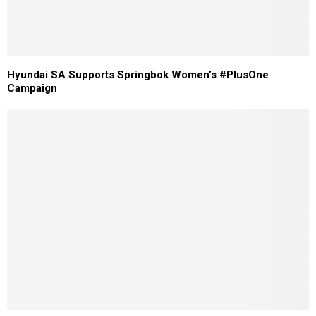
Hyundai SA Supports Springbok Women’s #PlusOne
Campaign