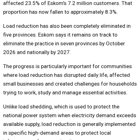
affected 23.5% of Eskom’s 7.2 million customers. That
proportion has now fallen to approximately 8.3%.
Load reduction has also been completely eliminated in
five provinces. Eskom says it remains on track to
eliminate the practice in seven provinces by October
2026 and nationally by 2027.
The progress is particularly important for communities
where load reduction has disrupted daily life, affected
small businesses and created challenges for households
trying to work, study and manage essential activities.
Unlike load shedding, which is used to protect the
national power system when electricity demand exceeds
available supply, load reduction is generally implemented
in specific high-demand areas to protect local