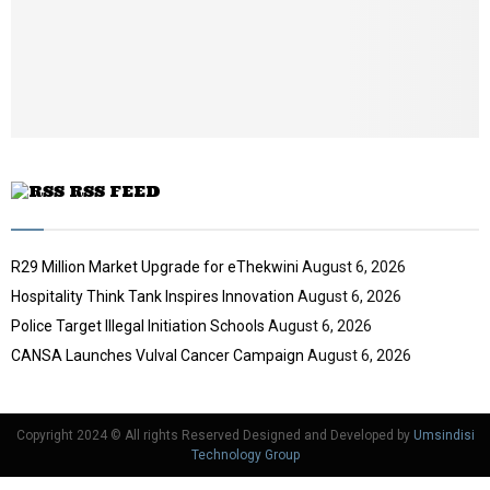
u
o
b
u
e
t
u
b
e
RSS FEED
R29 Million Market Upgrade for eThekwini
August 6, 2026
Hospitality Think Tank Inspires Innovation
August 6, 2026
Police Target Illegal Initiation Schools
August 6, 2026
CANSA Launches Vulval Cancer Campaign
August 6, 2026
Copyright 2024 © All rights Reserved Designed and Developed by
Umsindisi
Technology Group