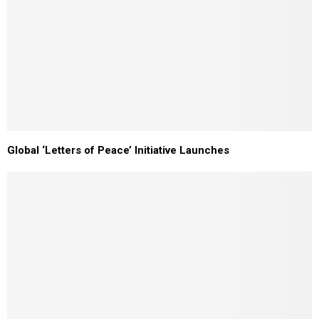
Global ‘Letters of Peace’ Initiative Launches