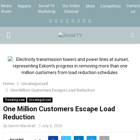
Media
Social-TV
Our Video
Contact
Reports
More
Competition
Room
Workshop
Channel
us
F
T
I
L
Y
E
R
X
a
w
n
i
o
m
s
i
P
c
i
s
n
u
a
s
n
e
t
t
k
t
i
g
R
b
t
a
e
u
l
I
o
e
g
d
b
o
r
r
i
e
Home
Uncategorized
M
k
a
n
One Million Customers Escape Load Reduction
m
Trending now
Uncategorized
A
One Million Customers Escape Load
Reduction
R
by
Samm Marshall
July 6, 2026
Y