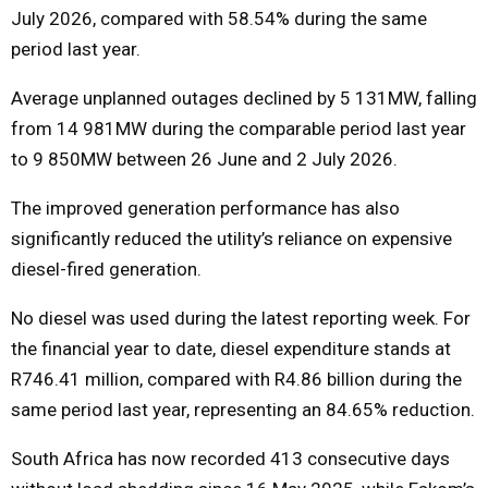
July 2026, compared with 58.54% during the same
period last year.
Average unplanned outages declined by 5 131MW, falling
from 14 981MW during the comparable period last year
to 9 850MW between 26 June and 2 July 2026.
The improved generation performance has also
significantly reduced the utility’s reliance on expensive
diesel-fired generation.
No diesel was used during the latest reporting week. For
the financial year to date, diesel expenditure stands at
R746.41 million, compared with R4.86 billion during the
same period last year, representing an 84.65% reduction.
South Africa has now recorded 413 consecutive days